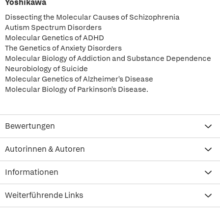
Yoshikawa
Dissecting the Molecular Causes of Schizophrenia
Autism Spectrum Disorders
Molecular Genetics of ADHD
The Genetics of Anxiety Disorders
Molecular Biology of Addiction and Substance Dependence
Neurobiology of Suicide
Molecular Genetics of Alzheimer's Disease
Molecular Biology of Parkinson's Disease.
Bewertungen
Autorinnen & Autoren
Informationen
Weiterführende Links