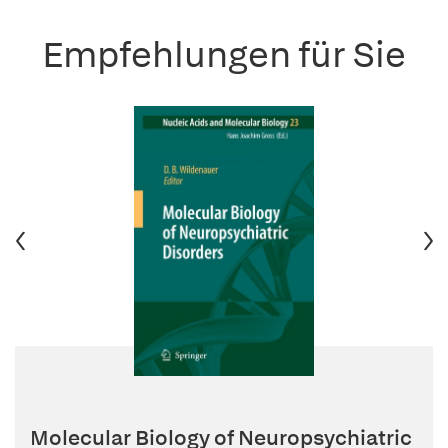
Empfehlungen für Sie
Molecular Biology of Neuropsychiatric