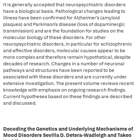
It is generally accepted that neuropsychiatric disorders
have a biological basis. Pathological changes leading to
illness have been confirmed for Alzheimer's (amyloid
plaques) and Parkinson's disease (loss of dopaminergic
transmission) and are the foundation for studies on the
molecular biology of these disorders. For other
neuropsychiatric disorders, in particular for schizophrenic
and affective disorders, molecular causes appear to be
more complex and therefore remain hypothetical, despite
decades of research. Changes in a number of neuronal
pathways and structures have been reported to be
associated with these disorders and are currently under
extensive investigation. The present volume reviews recent
knowledge with emphasis on ongoing research findings.
Current hypotheses based on these findings are described
and discussed.
Decoding the Genetics and Underlying Mechanisms of
Mood Disorders Sevilla D. Detera-Wadleigh and Takeo