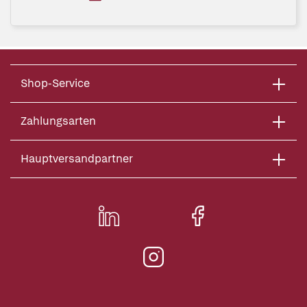
Shop-Service
Zahlungsarten
Hauptversandpartner