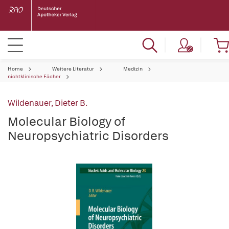
Home
Weitere Literatur
Medizin
nichtklinische Fächer
Wildenauer, Dieter B.
Molecular Biology of
Neuropsychiatric Disorders