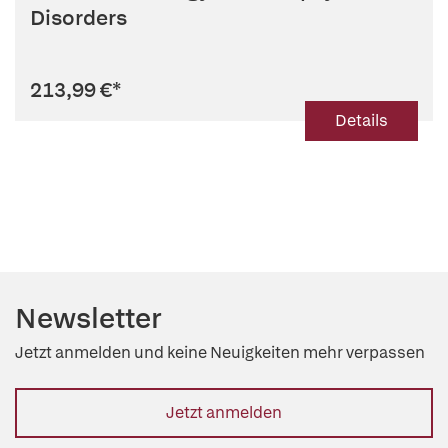
Disorders
213,99 €
*
Details
Newsletter
Jetzt anmelden und keine Neuigkeiten mehr verpassen
Jetzt anmelden