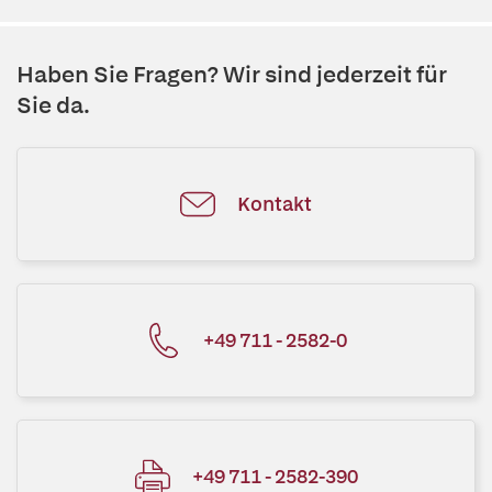
Haben Sie Fragen? Wir sind jederzeit für
Sie da.
Kontakt
+49 711 - 2582-0
+49 711 - 2582-390