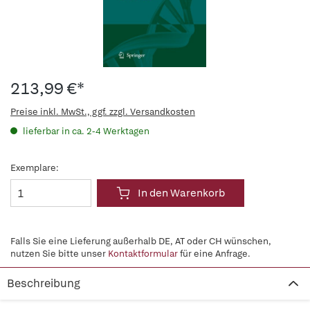
213,99 €*
Preise inkl. MwSt., ggf. zzgl. Versandkosten
lieferbar in ca. 2-4 Werktagen
Exemplare:
In den Warenkorb
Falls Sie eine Lieferung außerhalb DE, AT oder CH wünschen,
nutzen Sie bitte unser
Kontaktformular
für eine Anfrage.
Beschreibung