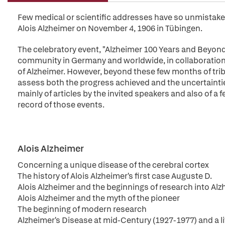
Few medical or scientific addresses have so unmistake
Alois Alzheimer on November 4, 1906 in Tübingen.
The celebratory event, "Alzheimer 100 Years and Beyond"
community in Germany and worldwide, in collaboration w
of Alzheimer. However, beyond these few months of trib
assess both the progress achieved and the uncertainti
mainly of articles by the invited speakers and also of a
record of those events.
Alois Alzheimer
Concerning a unique disease of the cerebral cortex
The history of Alois Alzheimer's first case Auguste D.
Alois Alzheimer and the beginnings of research into Alz
Alois Alzheimer and the myth of the pioneer
The beginning of modern research
Alzheimer's Disease at mid-Century (1927-1977) and a li