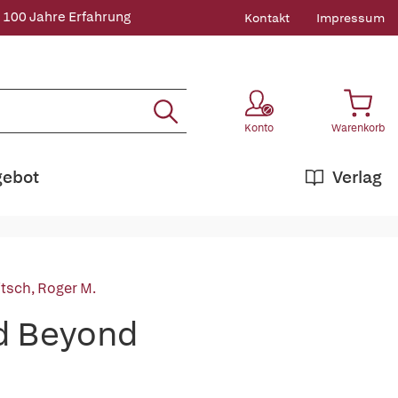
 100 Jahre Erfahrung
Kontakt
Impressum
Konto
Warenkorb
gebot
Verlag
itsch, Roger M.
nd Beyond