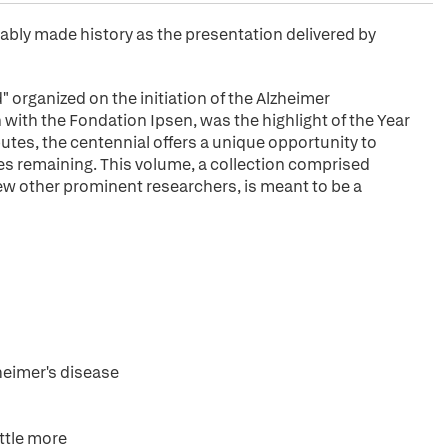
ably made history as the presentation delivered by
 organized on the initiation of the Alzheimer
ith the Fondation Ipsen, was the highlight of the Year
utes, the centennial offers a unique opportunity to
es remaining. This volume, a collection comprised
 few other prominent researchers, is meant to be a
heimer's disease
ttle more