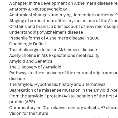
A chapter in the development on Alzheimer's disease r
Anatomy & Neuropsychology
Anatomical changes underlying dementia in Alzheimer'
Staging of cortical neurofibrillary inclusions of the Alzh
Of stains and brains: a brief account of how microscopi
understanding of Alzheimer's disease
Presenile forms of Alzheimer's disease in 2006
Cholinergic Deficit
The cholinergic deficit in Alzheimer's disease
Acetylcholine in AD: Expectations meet reality
Amyloid and Genetics
The Discovery of ? Amyloid
Pathways to the discovery of the neuronal origin and pr
disease
The Amyloid Hypothesis: history and alternatives
Segregation of a missense mutation in the amyloid ?-pr
From the amyloid ? protein (A4) to isolation of the first
protein (APP)
Commentary on "Correlative memory deficits, A? elevat
Vision for the future