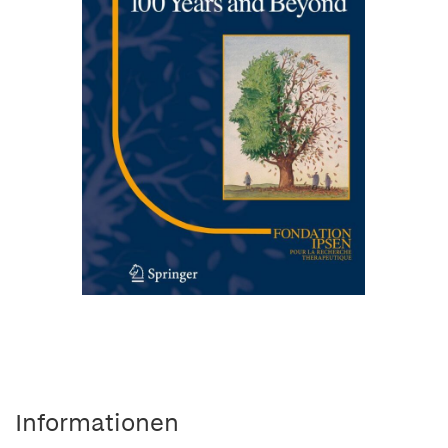
Informationen