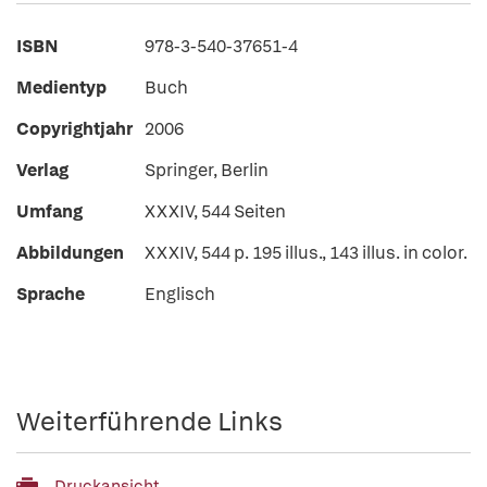
ISBN
978-3-540-37651-4
Medientyp
Buch
Copyrightjahr
2006
Verlag
Springer, Berlin
Umfang
XXXIV, 544 Seiten
Abbildungen
XXXIV, 544 p. 195 illus., 143 illus. in color.
Sprache
Englisch
Weiterführende Links
Druckansicht