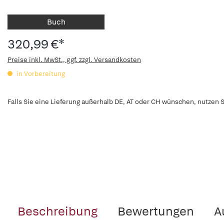
Buch
320,99 €*
Preise inkl. MwSt., ggf. zzgl. Versandkosten
in Vorbereitung
Falls Sie eine Lieferung außerhalb DE, AT oder CH wünschen, nutzen S
Beschreibung
Bewertungen
A