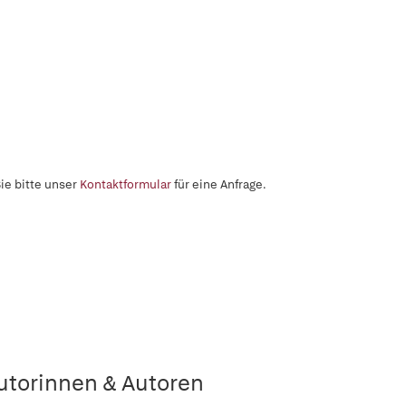
ie bitte unser
Kontaktformular
für eine Anfrage.
utorinnen & Autoren