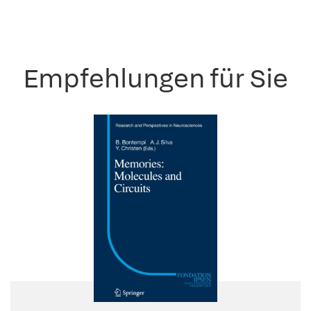
Empfehlungen für Sie