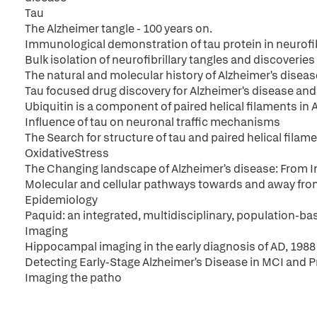
Tau
The Alzheimer tangle - 100 years on.
Immunological demonstration of tau protein in neurofib
Bulk isolation of neurofibrillary tangles and discoveri
The natural and molecular history of Alzheimer's disease:
Tau focused drug discovery for Alzheimer's disease an
Ubiquitin is a component of paired helical filaments in 
Influence of tau on neuronal traffic mechanisms
The Search for structure of tau and paired helical filam
OxidativeStress
The Changing landscape of Alzheimer's disease: From I
Molecular and cellular pathways towards and away fro
Epidemiology
Paquid: an integrated, multidisciplinary, population-b
Imaging
Hippocampal imaging in the early diagnosis of AD, 1988
Detecting Early-Stage Alzheimer's Disease in MCI and P
Imaging the patho