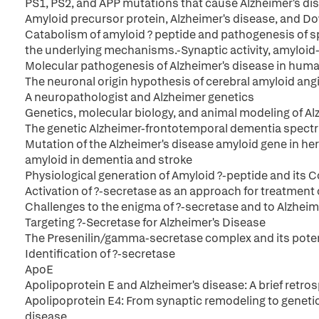
PS1, PS2, and APP mutations that cause Alzheimer's di
Amyloid precursor protein, Alzheimer's disease, and 
Catabolism of amyloid ? peptide and pathogenesis of s
the underlying mechanisms.-Synaptic activity, amyloid-
Molecular pathogenesis of Alzheimer's disease in human p
The neuronal origin hypothesis of cerebral amyloid an
A neuropathologist and Alzheimer genetics
Genetics, molecular biology, and animal modeling of Al
The genetic Alzheimer-frontotemporal dementia spect
Mutation of the Alzheimer's disease amyloid gene in her
amyloid in dementia and stroke
Physiological generation of Amyloid ?-peptide and its
Activation of ?-secretase as an approach for treatment 
Challenges to the enigma of ?-secretase and to Alzheim
Targeting ?-Secretase for Alzheimer's Disease
The Presenilin/gamma-secretase complex and its potenti
Identification of ?-secretase
ApoE
Apolipoprotein E and Alzheimer's disease: A brief retro
Apolipoprotein E4: From synaptic remodeling to genetic 
disease