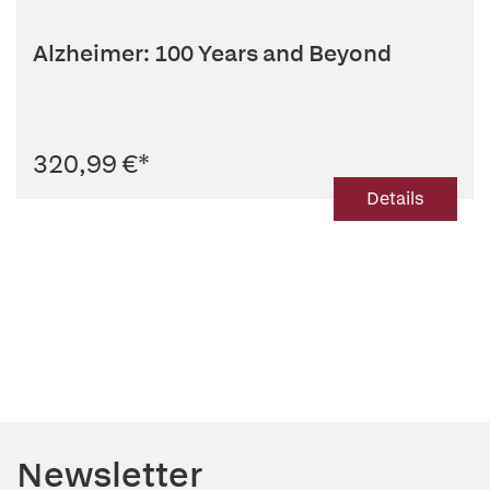
Alzheimer: 100 Years and Beyond
320,99 €
*
Details
Newsletter