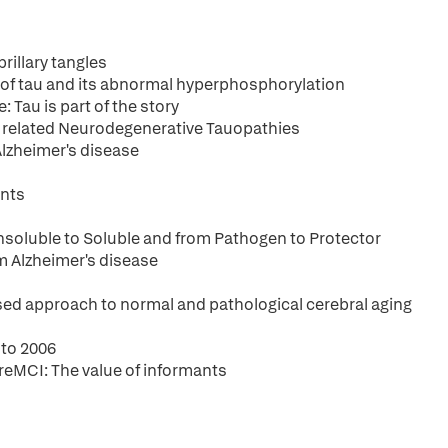
rillary tangles
es of tau and its abnormal hyperphosphorylation
 Tau is part of the story
d related Neurodegenerative Tauopathies
Alzheimer's disease
ents
nsoluble to Soluble and from Pathogen to Protector
m Alzheimer's disease
ased approach to normal and pathological cerebral aging
 to 2006
reMCI: The value of informants