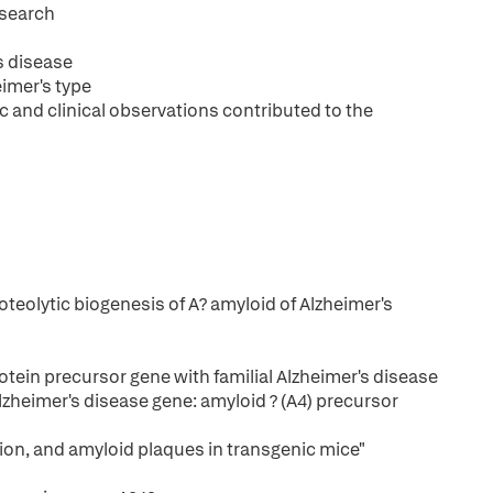
esearch
s disease
eimer's type
c and clinical observations contributed to the
oteolytic biogenesis of A? amyloid of Alzheimer's
otein precursor gene with familial Alzheimer's disease
 Alzheimer's disease gene: amyloid ? (A4) precursor
ion, and amyloid plaques in transgenic mice"