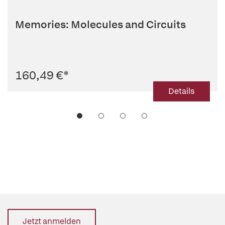
Memories: Molecules and Circuits
160,49 €
*
Details
Jetzt anmelden