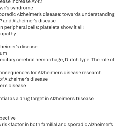
sease increase A?42
Down's syndrome
poradic Alzheimer's disease: towards understanding
? and Alzheimer's disease
eripheral cells: platelets show it all!
giopathy
zheimer's disease
rum
editary cerebral hemorrhage, Dutch type. The role of
 Consequences for Alzheimer's disease research
of Alzheimer's disease
er's disease
al as a drug target in Alzheimer's Disease
spective
risk factor in both familial and sporadic Alzheimer's