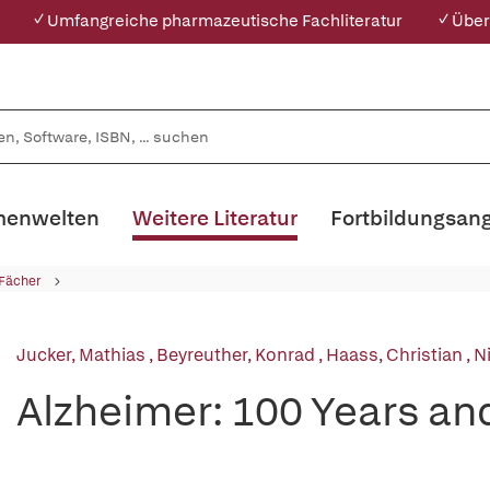
✓ Umfangreiche pharmazeutische Fachliteratur
✓ Über
enwelten
Weitere Literatur
Fortbildungsan
 Fächer
Jucker, Mathias
,
Beyreuther, Konrad
,
Haass, Christian
,
N
Alzheimer: 100 Years a