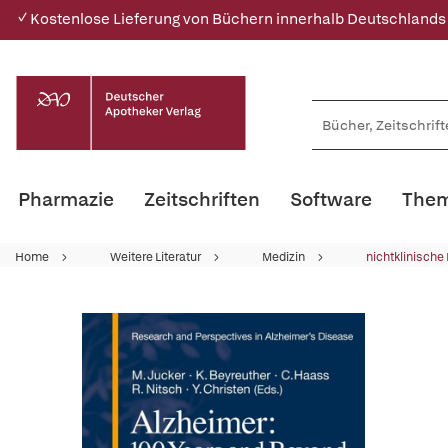
✓ Kostenlose Lieferung von Büchern innerhalb Deutschlands
Pharmazie
Zeitschriften
Software
Them
Home
Weitere Literatur
Medizin
nichtklinische