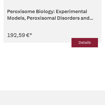
Peroxisome Biology: Experimental
Models, Peroxisomal Disorders and...
192,59 €
*
Details