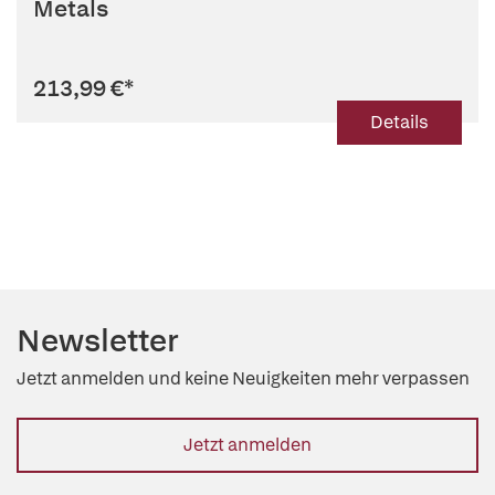
Metals
213,99 €
*
Details
Newsletter
Jetzt anmelden und keine Neuigkeiten mehr verpassen
Jetzt anmelden