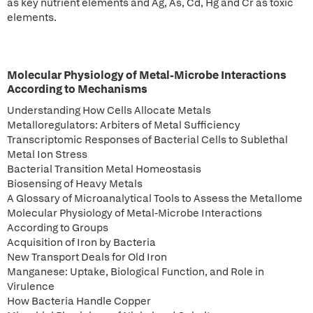
as key nutrient elements and Ag, As, Cd, Hg and Cr as toxic
elements.
Molecular Physiology of Metal-Microbe Interactions
According to Mechanisms
Understanding How Cells Allocate Metals
Metalloregulators: Arbiters of Metal Sufficiency
Transcriptomic Responses of Bacterial Cells to Sublethal
Metal Ion Stress
Bacterial Transition Metal Homeostasis
Biosensing of Heavy Metals
A Glossary of Microanalytical Tools to Assess the Metallome
Molecular Physiology of Metal-Microbe Interactions
According to Groups
Acquisition of Iron by Bacteria
New Transport Deals for Old Iron
Manganese: Uptake, Biological Function, and Role in
Virulence
How Bacteria Handle Copper