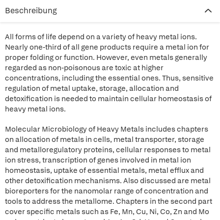
Beschreibung
All forms of life depend on a variety of heavy metal ions.
Nearly one-third of all gene products require a metal ion for
proper folding or function. However, even metals generally
regarded as non-poisonous are toxic at higher
concentrations, including the essential ones. Thus, sensitive
regulation of metal uptake, storage, allocation and
detoxification is needed to maintain cellular homeostasis of
heavy metal ions.
Molecular Microbiology of Heavy Metals includes chapters
on allocation of metals in cells, metal transporter, storage
and metalloregulatory proteins, cellular responses to metal
ion stress, transcription of genes involved in metal ion
homeostasis, uptake of essential metals, metal efflux and
other detoxification mechanisms. Also discussed are metal
bioreporters for the nanomolar range of concentration and
tools to address the metallome. Chapters in the second part
cover specific metals such as Fe, Mn, Cu, Ni, Co, Zn and Mo