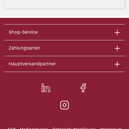
Shop-Service
Zahlungsarten
Hauptversandpartner