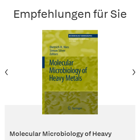
Empfehlungen für Sie
Molecular Microbiology of Heavy