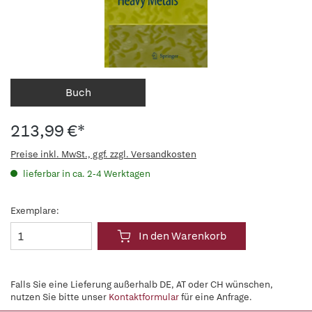
Buch
213,99 €*
Preise inkl. MwSt., ggf. zzgl. Versandkosten
lieferbar in ca. 2-4 Werktagen
Exemplare:
In den Warenkorb
Falls Sie eine Lieferung außerhalb DE, AT oder CH wünschen,
nutzen Sie bitte unser
Kontaktformular
für eine Anfrage.