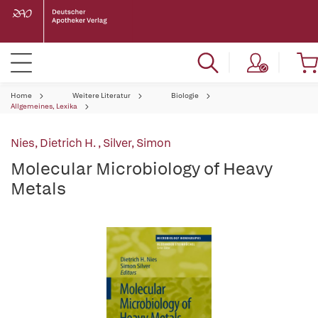
Home
Weitere Literatur
Biologie
Allgemeines, Lexika
Nies, Dietrich H.
,
Silver, Simon
Molecular Microbiology of Heavy
Metals