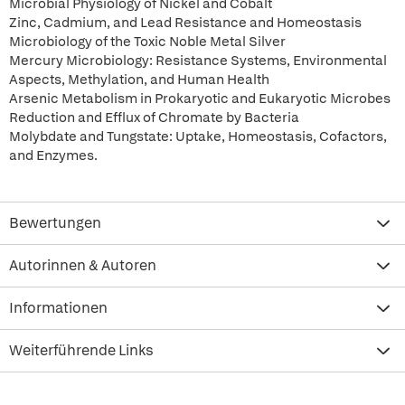
Microbial Physiology of Nickel and Cobalt
Zinc, Cadmium, and Lead Resistance and Homeostasis
Microbiology of the Toxic Noble Metal Silver
Mercury Microbiology: Resistance Systems, Environmental
Aspects, Methylation, and Human Health
Arsenic Metabolism in Prokaryotic and Eukaryotic Microbes
Reduction and Efflux of Chromate by Bacteria
Molybdate and Tungstate: Uptake, Homeostasis, Cofactors,
and Enzymes.
Bewertungen
Autorinnen & Autoren
Informationen
Weiterführende Links