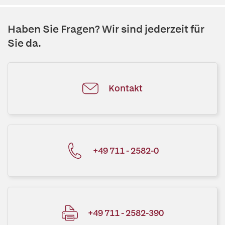
Haben Sie Fragen? Wir sind jederzeit für
Sie da.
Kontakt
+49 711 - 2582-0
+49 711 - 2582-390