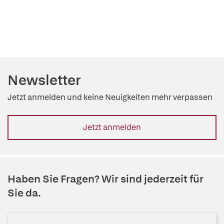
Newsletter
Jetzt anmelden und keine Neuigkeiten mehr verpassen
Jetzt anmelden
Haben Sie Fragen? Wir sind jederzeit für
Sie da.