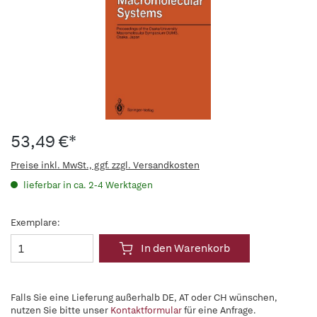
53,49 €*
Preise inkl. MwSt., ggf. zzgl. Versandkosten
lieferbar in ca. 2-4 Werktagen
Exemplare:
In den Warenkorb
Falls Sie eine Lieferung außerhalb DE, AT oder CH wünschen,
nutzen Sie bitte unser
Kontaktformular
für eine Anfrage.