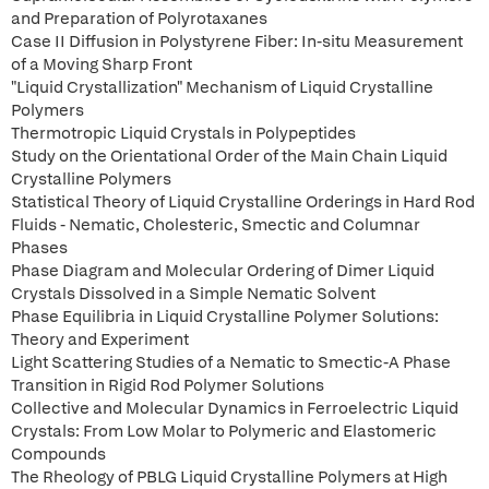
and Preparation of Polyrotaxanes
Case II Diffusion in Polystyrene Fiber: In-situ Measurement
of a Moving Sharp Front
"Liquid Crystallization" Mechanism of Liquid Crystalline
Polymers
Thermotropic Liquid Crystals in Polypeptides
Study on the Orientational Order of the Main Chain Liquid
Crystalline Polymers
Statistical Theory of Liquid Crystalline Orderings in Hard Rod
Fluids - Nematic, Cholesteric, Smectic and Columnar
Phases
Phase Diagram and Molecular Ordering of Dimer Liquid
Crystals Dissolved in a Simple Nematic Solvent
Phase Equilibria in Liquid Crystalline Polymer Solutions:
Theory and Experiment
Light Scattering Studies of a Nematic to Smectic-A Phase
Transition in Rigid Rod Polymer Solutions
Collective and Molecular Dynamics in Ferroelectric Liquid
Crystals: From Low Molar to Polymeric and Elastomeric
Compounds
The Rheology of PBLG Liquid Crystalline Polymers at High