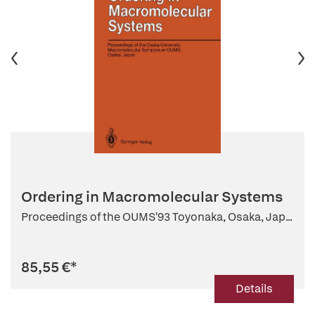
Ordering in Macromolecular Systems
Proceedings of the OUMS'93 Toyonaka, Osaka, Jap...
85,55 €
*
Details