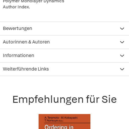
Polymer Monolayer Dynamics
Author Index.
Bewertungen
Autorinnen & Autoren
Informationen
Weiterführende Links
Empfehlungen für Sie