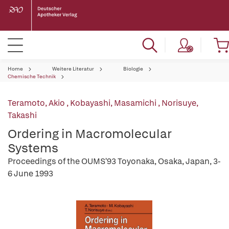
Home
Weitere Literatur
Biologie
Chemische Technik
Teramoto, Akio
,
Kobayashi, Masamichi
,
Norisuye,
Takashi
Ordering in Macromolecular
Systems
Proceedings of the OUMS'93 Toyonaka, Osaka, Japan, 3-
6 June 1993