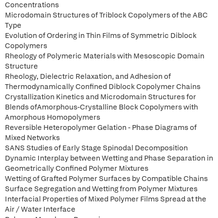
Concentrations
Microdomain Structures of Triblock Copolymers of the ABC
Type
Evolution of Ordering in Thin Films of Symmetric Diblock
Copolymers
Rheology of Polymeric Materials with Mesoscopic Domain
Structure
Rheology, Dielectric Relaxation, and Adhesion of
Thermodynamically Confined Diblock Copolymer Chains
Crystallization Kinetics and Microdomain Structures for
Blends ofAmorphous-Crystalline Block Copolymers with
Amorphous Homopolymers
Reversible Heteropolymer Gelation - Phase Diagrams of
Mixed Networks
SANS Studies of Early Stage Spinodal Decomposition
Dynamic Interplay between Wetting and Phase Separation in
Geometrically Confined Polymer Mixtures
Wetting of Grafted Polymer Surfaces by Compatible Chains
Surface Segregation and Wetting from Polymer Mixtures
Interfacial Properties of Mixed Polymer Films Spread at the
Air / Water Interface