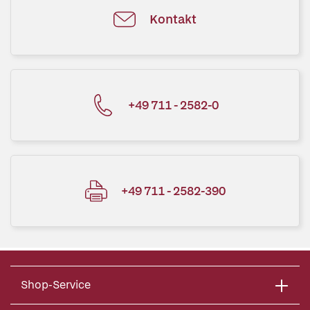
Kontakt
+49 711 - 2582-0
+49 711 - 2582-390
Shop-Service