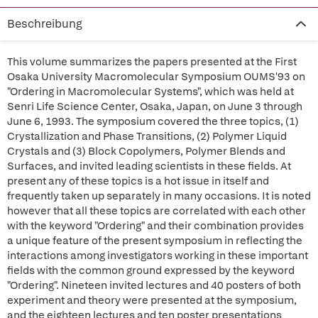
Beschreibung
This volume summarizes the papers presented at the First
Osaka University Macromolecular Symposium OUMS'93 on
"Ordering in Macromolecular Systems", which was held at
Senri Life Science Center, Osaka, Japan, on June 3 through
June 6, 1993. The symposium covered the three topics, (1)
Crystallization and Phase Transitions, (2) Polymer Liquid
Crystals and (3) Block Copolymers, Polymer Blends and
Surfaces, and invited leading scientists in these fields. At
present any of these topics is a hot issue in itself and
frequently taken up separately in many occasions. It is noted
however that all these topics are correlated with each other
with the keyword "Ordering" and their combination provides
a unique feature of the present symposium in reflecting the
interactions among investigators working in these important
fields with the common ground expressed by the keyword
"Ordering". Nineteen invited lectures and 40 posters of both
experiment and theory were presented at the symposium,
and the eighteen lectures and ten poster presentations