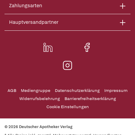
Zahlungsarten
Hauptversandpartner
AGB
Mediengruppe
Datenschutzerklärung
Impressum
Widerrufsbelehrung
Barrierefreiheitserklärung
Cookie Einstellungen
© 2026 Deutscher Apotheker Verlag