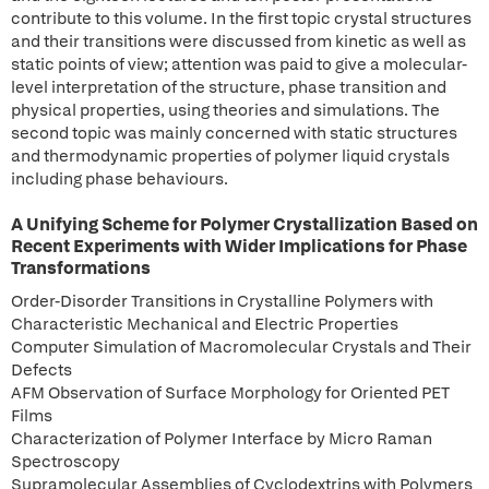
contribute to this volume. In the first topic crystal structures
and their transitions were discussed from kinetic as well as
static points of view; attention was paid to give a molecular-
level interpretation of the structure, phase transition and
physical properties, using theories and simulations. The
second topic was mainly concerned with static structures
and thermodynamic properties of polymer liquid crystals
including phase behaviours.
A Unifying Scheme for Polymer Crystallization Based on
Recent Experiments with Wider Implications for Phase
Transformations
Order-Disorder Transitions in Crystalline Polymers with
Characteristic Mechanical and Electric Properties
Computer Simulation of Macromolecular Crystals and Their
Defects
AFM Observation of Surface Morphology for Oriented PET
Films
Characterization of Polymer Interface by Micro Raman
Spectroscopy
Supramolecular Assemblies of Cyclodextrins with Polymers