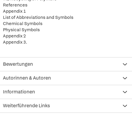
References
Appendix 1
List of Abbreviations and Symbols
Chemical Symbols
Physical Symbols
Appendix 2
Appendix 3.
Bewertungen
Autorinnen & Autoren
Informationen
Weiterführende Links