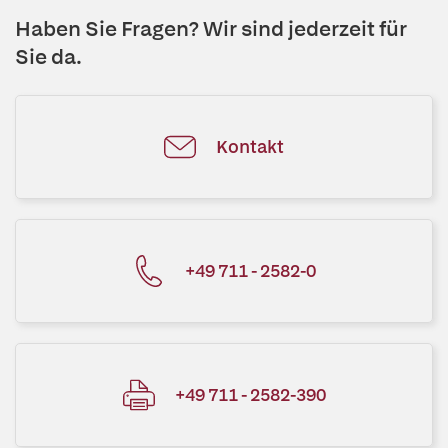
Haben Sie Fragen? Wir sind jederzeit für
Sie da.
Kontakt
+49 711 - 2582-0
+49 711 - 2582-390