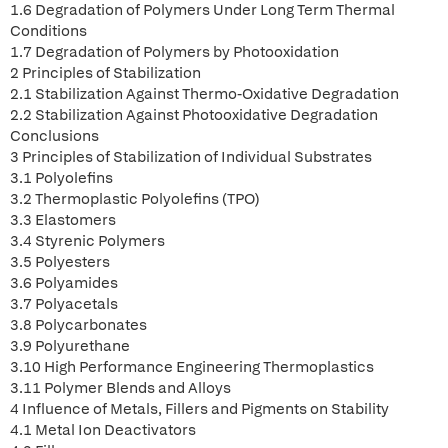
1.6 Degradation of Polymers Under Long Term Thermal
Conditions
1.7 Degradation of Polymers by Photooxidation
2 Principles of Stabilization
2.1 Stabilization Against Thermo-Oxidative Degradation
2.2 Stabilization Against Photooxidative Degradation
Conclusions
3 Principles of Stabilization of Individual Substrates
3.1 Polyolefins
3.2 Thermoplastic Polyolefins (TPO)
3.3 Elastomers
3.4 Styrenic Polymers
3.5 Polyesters
3.6 Polyamides
3.7 Polyacetals
3.8 Polycarbonates
3.9 Polyurethane
3.10 High Performance Engineering Thermoplastics
3.11 Polymer Blends and Alloys
4 Influence of Metals, Fillers and Pigments on Stability
4.1 Metal Ion Deactivators