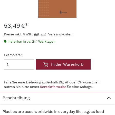
53,49 €*
Preise inkl. MwSt., ggf. zzgl. Versandkosten
lieferbar in ca. 2-4 Werktagen
Exemplare:
In den Warenkorb
Falls Sie eine Lieferung außerhalb DE, AT oder CH wünschen,
nutzen Sie bitte unser
Kontaktformular
für eine Anfrage.
Beschreibung
Plastics are used worldwide in everyday life, e.g. as food