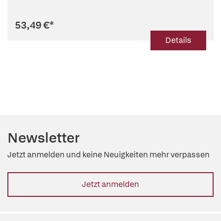
53,49 €
*
Details
Newsletter
Jetzt anmelden und keine Neuigkeiten mehr verpassen
Jetzt anmelden