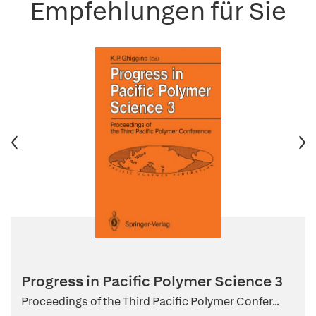
Empfehlungen für Sie
Progress in Pacific Polymer Science 3
Proceedings of the Third Pacific Polymer Confer...