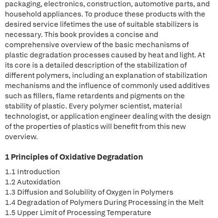
packaging, electronics, construction, automotive parts, and
household appliances. To produce these products with the
desired service lifetimes the use of suitable stabilizers is
necessary. This book provides a concise and
comprehensive overview of the basic mechanisms of
plastic degradation processes caused by heat and light. At
its core is a detailed description of the stabilization of
different polymers, including an explanation of stabilization
mechanisms and the influence of commonly used additives
such as fillers, flame retardents and pigments on the
stability of plastic. Every polymer scientist, material
technologist, or application engineer dealing with the design
of the properties of plastics will benefit from this new
overview.
1 Principles of Oxidative Degradation
1.1 Introduction
1.2 Autoxidation
1.3 Diffusion and Solubility of Oxygen in Polymers
1.4 Degradation of Polymers During Processing in the Melt
1.5 Upper Limit of Processing Temperature