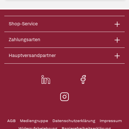
Shop-Service
Zahlungsarten
Hauptversandpartner
AGB
Mediengruppe
Datenschutzerklärung
Impressum
Widerrufsbelehrung
Barrierefreiheitserklärung