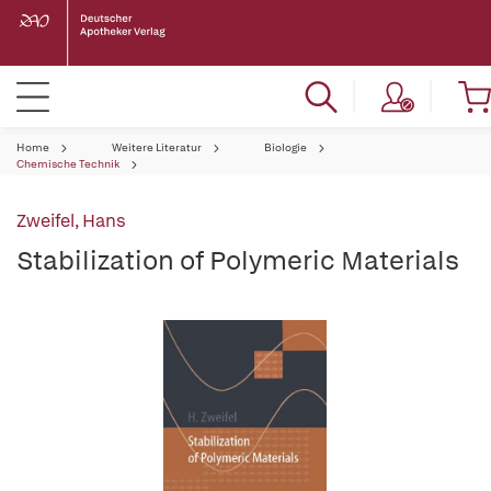
Home
Weitere Literatur
Biologie
Chemische Technik
Zweifel, Hans
Stabilization of Polymeric Materials