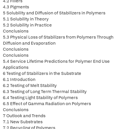
4.2 Fillers
4.3 Pigments
5 Solubility and Diffusion of Stabilizers in Polymers
5.1 Solubility in Theory
5.2 Solubility in Practice
Conclusions
5.3 Physical Loss of Stabilizers from Polymers Through
Diffusion and Evaporation
Conclusions
Conclusions
5.4 Service Lifetime Predictions for Polymer End Use
Applications
6 Testing of Stabilizers in the Substrate
6.1 Introduction
6.2 Testing of Melt Stability
6.3 Testing of Long Term Thermal Stability
6.4 Testing Light Stability of Polymers
6.5 Effect of Gamma Radiation on Polymers
Conclusions
7 Outlook and Trends
7.1 New Substrates
7.2 Recycling of Polymers