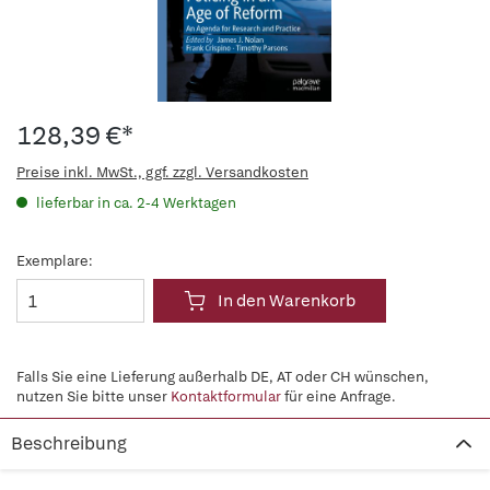
128,39 €*
Preise inkl. MwSt., ggf. zzgl. Versandkosten
lieferbar in ca. 2-4 Werktagen
Exemplare:
In den Warenkorb
Falls Sie eine Lieferung außerhalb DE, AT oder CH wünschen,
nutzen Sie bitte unser
Kontaktformular
für eine Anfrage.
Beschreibung