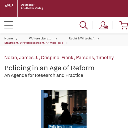
Home
Weitere Literatur
Recht & Wirtschaft
Strafrecht, Strafprozessrecht, Kriminologie
Nolan, James J.
,
Crispino, Frank
,
Parsons, Timothy
Policing in an Age of Reform
An Agenda for Research and Practice