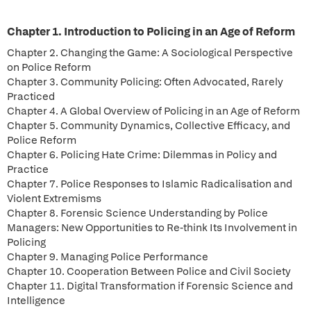
Chapter 1. Introduction to Policing in an Age of Reform
Chapter 2. Changing the Game: A Sociological Perspective
on Police Reform
Chapter 3. Community Policing: Often Advocated, Rarely
Practiced
Chapter 4. A Global Overview of Policing in an Age of Reform
Chapter 5. Community Dynamics, Collective Efficacy, and
Police Reform
Chapter 6. Policing Hate Crime: Dilemmas in Policy and
Practice
Chapter 7. Police Responses to Islamic Radicalisation and
Violent Extremisms
Chapter 8. Forensic Science Understanding by Police
Managers: New Opportunities to Re-think Its Involvement in
Policing
Chapter 9. Managing Police Performance
Chapter 10. Cooperation Between Police and Civil Society
Chapter 11. Digital Transformation if Forensic Science and
Intelligence