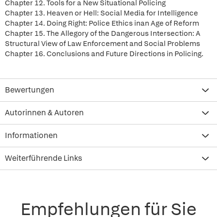
Chapter 12. Tools for a New Situational Policing
Chapter 13. Heaven or Hell: Social Media for Intelligence
Chapter 14. Doing Right: Police Ethics inan Age of Reform
Chapter 15. The Allegory of the Dangerous Intersection: A
Structural View of Law Enforcement and Social Problems
Chapter 16. Conclusions and Future Directions in Policing.
Bewertungen
Autorinnen & Autoren
Informationen
Weiterführende Links
Empfehlungen für Sie