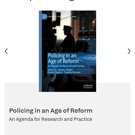
Policing in an Age of Reform
An Agenda for Research and Practice