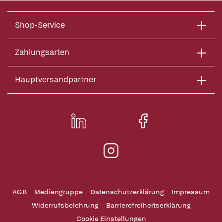
Shop-Service
Zahlungsarten
Hauptversandpartner
AGB
Mediengruppe
Datenschutzerklärung
Impressum
Widerrufsbelehrung
Barrierefreiheitserklärung
Cookie Einstellungen