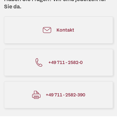
Sie da.
Kontakt
+49 711 - 2582-0
+49 711 - 2582-390