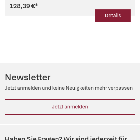
128,39 €
*
Details
Newsletter
Jetzt anmelden und keine Neuigkeiten mehr verpassen
Jetzt anmelden
Haben Sie Fragen? Wir sind jederzeit für