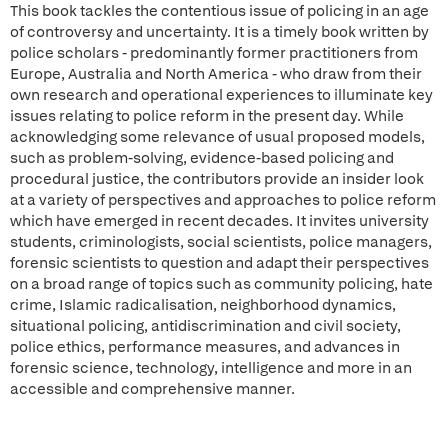
This book tackles the contentious issue of policing in an age
of controversy and uncertainty. It is a timely book written by
police scholars - predominantly former practitioners from
Europe, Australia and North America - who draw from their
own research and operational experiences to illuminate key
issues relating to police reform in the present day. While
acknowledging some relevance of usual proposed models,
such as problem-solving, evidence-based policing and
procedural justice, the contributors provide an insider look
at a variety of perspectives and approaches to police reform
which have emerged in recent decades. It invites university
students, criminologists, social scientists, police managers,
forensic scientists to question and adapt their perspectives
on a broad range of topics such as community policing, hate
crime, Islamic radicalisation, neighborhood dynamics,
situational policing, antidiscrimination and civil society,
police ethics, performance measures, and advances in
forensic science, technology, intelligence and more in an
accessible and comprehensive manner.