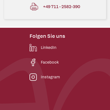
+49 711 - 2582-390
Folgen Sie uns
LinkedIn
Facebook
Instagram