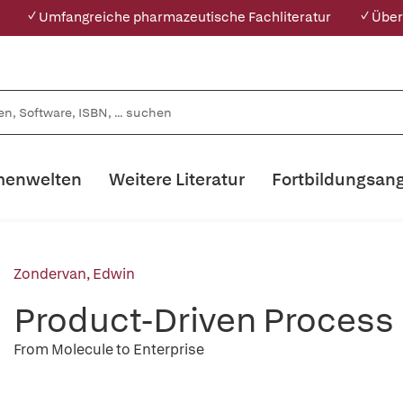
✓ Umfangreiche pharmazeutische Fachliteratur
✓ Über
enwelten
Weitere Literatur
Fortbildungsan
Zondervan, Edwin
Product-Driven Process
From Molecule to Enterprise