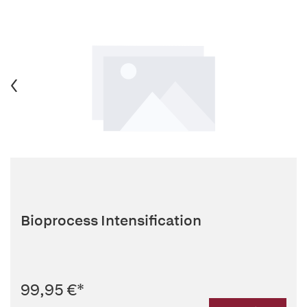
Bioprocess Intensification
99,95 €
*