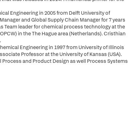
cal Engineering in 2005 from Delft University of
 Manager and Global Supply Chain Manager for 7 years
g as Team leader for chemical process technology at the
(OPCW) in the The Hague area (Netherlands). Cristhian
.
emical Engineering in 1997 from University of Illinois
ssociate Professor at the University of Kansas (USA).
al Process and Product Design as well Process Systems