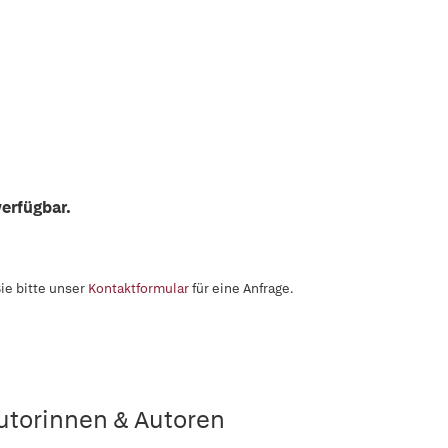
erfügbar.
ie bitte unser
Kontaktformular
für eine Anfrage.
utorinnen & Autoren