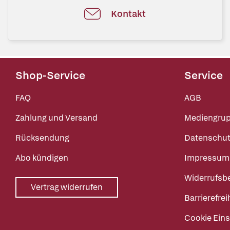
Kontakt
Shop-Service
Service
FAQ
AGB
Zahlung und Versand
Mediengru
Rücksendung
Datenschut
Abo kündigen
Impressum
Widerrufsb
Vertrag widerrufen
Barrierefrei
Cookie Eins