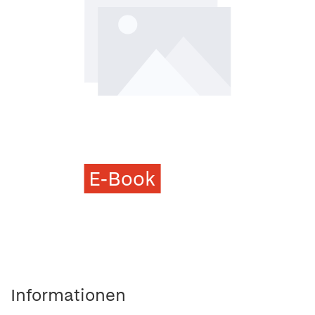
E-Book
Informationen