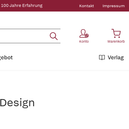
 100 Jahre Erfahrung
Kontakt
Impressum
Konto
Warenkorb
gebot
Verlag
 Design