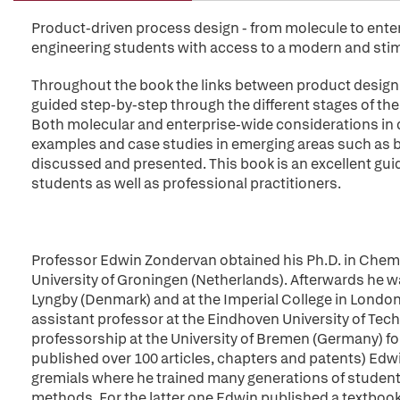
Product-driven process design - from molecule to ente
engineering students with access to a modern and sti
Throughout the book the links between product design 
guided step-by-step through the different stages of the
Both molecular and enterprise-wide considerations in d
examples and case studies in emerging areas such as 
discussed and presented. This book is an excellent gu
students as well as professional practitioners.
Professor Edwin Zondervan obtained his Ph.D. in Chemi
University of Groningen (Netherlands). Afterwards he was
Lyngby (Denmark) and at the Imperial College in Londo
assistant professor at the Eindhoven University of Tech
professorship at the University of Bremen (Germany) f
published over 100 articles, chapters and patents) Edw
gremials where he trained many generations of student
methods. For the latter one Edwin published a textbook 