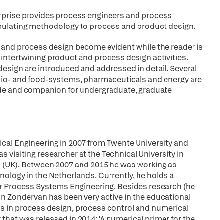
rprise provides process engineers and process
mulating methodology to process and product design.
and process design become evident while the reader is
 intertwining product and process design activities.
esign are introduced and addressed in detail. Several
bio- and food-systems, pharmaceuticals and energy are
ide and companion for undergraduate, graduate
cal Engineering in 2007 from Twente University and
 visiting researcher at the Technical University in
n (UK). Between 2007 and 2015 he was working as
nology in the Netherlands. Currently, he holds a
or Process Systems Engineering. Besides research (he
in Zondervan has been very active in the educational
s in process design, process control and numerical
that was released in 2014: 'A numerical primer for the