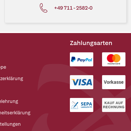
+49 711 - 2582-0
Zahlungsarten
ppe
zerklärung
elehrung
heitserklärung
tellungen