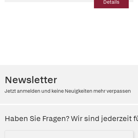
Details
Newsletter
Jetzt anmelden und keine Neuigkeiten mehr verpassen
Haben Sie Fragen? Wir sind jederzeit fü