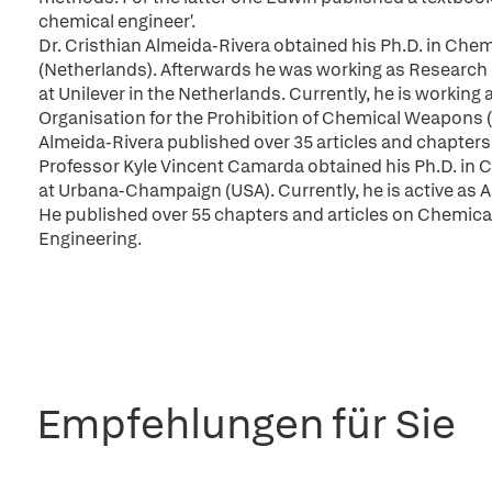
chemical engineer'.
Dr. Cristhian Almeida-Rivera obtained his Ph.D. in Chemi
(Netherlands). Afterwards he was working as Research
at Unilever in the Netherlands. Currently, he is workin
Organisation for the Prohibition of Chemical Weapons 
Almeida-Rivera published over 35 articles and chapters
Professor Kyle Vincent Camarda obtained his Ph.D. in Ch
at Urbana-Champaign (USA). Currently, he is active as A
He published over 55 chapters and articles on Chemic
Engineering.
Empfehlungen für Sie