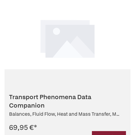
Transport Phenomena Data
Companion
Balances, Fluid Flow, Heat and Mass Transfer, M...
69,95 €
*