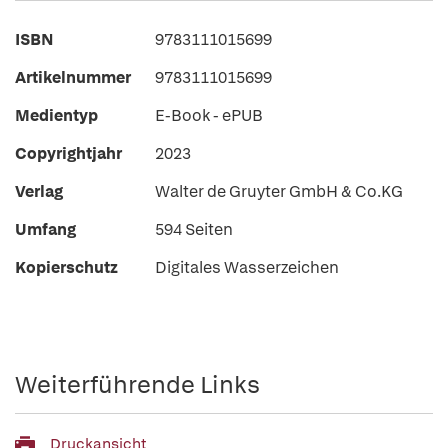
ISBN
9783111015699
Artikelnummer
9783111015699
Medientyp
E-Book - ePUB
Copyrightjahr
2023
Verlag
Walter de Gruyter GmbH & Co.KG
Umfang
594 Seiten
Kopierschutz
Digitales Wasserzeichen
Weiterführende Links
Druckansicht