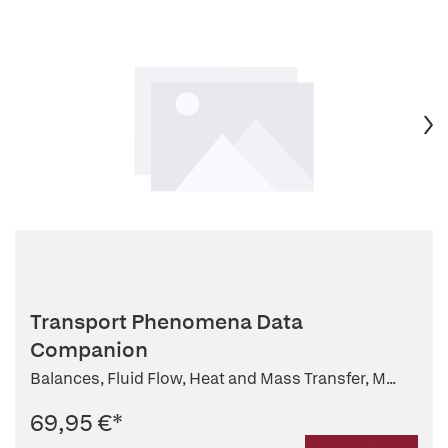
Transport Phenomena Data
Companion
Balances, Fluid Flow, Heat and Mass Transfer, M...
69,95 €
*