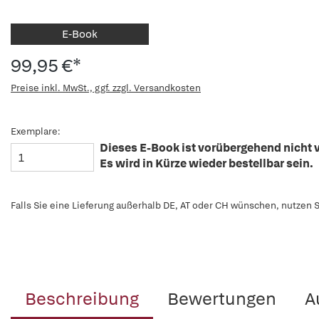
E-Book
99,95 €*
Preise inkl. MwSt., ggf. zzgl. Versandkosten
Exemplare:
Dieses E-Book ist vorübergehend nicht v
Es wird in Kürze wieder bestellbar sein.
Falls Sie eine Lieferung außerhalb DE, AT oder CH wünschen, nutzen S
Beschreibung
Bewertungen
A