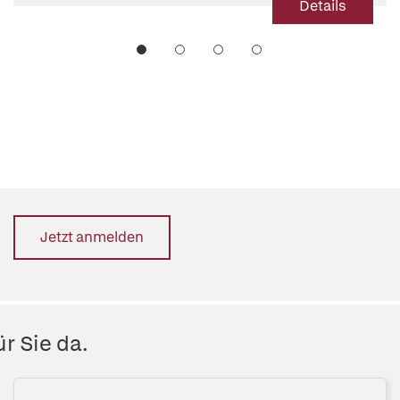
Details
Jetzt anmelden
r Sie da.