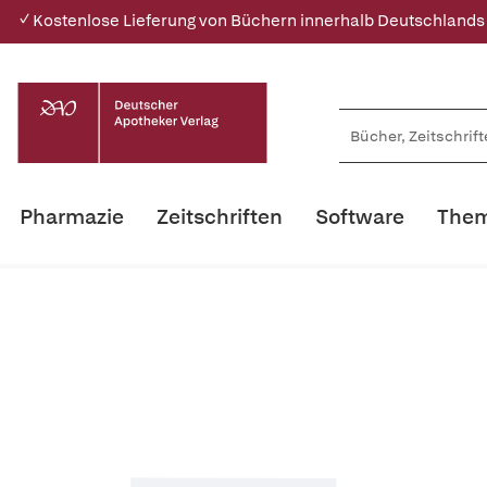
✓ Kostenlose Lieferung von Büchern innerhalb Deutschlands
Pharmazie
Zeitschriften
Software
Them