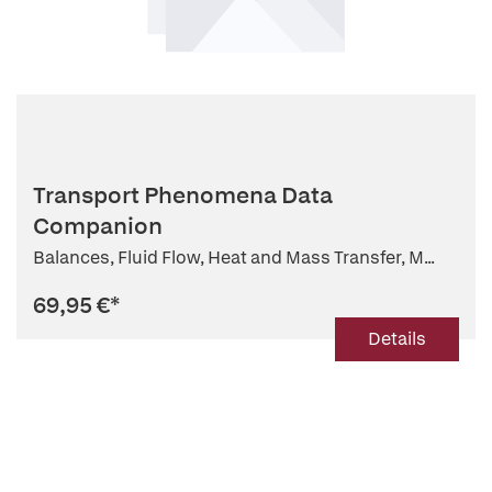
Transport Phenomena Data
Companion
Balances, Fluid Flow, Heat and Mass Transfer, M...
69,95 €
*
Details