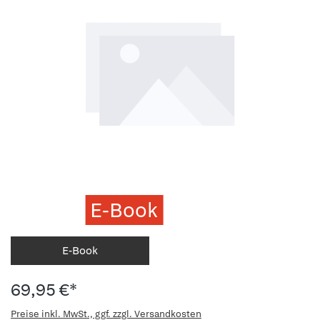
E-Book
E-Book
69,95 €*
Preise inkl. MwSt., ggf. zzgl. Versandkosten