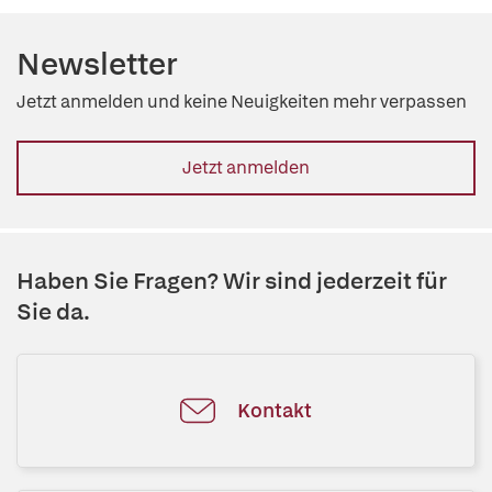
Newsletter
Jetzt anmelden und keine Neuigkeiten mehr verpassen
Jetzt anmelden
Haben Sie Fragen? Wir sind jederzeit für
Sie da.
Kontakt