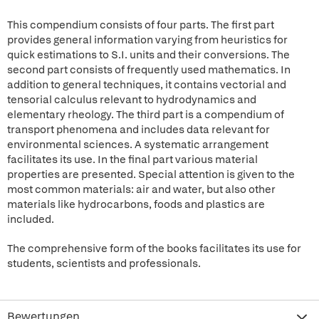
This compendium consists of four parts. The first part
provides general information varying from heuristics for
quick estimations to S.I. units and their conversions. The
second part consists of frequently used mathematics. In
addition to general techniques, it contains vectorial and
tensorial calculus relevant to hydrodynamics and
elementary rheology. The third part is a compendium of
transport phenomena and includes data relevant for
environmental sciences. A systematic arrangement
facilitates its use. In the final part various material
properties are presented. Special attention is given to the
most common materials: air and water, but also other
materials like hydrocarbons, foods and plastics are
included.
The comprehensive form of the books facilitates its use for
students, scientists and professionals.
Bewertungen