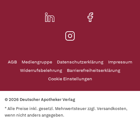
AGB
Mediengruppe
Datenschutzerklärung
Impressum
Widerrufsbelehrung
Barrierefreiheitserklärung
Cookie Einstellungen
© 2026 Deutscher Apotheker Verlag
* Alle Preise inkl. gesetzl. Mehrwertsteuer zzgl. Versandkosten,
wenn nicht anders angegeben.