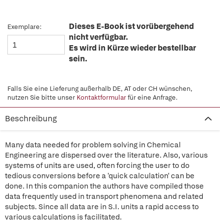
Dieses E-Book ist vorübergehend
Exemplare:
nicht verfügbar.
Es wird in Kürze wieder bestellbar
sein.
Falls Sie eine Lieferung außerhalb DE, AT oder CH wünschen,
nutzen Sie bitte unser
Kontaktformular
für eine Anfrage.
Beschreibung
Many data needed for problem solving in Chemical
Engineering are dispersed over the literature. Also, various
systems of units are used, often forcing the user to do
tedious conversions before a 'quick calculation' can be
done. In this companion the authors have compiled those
data frequently used in transport phenomena and related
subjects. Since all data are in S.I. units a rapid access to
various calculations is facilitated.