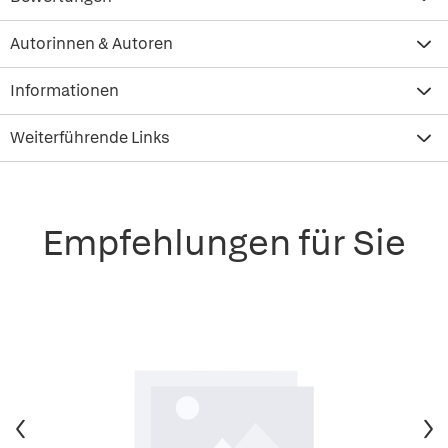
Autorinnen & Autoren
Informationen
Weiterführende Links
Empfehlungen für Sie