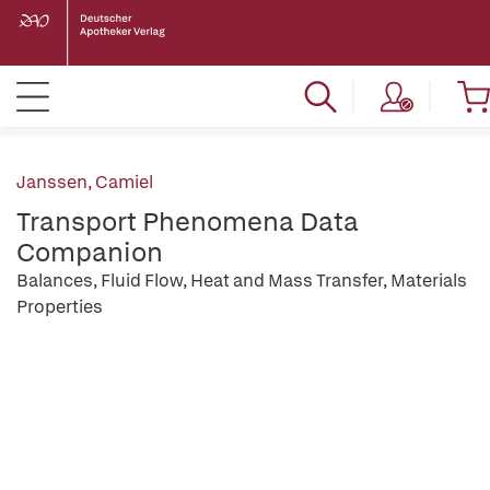
Janssen, Camiel
Transport Phenomena Data
Companion
Balances, Fluid Flow, Heat and Mass Transfer, Materials
Properties