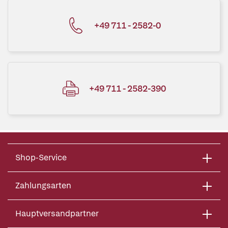
+49 711 - 2582-0
+49 711 - 2582-390
Shop-Service
Zahlungsarten
Hauptversandpartner