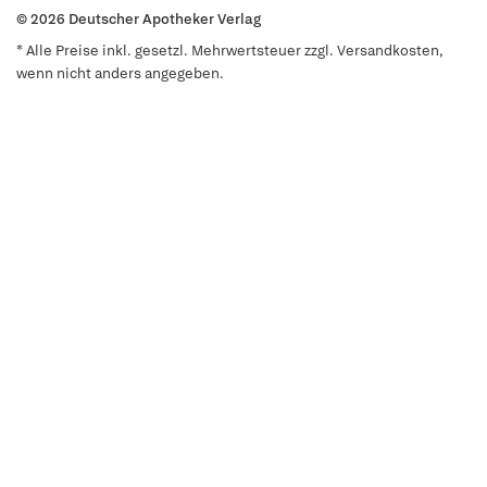
© 2026 Deutscher Apotheker Verlag
* Alle Preise inkl. gesetzl. Mehrwertsteuer zzgl. Versandkosten,
wenn nicht anders angegeben.