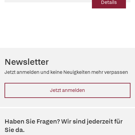
Details
Newsletter
Jetzt anmelden und keine Neuigkeiten mehr verpassen
Jetzt anmelden
Haben Sie Fragen? Wir sind jederzeit für
Sie da.