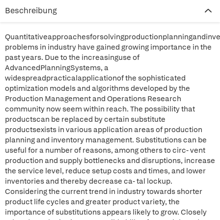
Beschreibung
Quantitativeapproachesforsolvingproductionplanningandin
problems in industry have gained growing importance in the
past years. Due to the increasinguse of
AdvancedPlanningSystems, a
widespreadpracticalapplicationof the sophisticated
optimization models and algorithms developed by the
Production Management and Operations Research
community now seem within reach. The possibility that
productscan be replaced by certain substitute
productsexists in various application areas of production
planning and inventory management. Substitutions can be
useful for a number of reasons, among others to circ- vent
production and supply bottlenecks and disruptions, increase
the service level, reduce setup costs and times, and lower
inventories and thereby decrease ca- tal lockup.
Considering the current trend in industry towards shorter
product life cycles and greater product variety, the
importance of substitutions appears likely to grow. Closely