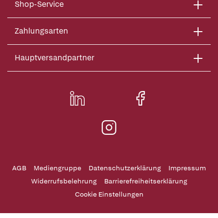
Shop-Service
Zahlungsarten
Hauptversandpartner
AGB
Mediengruppe
Datenschutzerklärung
Impressum
Widerrufsbelehrung
Barrierefreiheitserklärung
Cookie Einstellungen