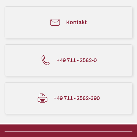
Kontakt
+49 711 - 2582-0
+49 711 - 2582-390