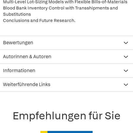
Multi-Level Lot-Sizing Models with Flexible Bills-of-Materials
Blood Bank Inventory Control with Transshipments and
Substitutions
Conclusions and Future Research.
Bewertungen
Autorinnen & Autoren
Informationen
Weiterführende Links
Empfehlungen für Sie