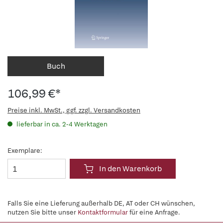
Buch
106,99 €*
Preise inkl. MwSt., ggf. zzgl. Versandkosten
lieferbar in ca. 2-4 Werktagen
Exemplare:
In den Warenkorb
Falls Sie eine Lieferung außerhalb DE, AT oder CH wünschen,
nutzen Sie bitte unser
Kontaktformular
für eine Anfrage.