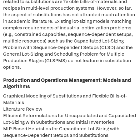
related to substitutions are ?exible bills-of-materials and
recipes in multi-level production systems. However, so far,
the aspect of substitutions has not attracted much attention
in academic literature. Existing lot-sizing models matching
complex requirements of industrial optimization problems
(e.g., constrained capacities, sequence-dependent setups,
multiple resources) such as the Capacitated Lot-Sizing
Problem with Sequence-Dependent Setups (CLSD) and the
General Lot-Sizing and Scheduling Problem for Multiple
Production Stages (GLSPMS) do not feature in substitution
options.
Production and Operations Management: Models and
Algorithms
Graphical Modeling of Substitutions and Flexible Bills-of-
Materials
Literature Review
Efficient Reformulations for Uncapacitated and Capacitated
Lot-Sizing with Substitutions and Initial Inventories
MIP-Based Heuristics for Capacitated Lot-Sizing with
Sequence-Dependent Setups and Substitutions