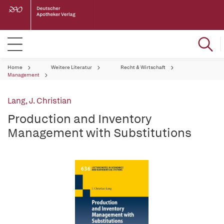
Home
Weitere Literatur
Recht & Wirtschaft
Management
Lang, J. Christian
Production and Inventory
Management with Substitutions