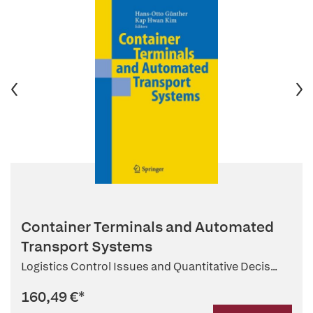
Container Terminals and Automated
Transport Systems
Logistics Control Issues and Quantitative Decis...
160,49 €
*