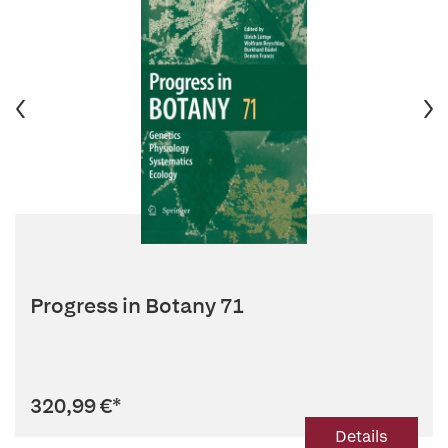
Progress in Botany 71
320,99 €
*
Details