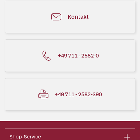
Kontakt
+49 711 - 2582-0
+49 711 - 2582-390
Shop-Service