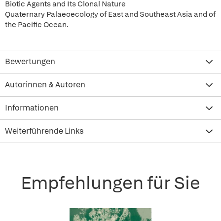
Biotic Agents and Its Clonal Nature
Quaternary Palaeoecology of East and Southeast Asia and of
the Pacific Ocean.
Bewertungen
Autorinnen & Autoren
Informationen
Weiterführende Links
Empfehlungen für Sie