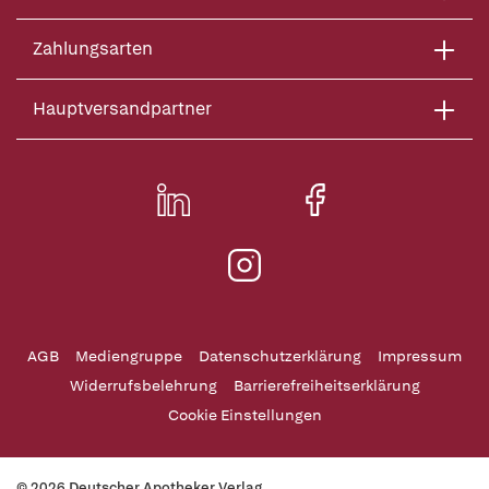
Zahlungsarten
Hauptversandpartner
AGB
Mediengruppe
Datenschutzerklärung
Impressum
Widerrufsbelehrung
Barrierefreiheitserklärung
Cookie Einstellungen
© 2026 Deutscher Apotheker Verlag