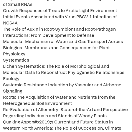
of Small RNAs
Growth Responses of Trees to Arctic Light Environment
Initial Events Associated with Virus PBCV-1 Infection of
NC64A
The Role of Auxin in Root-Symbiont and Root-Pathogen
Interactions: From Development to Defense
Molecular Mechanism of Water and Gas Transport Across
Biological Membranes and Consequences for Plant
Physiology
Systematics
Lichen Systematics: The Role of Morphological and
Molecular Data to Reconstruct Phylogenetic Relationships
Ecology
Systemic Resistance Induction by Vascular and Airborne
Signaling
Roots: The Acquisition of Water and Nutrients from the
Heterogeneous Soil Environment
Re-Evaluation of Allometry: State-of-the-Art and Perspective
Regarding Individuals and Stands of Woody Plants
Quaking Aspen#x2019;s Current and Future Status in
Western North America: The Role of Succession, Climate,