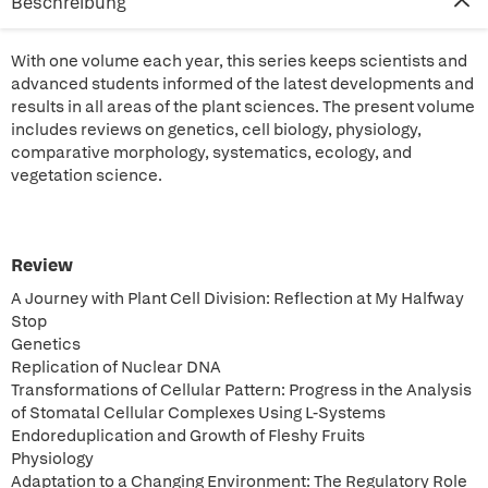
Beschreibung
With one volume each year, this series keeps scientists and
advanced students informed of the latest developments and
results in all areas of the plant sciences. The present volume
includes reviews on genetics, cell biology, physiology,
comparative morphology, systematics, ecology, and
vegetation science.
Review
A Journey with Plant Cell Division: Reflection at My Halfway
Stop
Genetics
Replication of Nuclear DNA
Transformations of Cellular Pattern: Progress in the Analysis
of Stomatal Cellular Complexes Using L-Systems
Endoreduplication and Growth of Fleshy Fruits
Physiology
Adaptation to a Changing Environment: The Regulatory Role