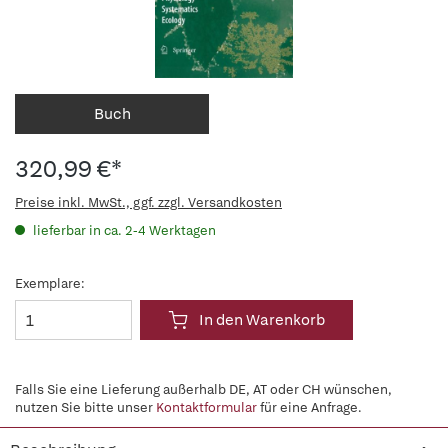
Buch
320,99 €*
Preise inkl. MwSt., ggf. zzgl. Versandkosten
lieferbar in ca. 2-4 Werktagen
Exemplare:
In den Warenkorb
Falls Sie eine Lieferung außerhalb DE, AT oder CH wünschen,
nutzen Sie bitte unser
Kontaktformular
für eine Anfrage.