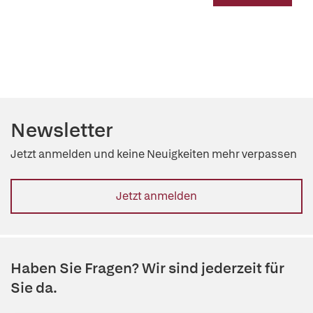
Newsletter
Jetzt anmelden und keine Neuigkeiten mehr verpassen
Jetzt anmelden
Haben Sie Fragen? Wir sind jederzeit für
Sie da.