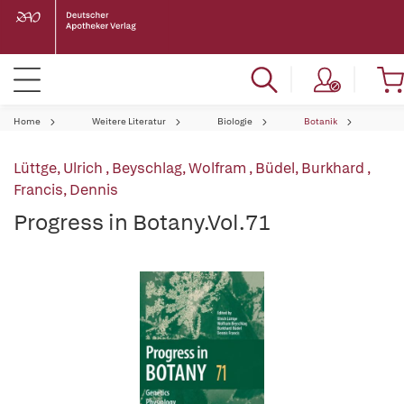
Home
Weitere Literatur
Biologie
Botanik
Lüttge, Ulrich
,
Beyschlag, Wolfram
,
Büdel, Burkhard
,
Francis, Dennis
Progress in Botany.Vol.71