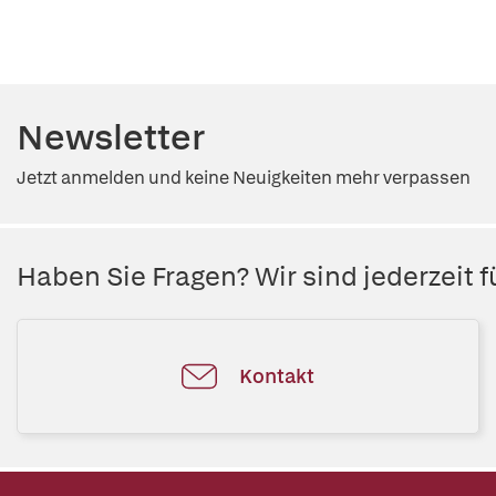
Newsletter
Jetzt anmelden und keine Neuigkeiten mehr verpassen
Haben Sie Fragen? Wir sind jederzeit fü
Kontakt