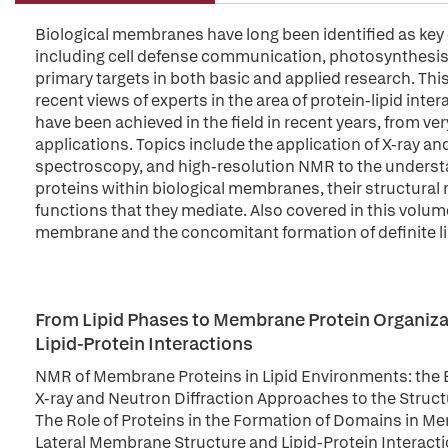
Biological membranes have long been identified as key e
including cell defense communication, photosynthesis, 
primary targets in both basic and applied research. Thi
recent views of experts in the area of protein-lipid inte
have been achieved in the field in recent years, from ve
applications. Topics include the application of X-ray an
spectroscopy, and high-resolution NMR to the understa
proteins within biological membranes, their structural r
functions that they mediate. Also covered in this volume
membrane and the concomitant formation of definite l
From Lipid Phases to Membrane Protein Organizat
Lipid-Protein Interactions
NMR of Membrane Proteins in Lipid Environments: the B
X-ray and Neutron Diffraction Approaches to the Structu
The Role of Proteins in the Formation of Domains in 
Lateral Membrane Structure and Lipid-Protein Interact