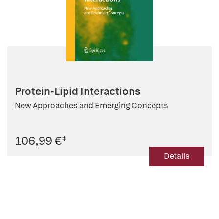
Protein-Lipid Interactions
New Approaches and Emerging Concepts
106,99 €
*
Details