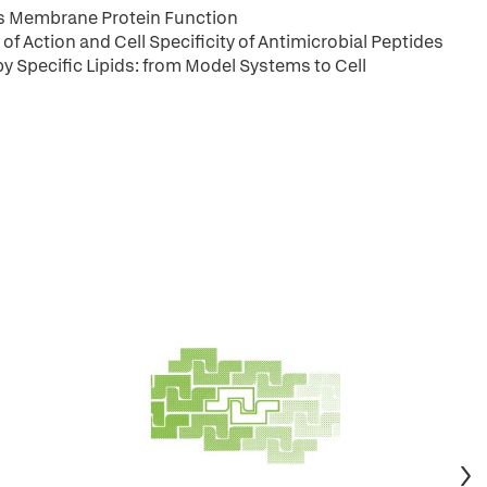
ts Membrane Protein Function
of Action and Cell Specificity of Antimicrobial Peptides
y Specific Lipids: from Model Systems to Cell