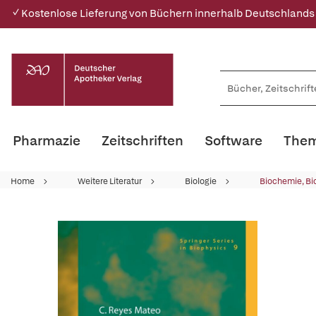
✓ Kostenlose Lieferung von Büchern innerhalb Deutschlands
Pharmazie
Zeitschriften
Software
Them
Home
Weitere Literatur
Biologie
Biochemie, Bi