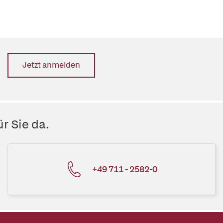
Jetzt anmelden
r Sie da.
+49 711 - 2582-0