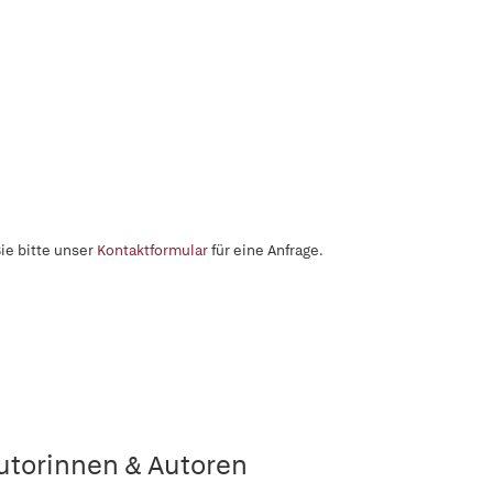
ie bitte unser
Kontaktformular
für eine Anfrage.
utorinnen & Autoren