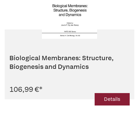
Biological Membranes: Structure,
Biogenesis and Dynamics
106,99 €
*
Details