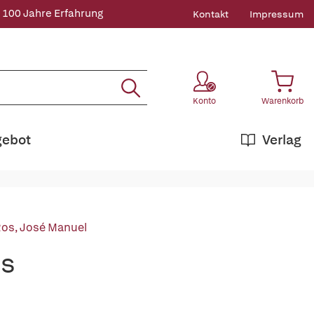
 100 Jahre Erfahrung
Kontakt
Impressum
Konto
Warenkorb
gebot
Verlag
Ros, José Manuel
ns