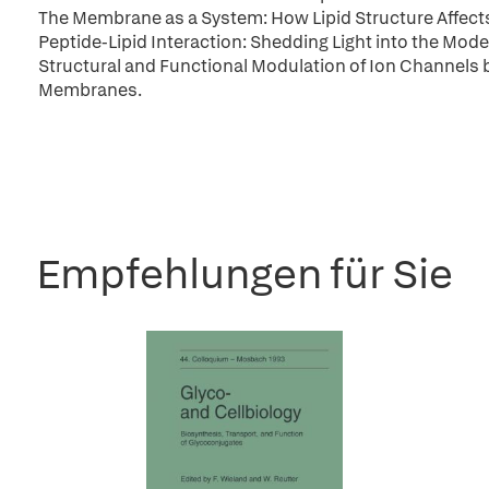
The Membrane as a System: How Lipid Structure Affec
Peptide-Lipid Interaction: Shedding Light into the Mode 
Structural and Functional Modulation of Ion Channels b
Membranes.
Empfehlungen für Sie