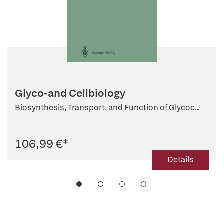
Glyco-and Cellbiology
Biosynthesis, Transport, and Function of Glycoc...
106,99 €
*
Details