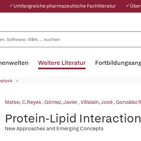
✓ Umfangreiche pharmazeutische Fachliteratur
✓ Über
enwelten
Weitere Literatur
Fortbildungsan
ophysik
Mateo, C.Reyes
,
Gómez, Javier
,
Villalaín, José
,
González 
Protein-Lipid Interactio
New Approaches and Emerging Concepts