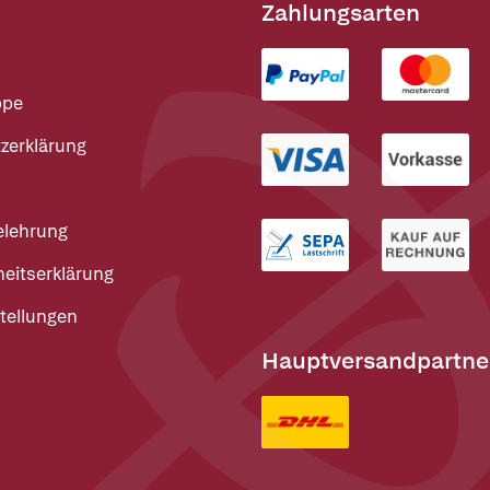
Zahlungsarten
ppe
zerklärung
elehrung
heitserklärung
tellungen
Hauptversandpartne