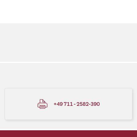
+49 711 - 2582-390