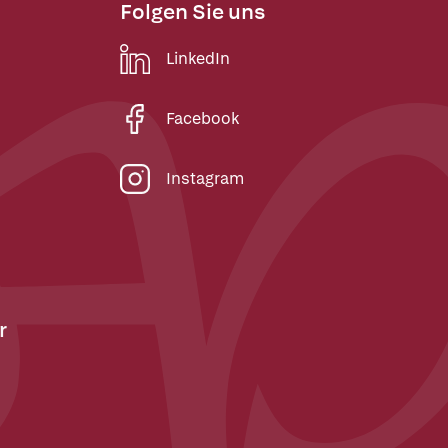
Folgen Sie uns
LinkedIn
Facebook
Instagram
r