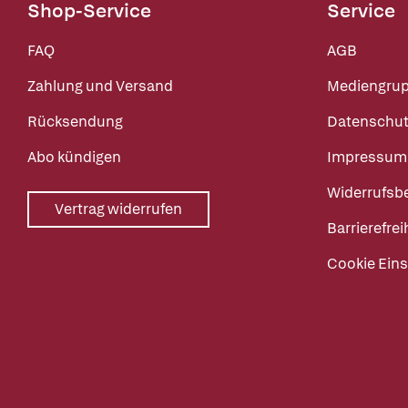
Shop-Service
Service
FAQ
AGB
Zahlung und Versand
Mediengru
Rücksendung
Datenschut
Abo kündigen
Impressum
Widerrufsb
Vertrag widerrufen
Barrierefrei
Cookie Eins