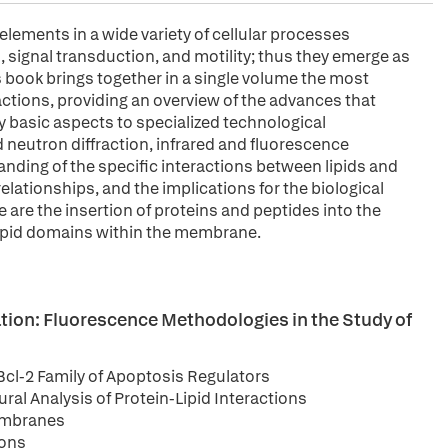
lements in a wide variety of cellular processes
signal transduction, and motility; thus they emerge as
s book brings together in a single volume the most
ractions, providing an overview of the advances that
ry basic aspects to specialized technological
d neutron diffraction, infrared and fluorescence
nding of the specific interactions between lipids and
elationships, and the implications for the biological
 are the insertion of proteins and peptides into the
ipid domains within the membrane.
ion: Fluorescence Methodologies in the Study of
cl-2 Family of Apoptosis Regulators
ral Analysis of Protein-Lipid Interactions
Membranes
ions