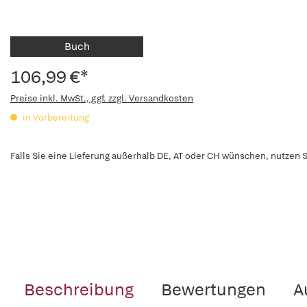
Buch
106,99 €*
Preise inkl. MwSt., ggf. zzgl. Versandkosten
in Vorbereitung
Falls Sie eine Lieferung außerhalb DE, AT oder CH wünschen, nutzen S
Beschreibung
Bewertungen
A