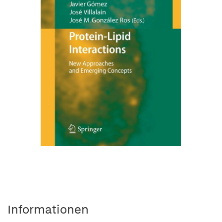
Informationen