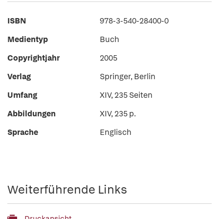
ISBN
978-3-540-28400-0
Medientyp
Buch
Copyrightjahr
2005
Verlag
Springer, Berlin
Umfang
XIV, 235 Seiten
Abbildungen
XIV, 235 p.
Sprache
Englisch
Weiterführende Links
Druckansicht