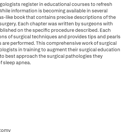
gologists register in educational courses to refresh
 While information is becoming available in several
tlas-like book that contains precise descriptions of the
 surgery. Each chapter was written by surgeons with
ublished on the specific procedure described. Each
ons of surgical techniques and provides tips and pearls
 are performed. This comprehensive work of surgical
ologists in training to augment their surgical education
 to best approach the surgical pathologies they
of sleep apnea.
ctomy