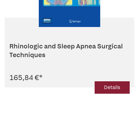
Rhinologic and Sleep Apnea Surgical
Techniques
165,84 €
*
Details