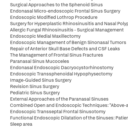
Surgical Approaches to the Sphenoid Sinus
Endonasal Micro-endoscopic Frontal Sinus Surgery
Endoscopic Modified Lothrop Procedure
Surgery for Hyperplastic Rhinosinusitis and Nasal Poly
Allergic Fungal Rhinosinusitis - Surgical Management
Endoscopic Medial Maxillectomy
Endoscopic Management of Benign Sinonasal Tumors
Repair of Anterior Skull Base Defects and CSF Leaks
The Management of Frontal Sinus Fractures
Paranasal Sinus Mucoceles
Endonasal Endoscopic Dacryocystorhinostomy
Endoscopic Transsphenoidal Hypophysectomy
Image-Guided Sinus Surgery
Revision Sinus Surgery
Pediatric Sinus Surgery
External Approaches of the Paranasal Sinuses
Combined Open and Endoscopic Techniques: "Above-a
Endoscopic Transseptal Frontal Sinusotomy
Functional Endoscopic Dilatation of the Sinuses: Patie
Sleep area