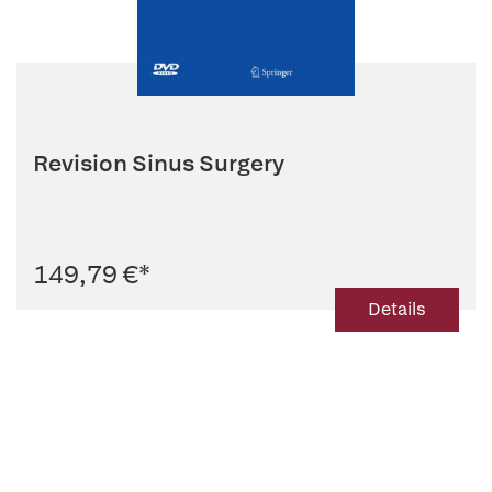
Revision Sinus Surgery
149,79 €
*
Details