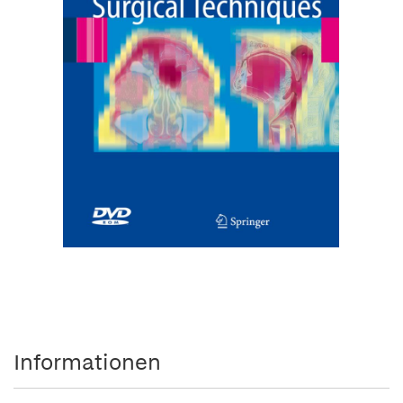
Informationen