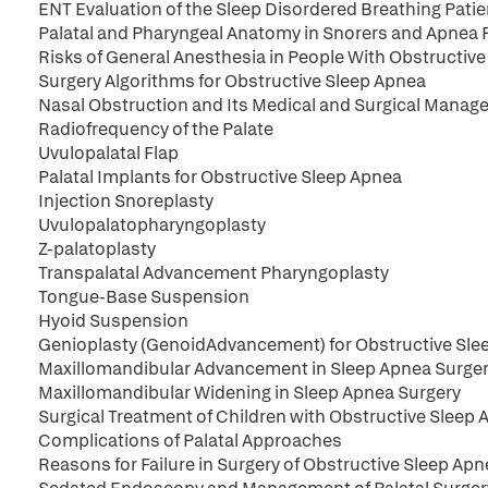
ENT Evaluation of the Sleep Disordered Breathing Patie
Palatal and Pharyngeal Anatomy in Snorers and Apnea 
Risks of General Anesthesia in People With Obstructiv
Surgery Algorithms for Obstructive Sleep Apnea
Nasal Obstruction and Its Medical and Surgical Manag
Radiofrequency of the Palate
Uvulopalatal Flap
Palatal Implants for Obstructive Sleep Apnea
Injection Snoreplasty
Uvulopalatopharyngoplasty
Z-palatoplasty
Transpalatal Advancement Pharyngoplasty
Tongue-Base Suspension
Hyoid Suspension
Genioplasty (GenoidAdvancement) for Obstructive Sl
Maxillomandibular Advancement in Sleep Apnea Surge
Maxillomandibular Widening in Sleep Apnea Surgery
Surgical Treatment of Children with Obstructive Sleep
Complications of Palatal Approaches
Reasons for Failure in Surgery of Obstructive Sleep A