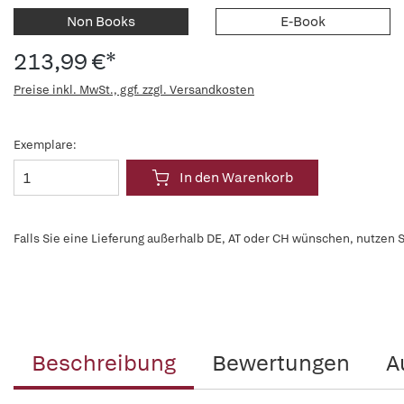
Non Books
E-Book
213,99 €*
Preise inkl. MwSt., ggf. zzgl. Versandkosten
Exemplare:
In den Warenkorb
Falls Sie eine Lieferung außerhalb DE, AT oder CH wünschen, nutzen S
Beschreibung
Bewertungen
A