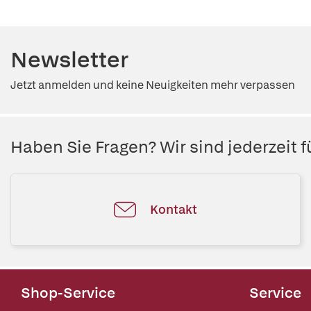
Newsletter
Jetzt anmelden und keine Neuigkeiten mehr verpassen
Haben Sie Fragen? Wir sind jederzeit fü
Kontakt
Shop-Service
Service