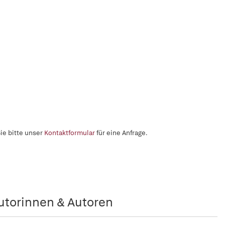
ie bitte unser
Kontaktformular
für eine Anfrage.
utorinnen & Autoren