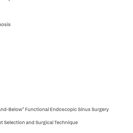
posis
nd-Below" Functional Endoscopic Sinus Surgery
nt Selection and Surgical Technique