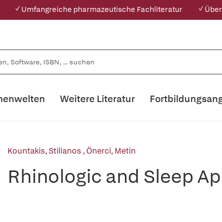
✓ Umfangreiche pharmazeutische Fachliteratur
✓ Über
enwelten
Weitere Literatur
Fortbildungsan
Kountakis, Stilianos
,
Önerci, Metin
Rhinologic and Sleep Ap