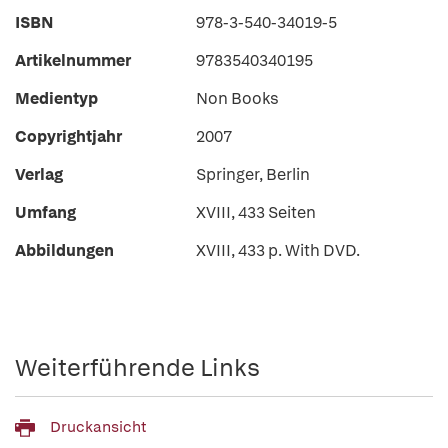
ISBN
978-3-540-34019-5
Artikelnummer
9783540340195
Medientyp
Non Books
Copyrightjahr
2007
Verlag
Springer, Berlin
Umfang
XVIII, 433 Seiten
Abbildungen
XVIII, 433 p. With DVD.
Weiterführende Links
Druckansicht