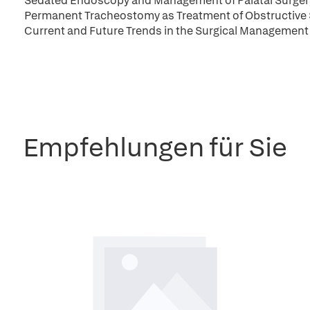
Sedated Endoscopy and Management of Palatal Surgery
Permanent Tracheostomy as Treatment of Obstructive
Current and Future Trends in the Surgical Management 
Empfehlungen für Sie