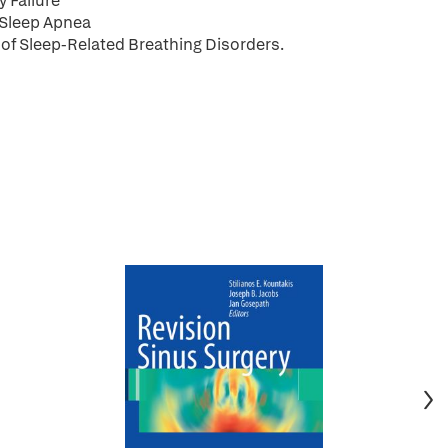
 Failure
 Sleep Apnea
of Sleep-Related Breathing Disorders.