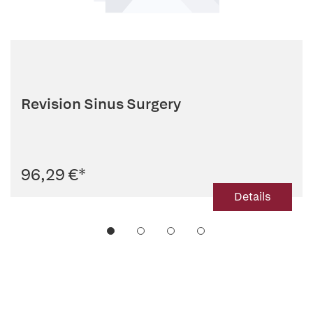
Revision Sinus Surgery
96,29 €
*
Details