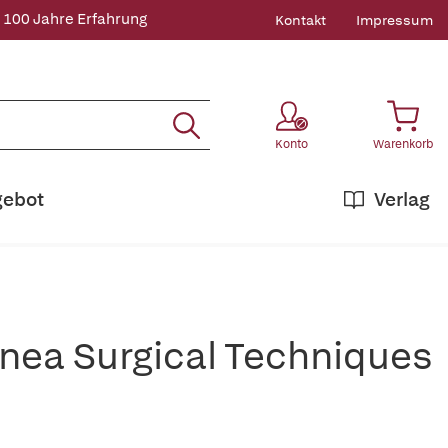
 100 Jahre Erfahrung
Kontakt
Impressum
Konto
Warenkorb
gebot
Verlag
nea Surgical Techniques