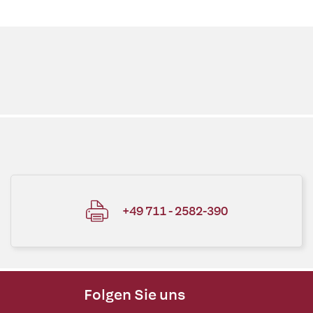
+49 711 - 2582-390
Folgen Sie uns