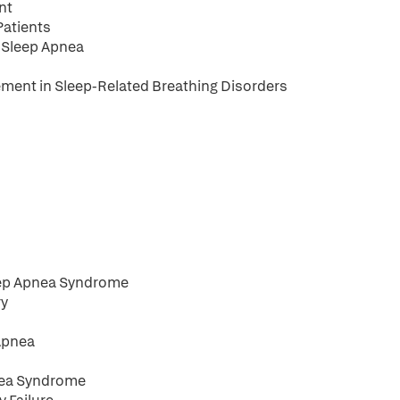
nt
Patients
e Sleep Apnea
ement in Sleep-Related Breathing Disorders
eep Apnea Syndrome
ry
 Apnea
pnea Syndrome