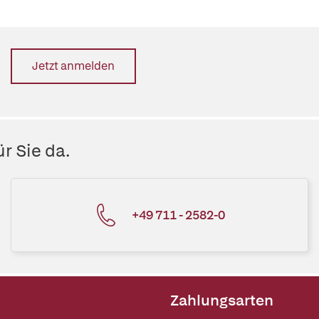
Jetzt anmelden
r Sie da.
+49 711 - 2582-0
Zahlungsarten