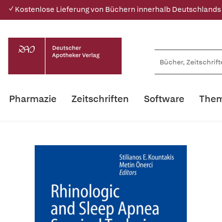
✓ Kostenlose Lieferung von Büchern innerhalb Deutschlands
Pharmazie
Zeitschriften
Software
Them