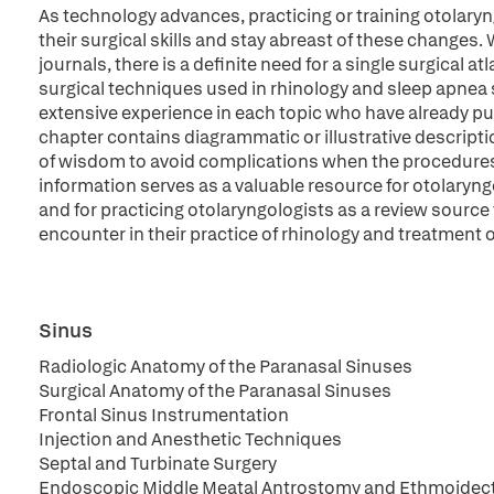
As technology advances, practicing or training otolaryn
their surgical skills and stay abreast of these changes.
journals, there is a definite need for a single surgical a
surgical techniques used in rhinology and sleep apnea
extensive experience in each topic who have already p
chapter contains diagrammatic or illustrative descripti
of wisdom to avoid complications when the procedures
information serves as a valuable resource for otolaryng
and for practicing otolaryngologists as a review source
encounter in their practice of rhinology and treatment 
Sinus
Radiologic Anatomy of the Paranasal Sinuses
Surgical Anatomy of the Paranasal Sinuses
Frontal Sinus Instrumentation
Injection and Anesthetic Techniques
Septal and Turbinate Surgery
Endoscopic Middle Meatal Antrostomy and Ethmoide