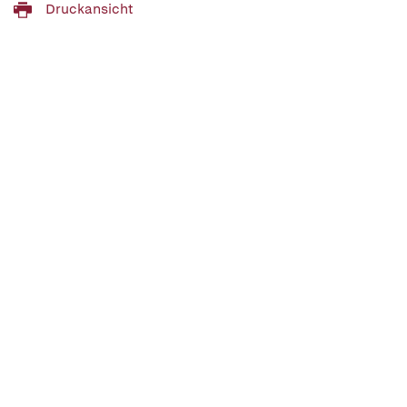
Druckansicht