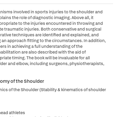
sms involved in sports injuries to the shoulder and
ains the role of diagnostic imaging. Above all, it
ppropriate to the injuries encountered in throwing and
te traumatic injuries. Both conservative and surgical
rative techniques are identified and explained, and
 an approach fitting to the circumstances. In addition,
ders in achieving a full understanding of the
ilitation are also described with the aid of
ate timing. The book will be invaluable for all
ulder and elbow, including surgeons, physiotherapists,
tomy of the Shoulder
cs of the Shoulder (Stability & kinematics of shoulder
head athletes