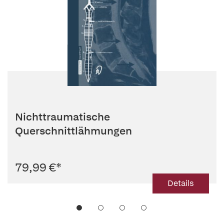
Nichttraumatische
Querschnittlähmungen
79,99 €
*
Details