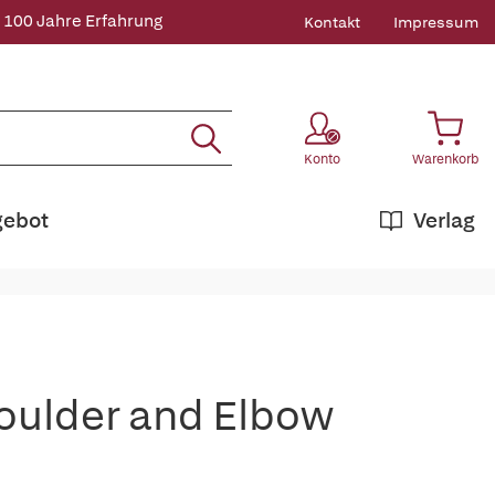
 100 Jahre Erfahrung
Kontakt
Impressum
Konto
Warenkorb
gebot
Verlag
houlder and Elbow