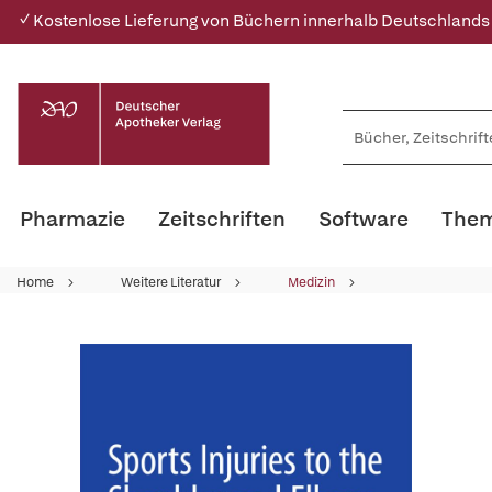
✓ Kostenlose Lieferung von Büchern innerhalb Deutschlands
Pharmazie
Zeitschriften
Software
Them
Home
Weitere Literatur
Medizin