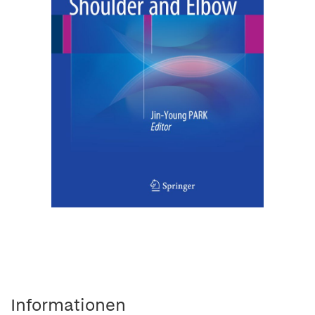
Informationen