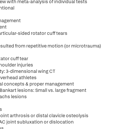
iew with meta-analysis of individual tests
ntional
management
ment
rticular-sided rotator cuff tears
 resulted from repetitive motion (or microtrauma)
ator cuff tear
shoulder injuries
ity: 3-dimensional wing CT
overhead athletes
neral concepts & proper management
 Bankart lesions: Small vs. large fragment
-Sachs lesions
s
oint arthrosis or distal clavicle osteolysis
 AC joint subluxation or dislocation
ns