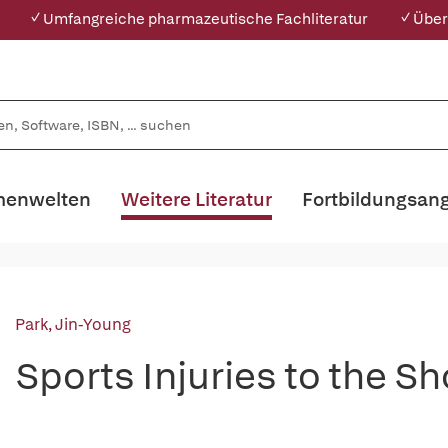
✓ Umfangreiche pharmazeutische Fachliteratur
✓ Über
enwelten
Weitere Literatur
Fortbildungsan
Park, Jin-Young
Sports Injuries to the S