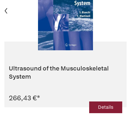
Ultrasound of the Musculoskeletal
System
266,43 €
*
Details