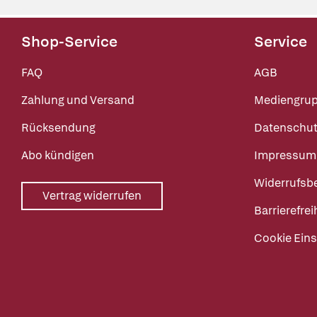
Shop-Service
Service
FAQ
AGB
Zahlung und Versand
Mediengru
Rücksendung
Datenschut
Abo kündigen
Impressum
Widerrufsb
Vertrag widerrufen
Barrierefrei
Cookie Eins