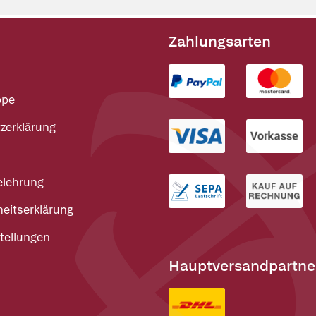
Zahlungsarten
ppe
zerklärung
elehrung
heitserklärung
tellungen
Hauptversandpartne