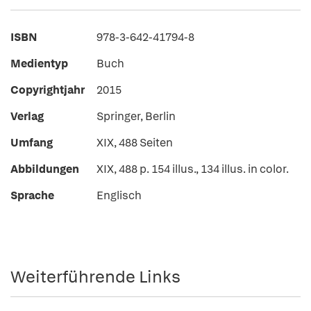
ISBN
978-3-642-41794-8
Medientyp
Buch
Copyrightjahr
2015
Verlag
Springer, Berlin
Umfang
XIX, 488 Seiten
Abbildungen
XIX, 488 p. 154 illus., 134 illus. in color.
Sprache
Englisch
Weiterführende Links