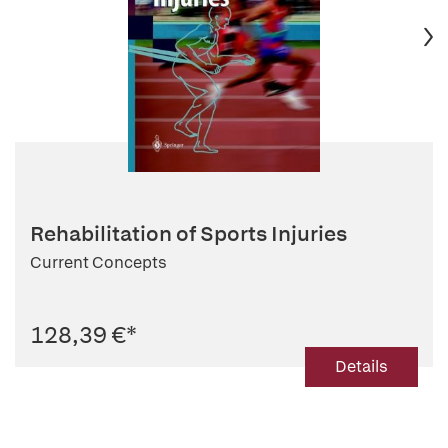
Rehabilitation of Sports Injuries
Current Concepts
128,39 €
*
Details