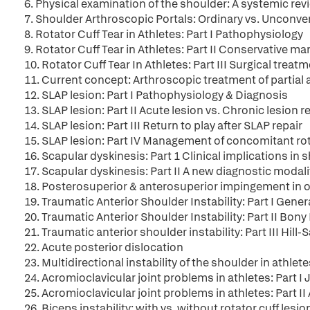
6. Physical examination of the shoulder: A systemic rev
7. Shoulder Arthroscopic Portals: Ordinary vs. Unconve
8. Rotator Cuff Tear in Athletes: Part I Pathophysiology
9. Rotator Cuff Tear in Athletes: Part II Conservative 
10. Rotator Cuff Tear In Athletes: Part III Surgical treat
11. Current concept: Arthroscopic treatment of partial a
12. SLAP lesion: Part I Pathophysiology & Diagnosis
13. SLAP lesion: Part II Acute lesion vs. Chronic lesion
14. SLAP lesion: Part III Return to play after SLAP repair
15. SLAP lesion: Part IV Management of concomitant rot
16. Scapular dyskinesis: Part 1 Clinical implications in 
17. Scapular dyskinesis: Part II A new diagnostic modal
18. Posterosuperior & anterosuperior impingement in 
19. Traumatic Anterior Shoulder Instability: Part I Ge
20. Traumatic Anterior Shoulder Instability: Part II Bony
21. Traumatic anterior shoulder instability: Part III Hill
22. Acute posterior dislocation
23. Multidirectional instability of the shoulder in athlete
24. Acromioclavicular joint problems in athletes: Part I J
25. Acromioclavicular joint problems in athletes: Part II
26. Biceps instability: with vs. without rotator cuff lesio