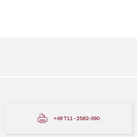
+49 711 - 2582-390