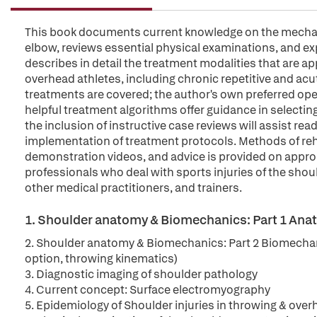
This book documents current knowledge on the mechani
elbow, reviews essential physical examinations, and expl
describes in detail the treatment modalities that are a
overhead athletes, including chronic repetitive and acu
treatments are covered; the author's own preferred ope
helpful treatment algorithms offer guidance in selecting
the inclusion of instructive case reviews will assist rea
implementation of treatment protocols. Methods of rehab
demonstration videos, and advice is provided on appropri
professionals who deal with sports injuries of the sho
other medical practitioners, and trainers.
1. Shoulder anatomy & Biomechanics: Part 1 Ana
2. Shoulder anatomy & Biomechanics: Part 2 Biomechani
option, throwing kinematics)
3. Diagnostic imaging of shoulder pathology
4. Current concept: Surface electromyography
5. Epidemiology of Shoulder injuries in throwing & over