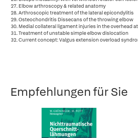
27. Elbow arthroscopy & related anatomy
28. Arthroscopic treatment of the lateral epicondylitis
29. Osteochondritis Dissecans of the throwing elbow
30. Medial collateral ligament injuries in the overhead a
31. Treatment of unstable simple elbow dislocation
32. Current concept: Valgus extension overload syndr
Empfehlungen für Sie