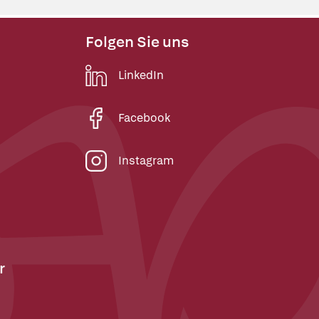
Folgen Sie uns
LinkedIn
Facebook
Instagram
r