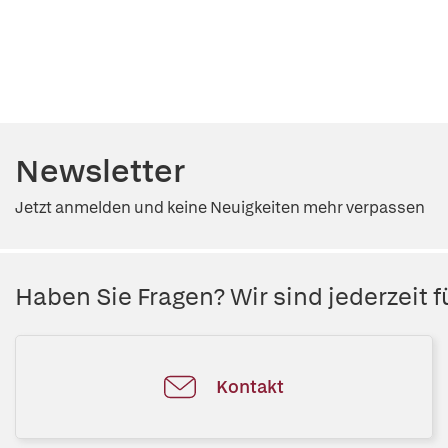
Newsletter
Jetzt anmelden und keine Neuigkeiten mehr verpassen
Haben Sie Fragen? Wir sind jederzeit fü
Kontakt