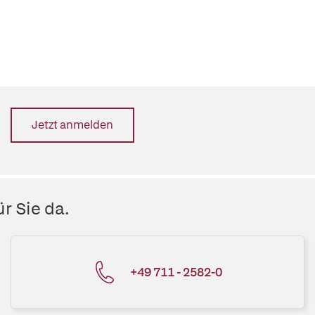
Jetzt anmelden
r Sie da.
+49 711 - 2582-0