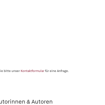
ie bitte unser
Kontaktformular
für eine Anfrage.
utorinnen & Autoren