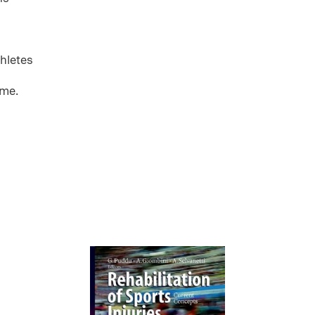
thletes
ome.