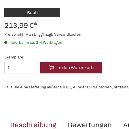
Buch
213,99 €*
Preise inkl. MwSt., ggf. zzgl. Versandkosten
lieferbar in ca. 2-4 Werktagen
Exemplare:
In den Warenkorb
Falls Sie eine Lieferung außerhalb DE, AT oder CH wünschen, nutzen S
Beschreibung
Bewertungen
A