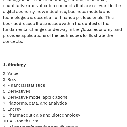
quantitative and valuation concepts that are relevant to the
digital economy, new industries, business models and
technologies is essential for finance professionals. This
book addresses these issues within the context of the
fundamental changes underway in the global economy, and
provides applications of the techniques to illustrate the
concepts.
1. Strategy
2. Value
3. Risk
4. Financial statistics
5. Derivatives
6. Derivative model applications
7. Platforms, data, and analytics
8. Energy
9. Pharmaceuticals and Biotechnology
10. A Growth Firm