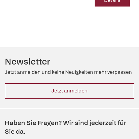
Details
Newsletter
Jetzt anmelden und keine Neuigkeiten mehr verpassen
Jetzt anmelden
Haben Sie Fragen? Wir sind jederzeit für
Sie da.