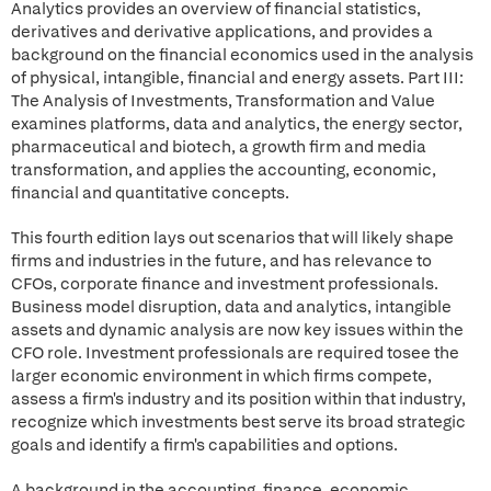
Analytics provides an overview of financial statistics,
derivatives and derivative applications, and provides a
background on the financial economics used in the analysis
of physical, intangible, financial and energy assets. Part III:
The Analysis of Investments, Transformation and Value
examines platforms, data and analytics, the energy sector,
pharmaceutical and biotech, a growth firm and media
transformation, and applies the accounting, economic,
financial and quantitative concepts.
This fourth edition lays out scenarios that will likely shape
firms and industries in the future, and has relevance to
CFOs, corporate finance and investment professionals.
Business model disruption, data and analytics, intangible
assets and dynamic analysis are now key issues within the
CFO role. Investment professionals are required tosee the
larger economic environment in which firms compete,
assess a firm's industry and its position within that industry,
recognize which investments best serve its broad strategic
goals and identify a firm's capabilities and options.
A background in the accounting, finance, economic,