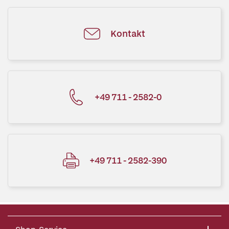
Kontakt
+49 711 - 2582-0
+49 711 - 2582-390