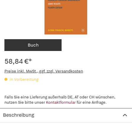
Buch
58,84 €*
Preise inkl. MwSt., ggf. zzgl. Versandkosten
in Vorbereitung
Falls Sie eine Lieferung außerhalb DE, AT oder CH wünschen,
nutzen Sie bitte unser
Kontaktformular
für eine Anfrage.
Beschreibung