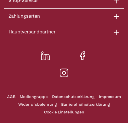
Shop-Service
Zahlungsarten
Hauptversandpartner
AGB
Mediengruppe
Datenschutzerklärung
Impressum
Widerrufsbelehrung
Barrierefreiheitserklärung
Cookie Einstellungen