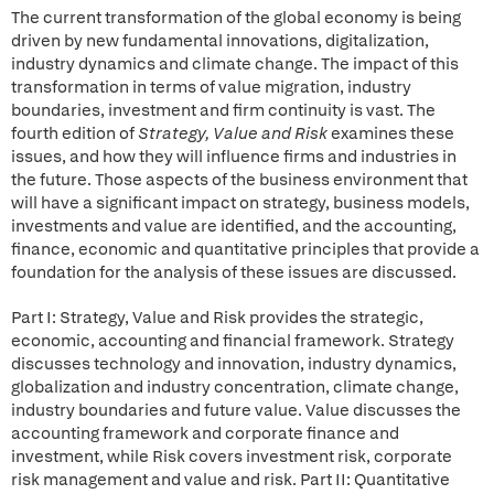
The current transformation of the global economy is being
driven by new fundamental innovations, digitalization,
industry dynamics and climate change. The impact of this
transformation in terms of value migration, industry
boundaries, investment and firm continuity is vast. The
fourth edition of
Strategy, Value and Risk
examines these
issues, and how they will influence firms and industries in
the future. Those aspects of the business environment that
will have a significant impact on strategy, business models,
investments and value are identified, and the accounting,
finance, economic and quantitative principles that provide a
foundation for the analysis of these issues are discussed.
Part I: Strategy, Value and Risk provides the strategic,
economic, accounting and financial framework. Strategy
discusses technology and innovation, industry dynamics,
globalization and industry concentration, climate change,
industry boundaries and future value. Value discusses the
accounting framework and corporate finance and
investment, while Risk covers investment risk, corporate
risk management and value and risk. Part II: Quantitative