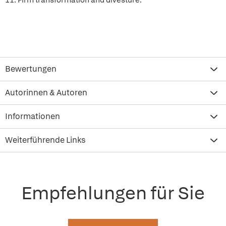
11. Firm transformation and divesture.
Bewertungen
Autorinnen & Autoren
Informationen
Weiterführende Links
Empfehlungen für Sie