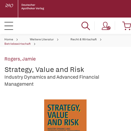
Home
Weitere Literatur
Recht & Wirtschaft
Betriebswirtschaft
Rogers, Jamie
Strategy, Value and Risk
Industry Dynamics and Advanced Financial
Management