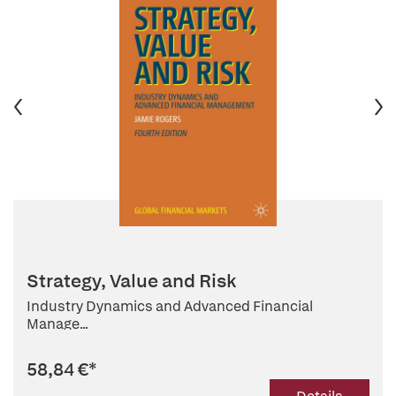
Strategy, Value and Risk
Industry Dynamics and Advanced Financial
Manage...
58,84 €
*