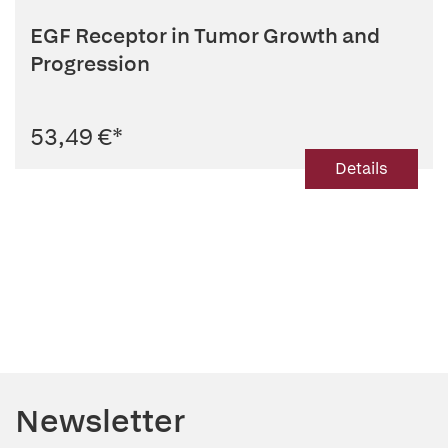
EGF Receptor in Tumor Growth and
Progression
53,49 €
*
Details
Newsletter