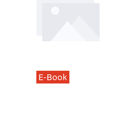
E-Book