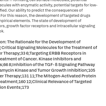
cules with enzymatic activity, potential targets for low-
fied. Our ability to predict the consequences of
. For this reason, the development of targeted drugs
pirical elements. The state of development of
s, growth factor receptors and intracellular signaling
ok.
ion: The Rationale for the Development of
 Critical Signaling Molecules for the Treatment of
er Therapy;33 6;Targeting ERBB Receptors in
Treatment of Cancer. Kinase Inhibitors and
66 8;Inhibition of the TGF- ß Signaling Pathway
pamycin Kinase and Tumor Growth Inhibition;105
cer Therapy;131 11;The Mitogen-Activated Protein
eatment;160 12;Clinical Relevance of Targeted
tion Events;173