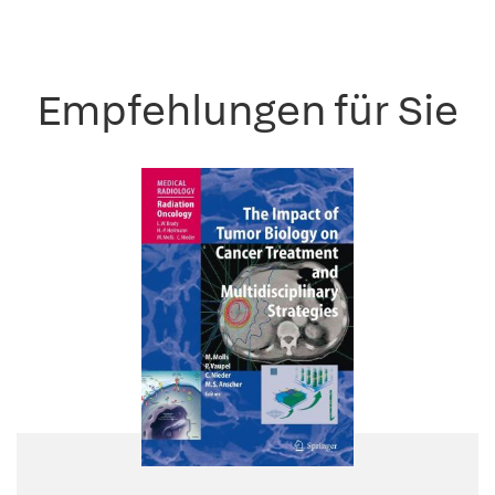
Empfehlungen für Sie