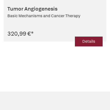
Tumor Angiogenesis
Basic Mechanisms and Cancer Therapy
320,99 €
*
Details