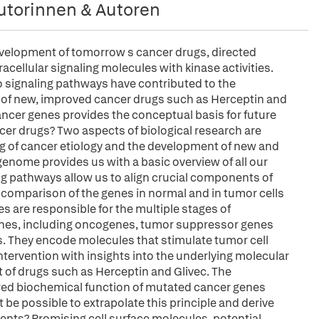
utorinnen & Autoren
development of tomorrow s cancer drugs, directed
acellular signaling molecules with kinase activities.
 signaling pathways have contributed to the
 of new, improved cancer drugs such as Herceptin and
ncer genes provides the conceptual basis for future
ancer drugs? Two aspects of biological research are
ng of cancer etiology and the development of new and
nome provides us with a basic overview of all our
ng pathways allow us to align crucial components of
 A comparison of the genes in normal and in tumor cells
s are responsible for the multiple stages of
enes, including oncogenes, tumor suppressor genes
s. They encode molecules that stimulate tumor cell
 intervention with insights into the underlying molecular
of drugs such as Herceptin and Glivec. The
red biochemical function of mutated cancer genes
t be possible to extrapolate this principle and derive
nts? Promising cell surface molecules, potential