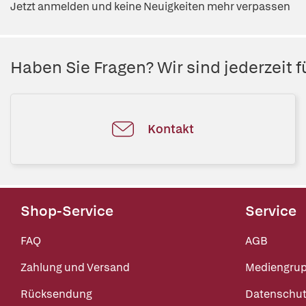
Jetzt anmelden und keine Neuigkeiten mehr verpassen
Haben Sie Fragen? Wir sind jederzeit fü
Kontakt
Shop-Service
Service
FAQ
AGB
Zahlung und Versand
Mediengru
Rücksendung
Datenschut