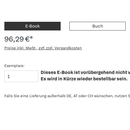
E-Book
Buch
96,29 €*
Preise inkl. MwSt., ggf. zzgl. Versandkosten
Exemplare:
Dieses E-Book ist vorübergehend nicht v
Es wird in Kürze wieder bestellbar sein.
Falls Sie eine Lieferung außerhalb DE, AT oder CH wünschen, nutzen S