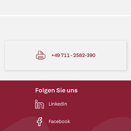
+49 711 - 2582-390
Folgen Sie uns
LinkedIn
Facebook