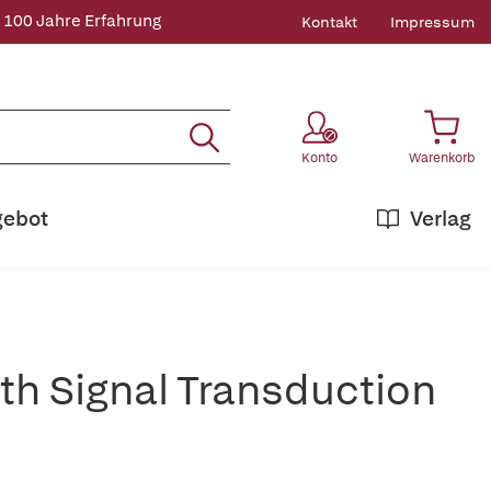
 100 Jahre Erfahrung
Kontakt
Impressum
Konto
Warenkorb
gebot
Verlag
ith Signal Transduction