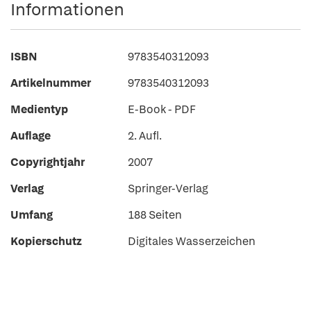
Informationen
ISBN
9783540312093
Artikelnummer
9783540312093
Medientyp
E-Book - PDF
Auflage
2. Aufl.
Copyrightjahr
2007
Verlag
Springer-Verlag
Umfang
188 Seiten
Kopierschutz
Digitales Wasserzeichen