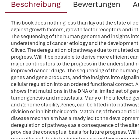
Beschreibung
Bewertungen
A
This book does nothing less than lay out the state of 
against growth factors, growth factor receptors and intr
The sequencing of the human genome and insights into
understanding of cancer etiology and the development
Glivec. The deregulation of pathways due to mutated ca
progress. Will it be possible to derive more efficient c
major contributors to the progress in the understandi
improved cancer drugs. The sequencing of the human ge
genes and gene products, and the insights into signali
cellular regulation into an ordered functional context.
shows that mutations in the DNA of a limited set of gene
tumorigenesis and metastasis. Many of the affected g
and genome stability genes, can be fitted into pathway
division or inhibit their death. Matching of therapeutic
disease mechanism has already led to the development 
deregulation of pathways as a consequence of the alte
provides the conceptual basis for future progress. Will i
more efficient drugs targeting cancer pathway compone