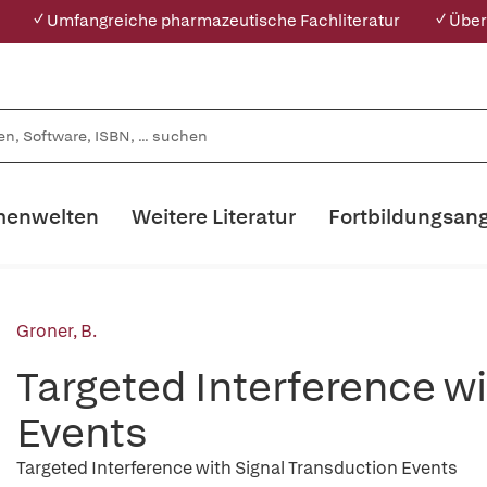
✓ Umfangreiche pharmazeutische Fachliteratur
✓ Über
enwelten
Weitere Literatur
Fortbildungsan
Groner, B.
Targeted Interference w
Events
Targeted Interference with Signal Transduction Events