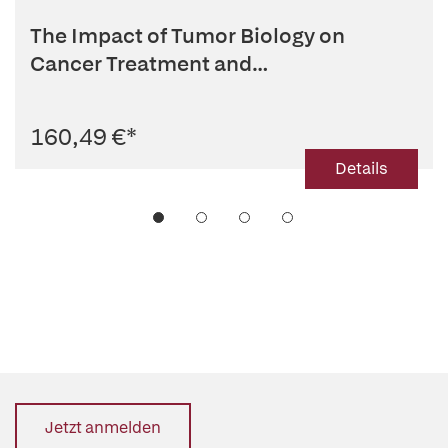
The Impact of Tumor Biology on
Cancer Treatment and
Multidisciplina...
160,49 €
*
Details
Jetzt anmelden