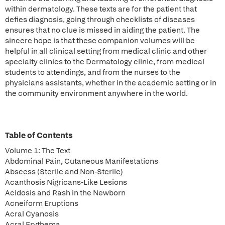
within dermatology. These texts are for the patient that
defies diagnosis, going through checklists of diseases
ensures that no clue is missed in aiding the patient. The
sincere hope is that these companion volumes will be
helpful in all clinical setting from medical clinic and other
specialty clinics to the Dermatology clinic, from medical
students to attendings, and from the nurses to the
physicians assistants, whether in the academic setting or in
the community environment anywhere in the world.
Table of Contents
Volume 1: The Text
Abdominal Pain, Cutaneous Manifestations
Abscess (Sterile and Non-Sterile)
Acanthosis Nigricans-Like Lesions
Acidosis and Rash in the Newborn
Acneiform Eruptions
Acral Cyanosis
Acral Erythema