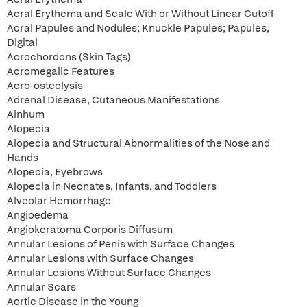
Acral Erythema and Scale With or Without Linear Cutoff
Acral Papules and Nodules; Knuckle Papules; Papules,
Digital
Acrochordons (Skin Tags)
Acromegalic Features
Acro-osteolysis
Adrenal Disease, Cutaneous Manifestations
Ainhum
Alopecia
Alopecia and Structural Abnormalities of the Nose and
Hands
Alopecia, Eyebrows
Alopecia in Neonates, Infants, and Toddlers
Alveolar Hemorrhage
Angioedema
Angiokeratoma Corporis Diffusum
Annular Lesions of Penis with Surface Changes
Annular Lesions with Surface Changes
Annular Lesions Without Surface Changes
Annular Scars
Aortic Disease in the Young