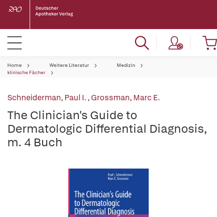
Home
Weitere Literatur
Medizin
klinische Fächer
Schneiderman, Paul I.
,
Grossman, Marc E.
The Clinician's Guide to
Dermatologic Differential Diagnosis,
m. 4 Buch