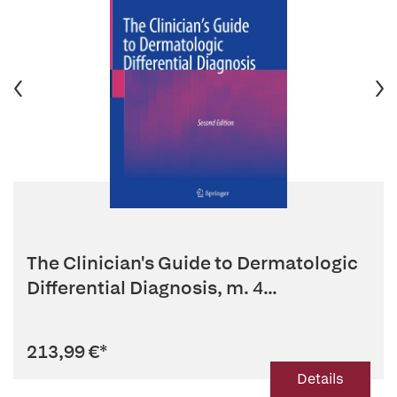
The Clinician's Guide to Dermatologic
Differential Diagnosis, m. 4...
213,99 €
*
Details