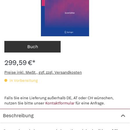
Buch
299,59 €*
Preise inkl. MwSt., ggf. zzgl. Versandkosten
in Vorbereitung
Falls Sie eine Lieferung außerhalb DE, AT oder CH wünschen,
nutzen Sie bitte unser
Kontaktformular
für eine Anfrage.
Beschreibung