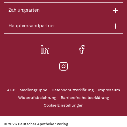
Zahlungsarten
Hauptversandpartner
AGB
Mediengruppe
Datenschutzerklärung
Impressum
Widerrufsbelehrung
Barrierefreiheitserklärung
Cookie Einstellungen
© 2026 Deutscher Apotheker Verlag