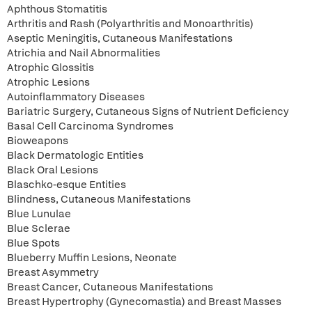
Aphthous Stomatitis
Arthritis and Rash (Polyarthritis and Monoarthritis)
Aseptic Meningitis, Cutaneous Manifestations
Atrichia and Nail Abnormalities
Atrophic Glossitis
Atrophic Lesions
Autoinflammatory Diseases
Bariatric Surgery, Cutaneous Signs of Nutrient Deficiency
Basal Cell Carcinoma Syndromes
Bioweapons
Black Dermatologic Entities
Black Oral Lesions
Blaschko-esque Entities
Blindness, Cutaneous Manifestations
Blue Lunulae
Blue Sclerae
Blue Spots
Blueberry Muffin Lesions, Neonate
Breast Asymmetry
Breast Cancer, Cutaneous Manifestations
Breast Hypertrophy (Gynecomastia) and Breast Masses