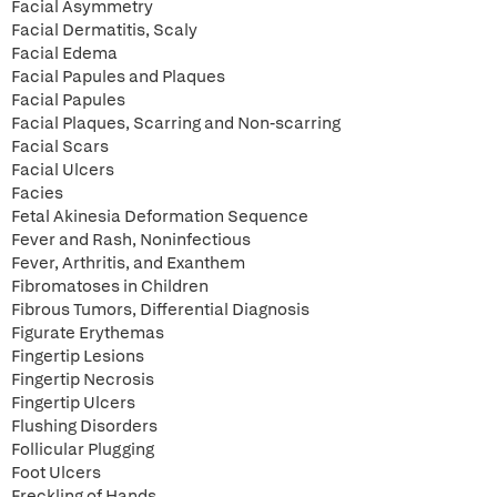
Facial Asymmetry
Facial Dermatitis, Scaly
Facial Edema
Facial Papules and Plaques
Facial Papules
Facial Plaques, Scarring and Non-scarring
Facial Scars
Facial Ulcers
Facies
Fetal Akinesia Deformation Sequence
Fever and Rash, Noninfectious
Fever, Arthritis, and Exanthem
Fibromatoses in Children
Fibrous Tumors, Differential Diagnosis
Figurate Erythemas
Fingertip Lesions
Fingertip Necrosis
Fingertip Ulcers
Flushing Disorders
Follicular Plugging
Foot Ulcers
Freckling of Hands