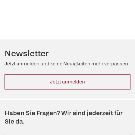
Newsletter
Jetzt anmelden und keine Neuigkeiten mehr verpassen
Jetzt anmelden
Haben Sie Fragen? Wir sind jederzeit für
Sie da.