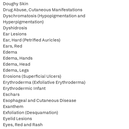
Doughy Skin
Drug Abuse, Cutaneous Manifestations
Dyschromatosis (Hypopigmentation and
Hyperpigmentation)
Dyshidrosis
Ear Lesions
Ear, Hard (Petrified Auricles)
Ears, Red
Edema
Edema, Hands
Edema, Head
Edema, Legs
Erosions (Superficial Ulcers)
Erythroderma (Exfoliative Erythroderma)
Erythrodermic Infant
Eschars
Esophageal and Cutaneous Disease
Exanthem
Exfoliation (Desquamation)
Eyelid Lesions
Eyes, Red and Rash