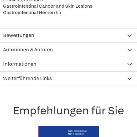
Gastrointestinal Cancer and Skin Lesions
Gastrointestinal Hemorrha
Bewertungen
Autorinnen & Autoren
Informationen
Weiterführende Links
Empfehlungen für Sie