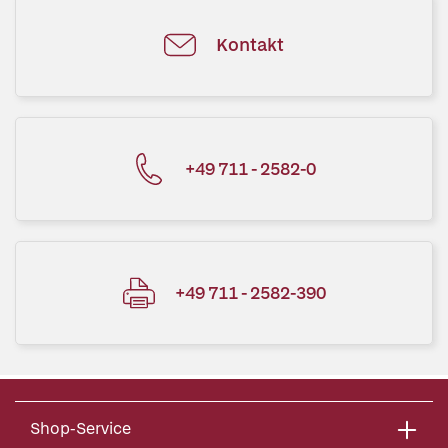
Kontakt
+49 711 - 2582-0
+49 711 - 2582-390
Shop-Service