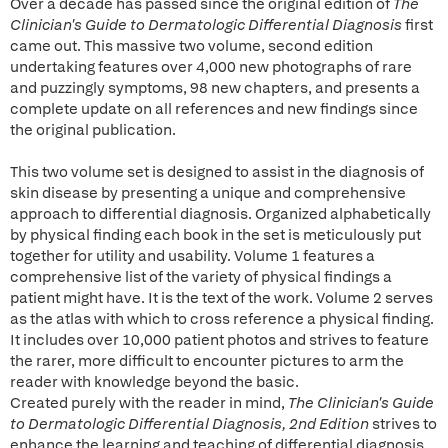
Over a decade has passed since the original edition of
The
Clinician's Guide to Dermatologic Differential Diagnosis
first
came out. This massive two volume, second edition
undertaking features over 4,000 new photographs of rare
and puzzingly symptoms, 98 new chapters, and presents a
complete update on all references and new findings since
the original publication.
This two volume set is designed to assist in the diagnosis of
skin disease by presenting a unique and comprehensive
approach to differential diagnosis. Organized alphabetically
by physical finding each book in the set is meticulously put
together for utility and usability. Volume 1 features a
comprehensive list of the variety of physical findings a
patient might have. It is the text of the work. Volume 2 serves
as the atlas with which to cross reference a physical finding.
It includes over 10,000 patient photos and strives to feature
the rarer, more difficult to encounter pictures to arm the
reader with knowledge beyond the basic.
Created purely with the reader in mind,
The Clinician's Guide
to Dermatologic Differential Diagnosis, 2nd Edition
strives to
enhance the learning and teaching of differential diagnosis