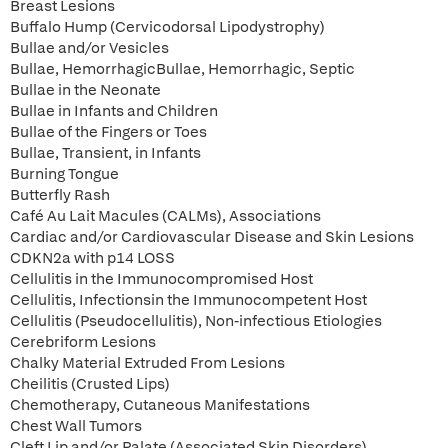
Breast Lesions
Buffalo Hump (Cervicodorsal Lipodystrophy)
Bullae and/or Vesicles
Bullae, HemorrhagicBullae, Hemorrhagic, Septic
Bullae in the Neonate
Bullae in Infants and Children
Bullae of the Fingers or Toes
Bullae, Transient, in Infants
Burning Tongue
Butterfly Rash
Café Au Lait Macules (CALMs), Associations
Cardiac and/or Cardiovascular Disease and Skin Lesions
CDKN2a with p14 LOSS
Cellulitis in the Immunocompromised Host
Cellulitis, Infectionsin the Immunocompetent Host
Cellulitis (Pseudocellulitis), Non-infectious Etiologies
Cerebriform Lesions
Chalky Material Extruded From Lesions
Cheilitis (Crusted Lips)
Chemotherapy, Cutaneous Manifestations
Chest Wall Tumors
Cleft Lip and/or Palate (Associated Skin Disorders)