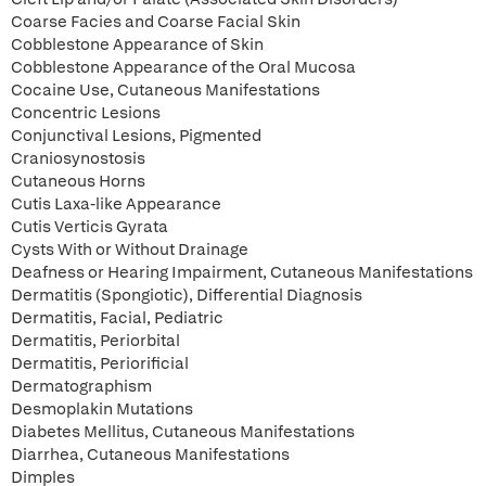
Coarse Facies and Coarse Facial Skin
Cobblestone Appearance of Skin
Cobblestone Appearance of the Oral Mucosa
Cocaine Use, Cutaneous Manifestations
Concentric Lesions
Conjunctival Lesions, Pigmented
Craniosynostosis
Cutaneous Horns
Cutis Laxa-like Appearance
Cutis Verticis Gyrata
Cysts With or Without Drainage
Deafness or Hearing Impairment, Cutaneous Manifestations
Dermatitis (Spongiotic), Differential Diagnosis
Dermatitis, Facial, Pediatric
Dermatitis, Periorbital
Dermatitis, Periorificial
Dermatographism
Desmoplakin Mutations
Diabetes Mellitus, Cutaneous Manifestations
Diarrhea, Cutaneous Manifestations
Dimples