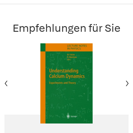
Empfehlungen für Sie