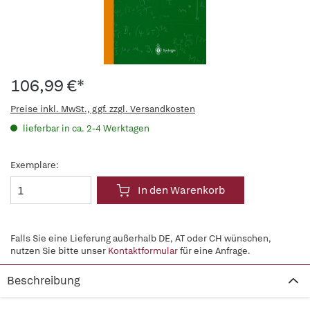
106,99 €*
Preise inkl. MwSt., ggf. zzgl. Versandkosten
lieferbar in ca. 2-4 Werktagen
Exemplare:
In den Warenkorb
Falls Sie eine Lieferung außerhalb DE, AT oder CH wünschen,
nutzen Sie bitte unser
Kontaktformular
für eine Anfrage.
Beschreibung