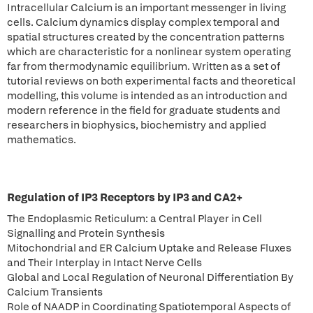
Intracellular Calcium is an important messenger in living
cells. Calcium dynamics display complex temporal and
spatial structures created by the concentration patterns
which are characteristic for a nonlinear system operating
far from thermodynamic equilibrium. Written as a set of
tutorial reviews on both experimental facts and theoretical
modelling, this volume is intended as an introduction and
modern reference in the field for graduate students and
researchers in biophysics, biochemistry and applied
mathematics.
Regulation of IP3 Receptors by IP3 and CA2+
The Endoplasmic Reticulum: a Central Player in Cell
Signalling and Protein Synthesis
Mitochondrial and ER Calcium Uptake and Release Fluxes
and Their Interplay in Intact Nerve Cells
Global and Local Regulation of Neuronal Differentiation By
Calcium Transients
Role of NAADP in Coordinating Spatiotemporal Aspects of