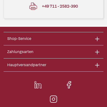
+49 711 - 2582-390
Shop-Service
Zahlungsarten
Hauptversandpartner