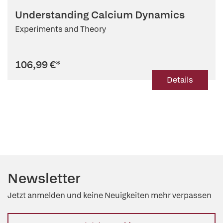
Understanding Calcium Dynamics
Experiments and Theory
106,99 €
*
Details
Newsletter
Jetzt anmelden und keine Neuigkeiten mehr verpassen