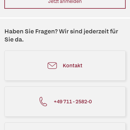
Jetzt anmelden
Haben Sie Fragen? Wir sind jederzeit für
Sie da.
Kontakt
+49 711 - 2582-0