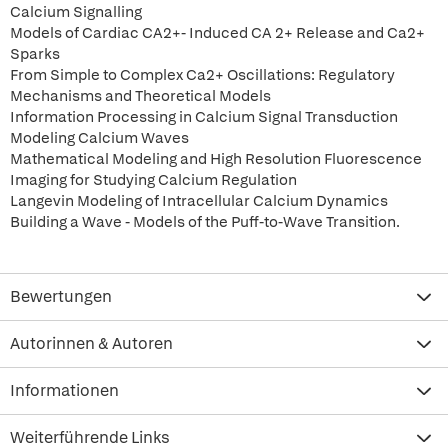
Calcium Signalling
Models of Cardiac CA2+- Induced CA 2+ Release and Ca2+
Sparks
From Simple to Complex Ca2+ Oscillations: Regulatory
Mechanisms and Theoretical Models
Information Processing in Calcium Signal Transduction
Modeling Calcium Waves
Mathematical Modeling and High Resolution Fluorescence
Imaging for Studying Calcium Regulation
Langevin Modeling of Intracellular Calcium Dynamics
Building a Wave - Models of the Puff-to-Wave Transition.
Bewertungen
Autorinnen & Autoren
Informationen
Weiterführende Links