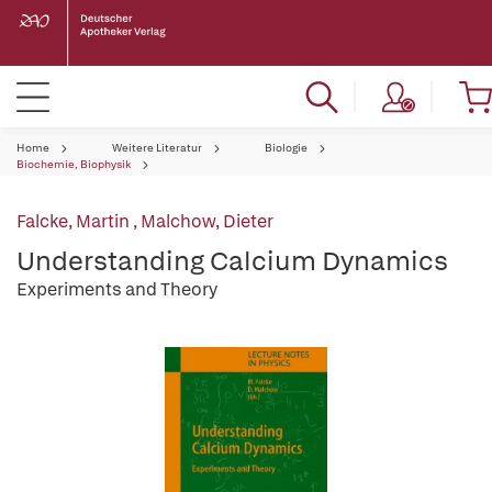
Home
Weitere Literatur
Biologie
Biochemie, Biophysik
Falcke, Martin
,
Malchow, Dieter
Understanding Calcium Dynamics
Experiments and Theory