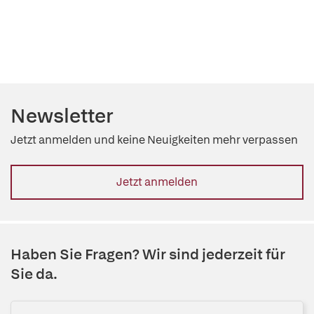
Newsletter
Jetzt anmelden und keine Neuigkeiten mehr verpassen
Jetzt anmelden
Haben Sie Fragen? Wir sind jederzeit für
Sie da.