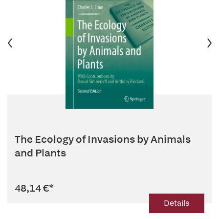
The Ecology of Invasions by Animals
and Plants
48,14 €
*
Details