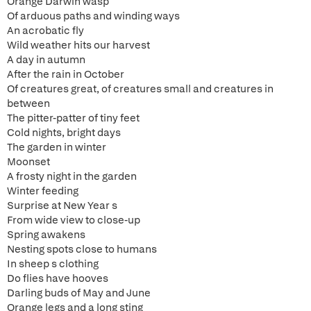
Orange Darwin wasp
Of arduous paths and winding ways
An acrobatic fly
Wild weather hits our harvest
A day in autumn
After the rain in October
Of creatures great, of creatures small and creatures in
between
The pitter-patter of tiny feet
Cold nights, bright days
The garden in winter
Moonset
A frosty night in the garden
Winter feeding
Surprise at New Year s
From wide view to close-up
Spring awakens
Nesting spots close to humans
In sheep s clothing
Do flies have hooves
Darling buds of May and June
Orange legs and a long sting