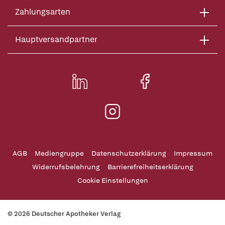
Zahlungsarten
Hauptversandpartner
AGB
Mediengruppe
Datenschutzerklärung
Impressum
Widerrufsbelehrung
Barrierefreiheitserklärung
Cookie Einstellungen
© 2026 Deutscher Apotheker Verlag