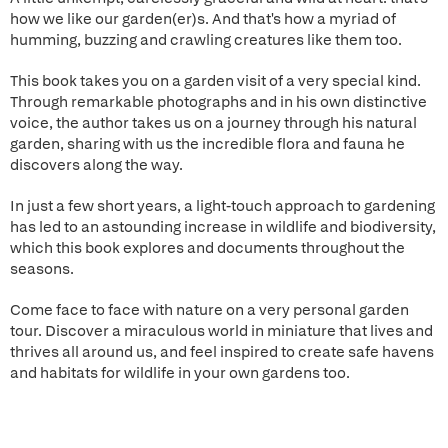
how we like our garden(er)s. And that's how a myriad of
humming, buzzing and crawling creatures like them too.
This book takes you on a garden visit of a very special kind.
Through remarkable photographs and in his own distinctive
voice, the author takes us on a journey through his natural
garden, sharing with us the incredible flora and fauna he
discovers along the way.
In just a few short years, a light-touch approach to gardening
has led to an astounding increase in wildlife and biodiversity,
which this book explores and documents throughout the
seasons.
Come face to face with nature on a very personal garden
tour. Discover a miraculous world in miniature that lives and
thrives all around us, and feel inspired to create safe havens
and habitats for wildlife in your own gardens too.