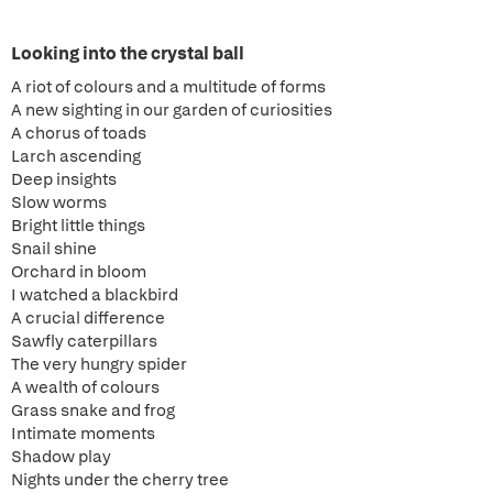
Looking into the crystal ball
A riot of colours and a multitude of forms
A new sighting in our garden of curiosities
A chorus of toads
Larch ascending
Deep insights
Slow worms
Bright little things
Snail shine
Orchard in bloom
I watched a blackbird
A crucial difference
Sawfly caterpillars
The very hungry spider
A wealth of colours
Grass snake and frog
Intimate moments
Shadow play
Nights under the cherry tree