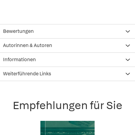
Bewertungen
Autorinnen & Autoren
Informationen
Weiterführende Links
Empfehlungen für Sie