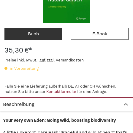
Buch
E-Book
35,30 €*
Preise inkl. MwSt., ggf. zzgl. Versandkosten
in Vorbereitung
Falls Sie eine Lieferung außerhalb DE, AT oder CH wünschen,
nutzen Sie bitte unser
Kontaktformular
für eine Anfrage.
Beschreibung
Your very own Eden: Going wild, boosting biodiversity
A little unkempt, carelessly graceful and wild at heart: that's