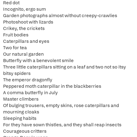
Red dot
Incognito, ergo sum
Garden photographs almost without creepy-crawlies
Photoshoot with lizards
Crikey, the crickets
Fruit bodies
Caterpillars and eyes
Two for tea
Our natural garden
Butterfly with a benevolent smile
Three little caterpillars sitting on a leaf and two not so itsy
bitsy spiders
The emperor dragonfly
Peppered moth caterpillar in the blackberries
A comma butterfly in July
Master climbers
Of bulging trousers, empty skins, rose caterpillars and
mourning cloaks
Sleeping habits
For they have sown thistles, and they shall reap insects
Courageous critters