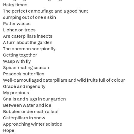
Hairy times
The perfect camouflage and a good hunt
Jumping out of one s skin
Potter wasps
Lichen on trees
Are caterpillars insects
A turn about the garden
The common scorpionfly
Getting together
Wasp with fly
Spider mating season
Peacock butterflies
Well-camouflaged caterpillars and wild fruits full of colour
Grace and ingenuity
My precious
Snails and slugs in our garden
Between water and ice
Bubbles underneath a leaf
Caterpillars in snow
Approaching winter solstice
Hope.