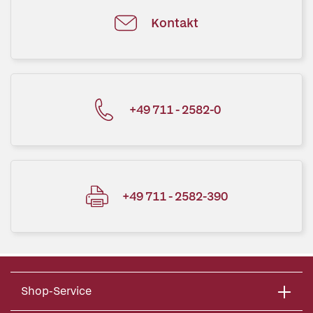
Kontakt
+49 711 - 2582-0
+49 711 - 2582-390
Shop-Service