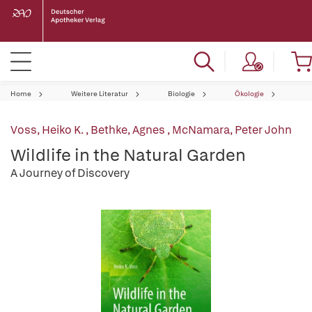
Home
Weitere Literatur
Biologie
Ökologie
Voss, Heiko K.
,
Bethke, Agnes
,
McNamara, Peter John
Wildlife in the Natural Garden
A Journey of Discovery