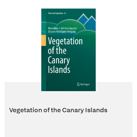
Vegetation of the Canary Islands