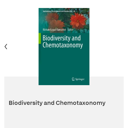
Biodiversity and Chemotaxonomy