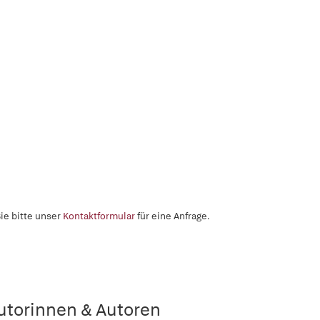
ie bitte unser
Kontaktformular
für eine Anfrage.
utorinnen & Autoren