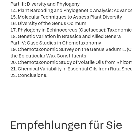
Part III: Diversity and Phylogeny
14. Plant Barcoding and Phylogenetic Analysis: Advanc
15. Molecular Techniques to Assess Plant Diversity
16. Diversity of the Genus Ocimum
17. Phylogeny in Echinocereus (Cactaceae): Taxonomic
18. Genetic Variation in Brassica and Allied Genera
Part IV: Case Studies in Chemotaxonomy
19. Chemotaxonomic Survey on the Genus Sedum L. (Cra
the Epicuticular Wax Constituents
20. Chemotaxonomic Study of Volatile Oils from Rhizom
21. Chemical Variability in Essential Oils from Ruta Sp
22. Conclusions.
Empfehlungen für Sie