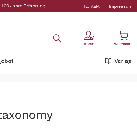
 100 Jahre Erfahrung
Kontakt
Impressum
Konto
Warenkorb
gebot
Verlag
otaxonomy