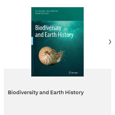
Biodiversity and Earth History