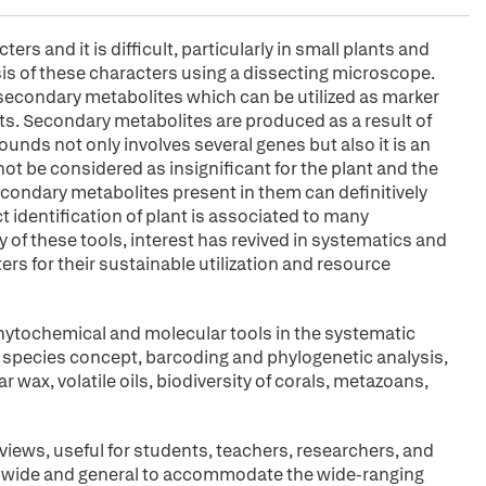
rs and it is difficult, particularly in small plants and
asis of these characters using a dissecting microscope.
n secondary metabolites which can be utilized as marker
nts. Secondary metabolites are produced as a result of
ds not only involves several genes but also it is an
 be considered as insignificant for the plant and the
condary metabolites present in them can definitively
t identification of plant is associated to many
y of these tools, interest has revived in systematics and
rs for their sustainable utilization and resource
 phytochemical and molecular tools in the systematic
e species concept, barcoding and phylogenetic analysis,
wax, volatile oils, biodiversity of corals, metazoans,
iews, useful for students, teachers, researchers, and
kept wide and general to accommodate the wide-ranging