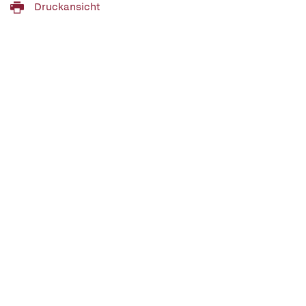
Druckansicht