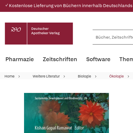
✓ Kostenlose Lieferung von Büchern innerhalb Deutschlands
Pharmazie
Zeitschriften
Software
Them
Home
Weitere Literatur
Biologie
Ökologie