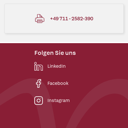
+49 711 - 2582-390
Folgen Sie uns
LinkedIn
Facebook
Instagram