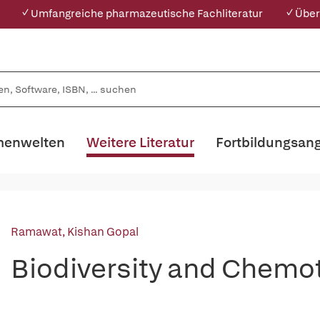
✓ Umfangreiche pharmazeutische Fachliteratur
✓ Über
enwelten
Weitere Literatur
Fortbildungsan
Ramawat, Kishan Gopal
Biodiversity and Chem