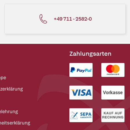
+49 711 - 2582-0
Zahlungsarten
ppe
zerklärung
elehrung
heitserklärung