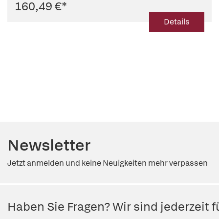
160,49 €
*
Details
Newsletter
Jetzt anmelden und keine Neuigkeiten mehr verpassen
Haben Sie Fragen? Wir sind jederzeit fü