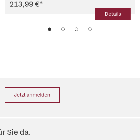
213,99 €
*
Details
Jetzt anmelden
r Sie da.