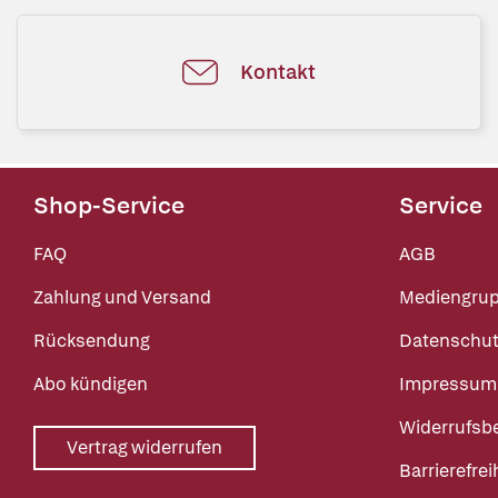
Kontakt
Shop-Service
Service
FAQ
AGB
Zahlung und Versand
Mediengru
Rücksendung
Datenschut
Abo kündigen
Impressum
Widerrufsb
Vertrag widerrufen
Barrierefrei