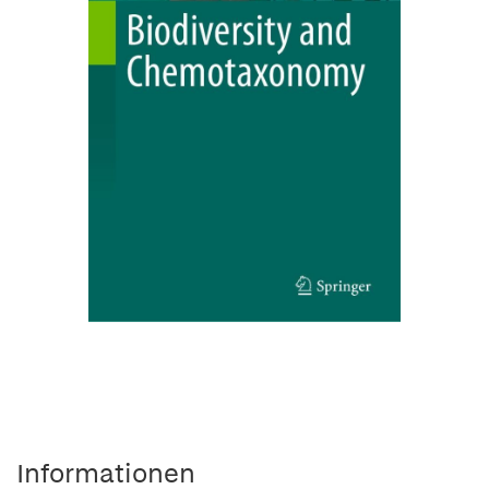
Informationen