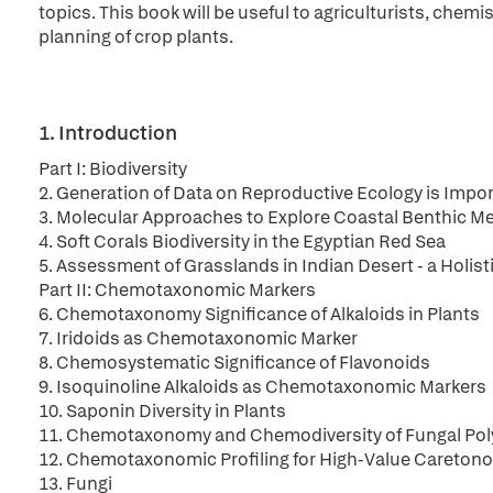
topics. This book will be useful to agriculturists, chemis
planning of crop plants.
1. Introduction
Part I: Biodiversity
2. Generation of Data on Reproductive Ecology is Import
3. Molecular Approaches to Explore Coastal Benthic Me
4. Soft Corals Biodiversity in the Egyptian Red Sea
5. Assessment of Grasslands in Indian Desert - a Holis
Part II: Chemotaxonomic Markers
6. Chemotaxonomy Significance of Alkaloids in Plants
7. Iridoids as Chemotaxonomic Marker
8. Chemosystematic Significance of Flavonoids
9. Isoquinoline Alkaloids as Chemotaxonomic Markers
10. Saponin Diversity in Plants
11. Chemotaxonomy and Chemodiversity of Fungal Pol
12. Chemotaxonomic Profiling for High-Value Caretono
13. Fungi