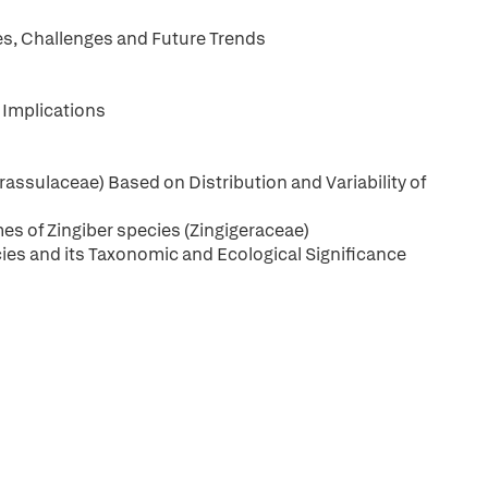
es, Challenges and Future Trends
 Implications
ssulaceae) Based on Distribution and Variability of
es of Zingiber species (Zingigeraceae)
ecies and its Taxonomic and Ecological Significance