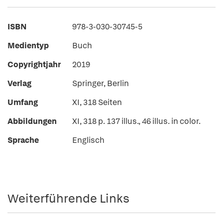
ISBN
978-3-030-30745-5
Medientyp
Buch
Copyrightjahr
2019
Verlag
Springer, Berlin
Umfang
XI, 318 Seiten
Abbildungen
XI, 318 p. 137 illus., 46 illus. in color.
Sprache
Englisch
Weiterführende Links