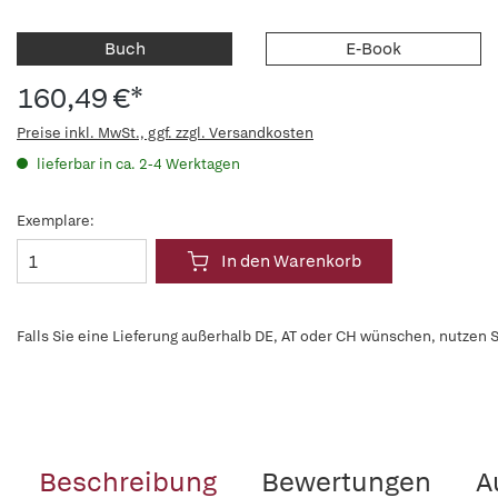
Buch
E-Book
160,49 €*
Preise inkl. MwSt., ggf. zzgl. Versandkosten
lieferbar in ca. 2-4 Werktagen
Exemplare:
In den Warenkorb
Falls Sie eine Lieferung außerhalb DE, AT oder CH wünschen, nutzen S
Beschreibung
Bewertungen
A