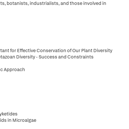
ts, botanists, industrialists, and those involved in
ant for Effective Conservation of Our Plant Diversity
tazoan Diversity - Success and Constraints
tic Approach
yketides
ids in Microalgae