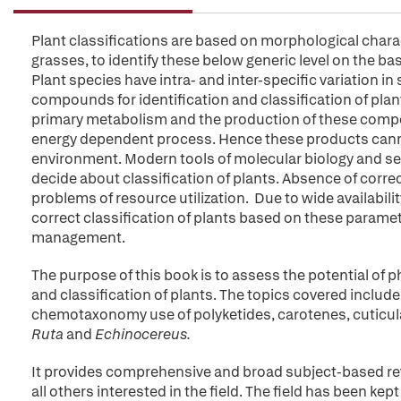
Plant classifications are based on morphological characte
grasses, to identify these below generic level on the b
Plant species have intra- and inter-specific variation i
compounds for identification and classification of pla
primary metabolism and the production of these compoun
energy dependent process. Hence these products cannot
environment. Modern tools of molecular biology and se
decide about classification of plants. Absence of correc
problems of resource utilization. Due to wide availabilit
correct classification of plants based on these paramete
management.
The purpose of this book is to assess the potential of
and classification of plants. The topics covered includ
chemotaxonomy use of polyketides, carotenes, cuticular 
Ruta
and
Echinocereus.
It provides comprehensive and broad subject-based rev
all others interested in the field. The field has been 