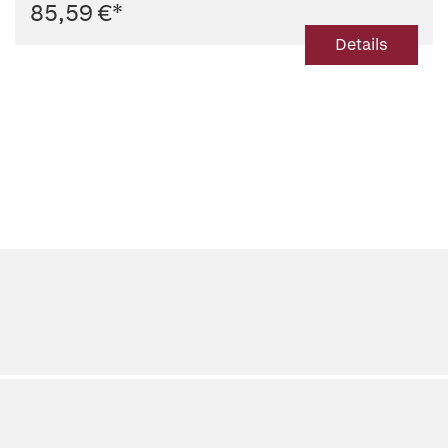
85,59 €
*
Details