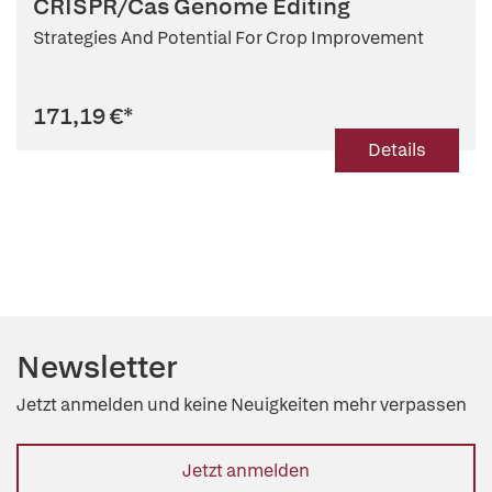
CRISPR/Cas Genome Editing
Strategies And Potential For Crop Improvement
171,19 €
*
Details
Newsletter
Jetzt anmelden und keine Neuigkeiten mehr verpassen
Jetzt anmelden