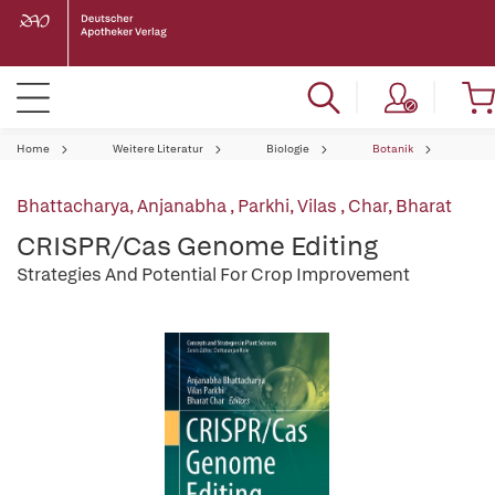
Home
Weitere Literatur
Biologie
Botanik
Bhattacharya, Anjanabha
,
Parkhi, Vilas
,
Char, Bharat
CRISPR/Cas Genome Editing
Strategies And Potential For Crop Improvement