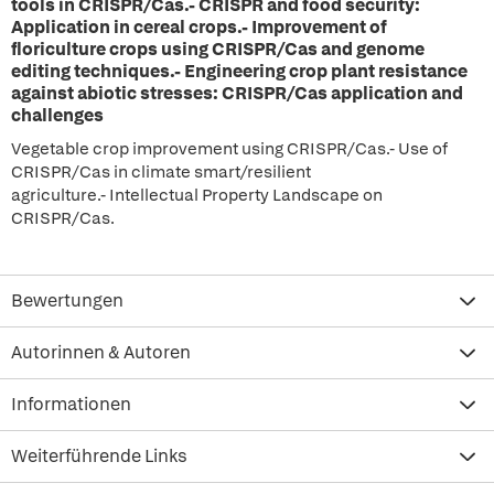
tools in CRISPR/Cas.- CRISPR and food security:
Application in cereal crops.- Improvement of
floriculture crops using CRISPR/Cas and genome
editing techniques.- Engineering crop plant resistance
against abiotic stresses: CRISPR/Cas application and
challenges
Vegetable crop improvement using CRISPR/Cas.- Use of
CRISPR/Cas in climate smart/resilient
agriculture.- Intellectual Property Landscape on
CRISPR/Cas.
Bewertungen
Autorinnen & Autoren
Informationen
Weiterführende Links