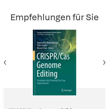
Empfehlungen für Sie