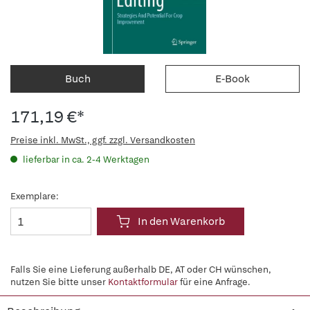
Buch
E-Book
171,19 €*
Preise inkl. MwSt., ggf. zzgl. Versandkosten
lieferbar in ca. 2-4 Werktagen
Exemplare:
In den Warenkorb
Falls Sie eine Lieferung außerhalb DE, AT oder CH wünschen,
nutzen Sie bitte unser
Kontaktformular
für eine Anfrage.