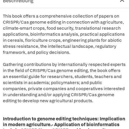
Beschreibung
This book offers a comprehensive collection of papers on
CRISPR/Cas genome editing in connection with agriculture,
climate-smart crops, food security, translational research
applications, bioinformatics analysis, practical applications
in cereals, floriculture crops, engineering plants for abiotic
stress resistance, the intellectual landscape, regulatory
framework, and policy decisions.
Gathering contributions by internationally respected experts
in the field of CRISPR/Cas genome editing, the book offers
an essential guide for researchers, students, teachers and
scientists in academia; policymakers; and public
companies, private companies and cooperatives interested
in understanding and/or applying CRISPR/Cas genome
editing to develop new agricultural products.
Introduction to genome editing techniques: Implication
in modern agriculture.- Application of bioinformatics