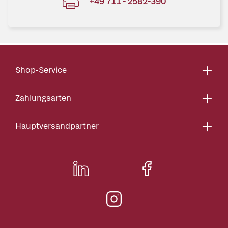
+49 711 - 2582-390
Shop-Service
Zahlungsarten
Hauptversandpartner