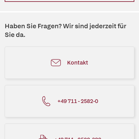
Haben Sie Fragen? Wir sind jederzeit für
Sie da.
Kontakt
+49 711 - 2582-0