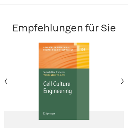
Empfehlungen für Sie