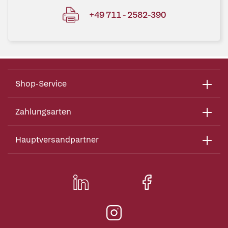
+49 711 - 2582-390
Shop-Service
Zahlungsarten
Hauptversandpartner