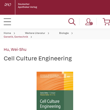
Home
Weitere Literatur
Biologie
Genetik, Gentechnik
Hu, Wei-Shu
Cell Culture Engineering