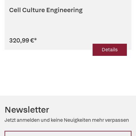
Cell Culture Engineering
320,99 €
*
Details
Newsletter
Jetzt anmelden und keine Neuigkeiten mehr verpassen