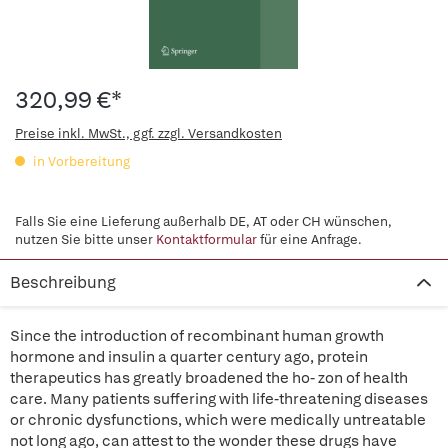
320,99 €*
Preise inkl. MwSt., ggf. zzgl. Versandkosten
in Vorbereitung
Falls Sie eine Lieferung außerhalb DE, AT oder CH wünschen,
nutzen Sie bitte unser
Kontaktformular
für eine Anfrage.
Beschreibung
Since the introduction of recombinant human growth
hormone and insulin a quarter century ago, protein
therapeutics has greatly broadened the ho- zon of health
care. Many patients suffering with life-threatening diseases
or chronic dysfunctions, which were medically untreatable
not long ago, can attest to the wonder these drugs have