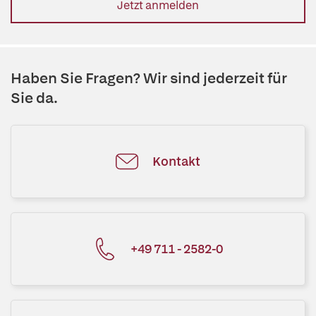
Jetzt anmelden
Haben Sie Fragen? Wir sind jederzeit für
Sie da.
Kontakt
+49 711 - 2582-0