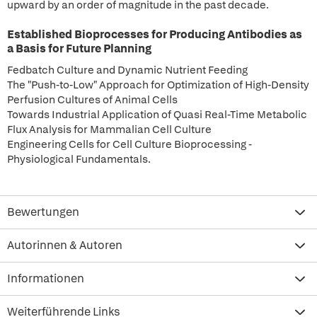
upward by an order of magnitude in the past decade.
Established Bioprocesses for Producing Antibodies as
a Basis for Future Planning
Fedbatch Culture and Dynamic Nutrient Feeding
The "Push-to-Low" Approach for Optimization of High-Density
Perfusion Cultures of Animal Cells
Towards Industrial Application of Quasi Real-Time Metabolic
Flux Analysis for Mammalian Cell Culture
Engineering Cells for Cell Culture Bioprocessing -
Physiological Fundamentals.
Bewertungen
Autorinnen & Autoren
Informationen
Weiterführende Links