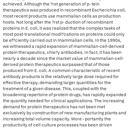
achieved. Although the ?rst generation of p- tein
therapeutics was produced in recombinant Escherichia coli,
most recent products use mammalian cells as production
hosts. Not long after the ?rst p- duction of recombinant
proteins in E. coli, it was realized that the complex tasks of
most post-translational modi?cations on proteins could only
be ef?ciently carried out in mammalian cells. In the 1990s,
we witnessed a rapid expansion of mammalian-cell-derived
protein therapeutics, chie?y antibodies. In fact, it has been
nearly a decade since the market value of mammalian-cell-
derived protein therapeutics surpassed that of those
produced from E. coli. A common characteristic of recent
antibody products is the relatively large dose required for
effective therapy, demanding larger quantities for the
treatment of a given disease. This, coupled with the
broadening repertoire of protein drugs, has rapidly expanded
the quantity needed for clinical applications. The increasing
demand for protein therapeutics has not been met
exclusively by construction of new manufacturing plants and
increasing total volume capacity. More - portantly the
productivity of cell culture processes has been driven