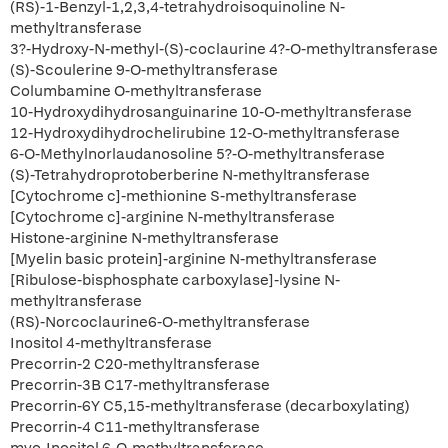
(RS)-1-Benzyl-1,2,3,4-tetrahydroisoquinoline N-
methyltransferase
3?-Hydroxy-N-methyl-(S)-coclaurine 4?-O-methyltransferase
(S)-Scoulerine 9-O-methyltransferase
Columbamine O-methyltransferase
10-Hydroxydihydrosanguinarine 10-O-methyltransferase
12-Hydroxydihydrochelirubine 12-O-methyltransferase
6-O-Methylnorlaudanosoline 5?-O-methyltransferase
(S)-Tetrahydroprotoberberine N-methyltransferase
[Cytochrome c]-methionine S-methyltransferase
[Cytochrome c]-arginine N-methyltransferase
Histone-arginine N-methyltransferase
[Myelin basic protein]-arginine N-methyltransferase
[Ribulose-bisphosphate carboxylase]-lysine N-
methyltransferase
(RS)-Norcoclaurine6-O-methyltransferase
Inositol 4-methyltransferase
Precorrin-2 C20-methyltransferase
Precorrin-3B C17-methyltransferase
Precorrin-6Y C5,15-methyltransferase (decarboxylating)
Precorrin-4 C11-methyltransferase