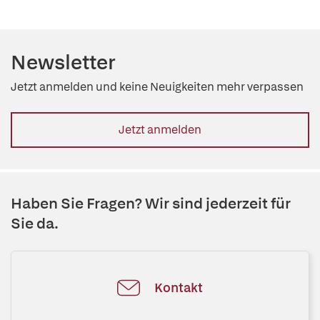
Newsletter
Jetzt anmelden und keine Neuigkeiten mehr verpassen
Jetzt anmelden
Haben Sie Fragen? Wir sind jederzeit für
Sie da.
Kontakt