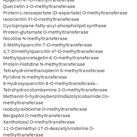
Apigenin 4?-O-methyltransferase
Quercetin 3-O-methyltransferase
Protein-L-isoaspartate (D-aspartate) O-methyltransferase
Isoorientin 3?-O-methyltransferase
Cyclopropane-fatty-acyl-phospholipid synthase
Protein-glutamate O-methyltransferase
Nicotine N-methyltransferase
3-Methylquercitin 7-O-methyltransferase
3,7-Dimethylquercitin 4?-O-methyltransferase
Methylquercetagetin 6-O-methyltransferase
Protein-histidine N-methyltransferase
Tetrahydromethanopterin S-methyltransferase
Pyridine N-methyltransferase
8-Hydroxyquercitin 8-O-methyltransferase.-
Tetrahydrocolumbamine 2-O-methyltransferase
Methanol-5-hydroxybenzimidazolylcobamide Co-
methyltransferase
Isobutyraldoxime O-methyltransferase
Bergaptol O-methyltransferase
Xanthotoxol O-methyltransferase
11-O-Demethyl-17-O-deacetylvindoline O-
methyltransferase