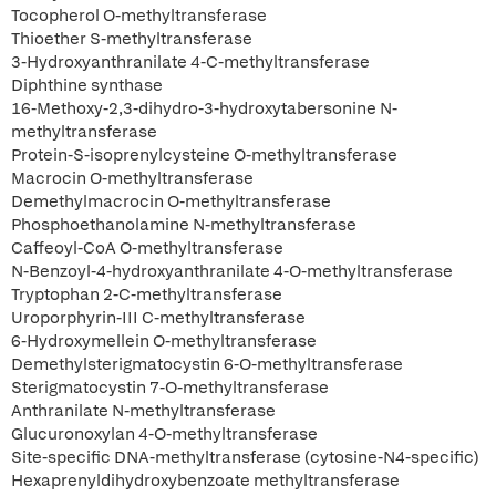
Tocopherol O-methyltransferase
Thioether S-methyltransferase
3-Hydroxyanthranilate 4-C-methyltransferase
Diphthine synthase
16-Methoxy-2,3-dihydro-3-hydroxytabersonine N-
methyltransferase
Protein-S-isoprenylcysteine O-methyltransferase
Macrocin O-methyltransferase
Demethylmacrocin O-methyltransferase
Phosphoethanolamine N-methyltransferase
Caffeoyl-CoA O-methyltransferase
N-Benzoyl-4-hydroxyanthranilate 4-O-methyltransferase
Tryptophan 2-C-methyltransferase
Uroporphyrin-III C-methyltransferase
6-Hydroxymellein O-methyltransferase
Demethylsterigmatocystin 6-O-methyltransferase
Sterigmatocystin 7-O-methyltransferase
Anthranilate N-methyltransferase
Glucuronoxylan 4-O-methyltransferase
Site-specific DNA-methyltransferase (cytosine-N4-specific)
Hexaprenyldihydroxybenzoate methyltransferase