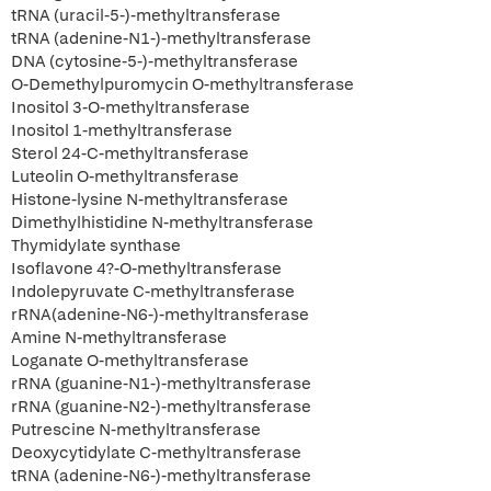
tRNA (uracil-5-)-methyltransferase
tRNA (adenine-N1-)-methyltransferase
DNA (cytosine-5-)-methyltransferase
O-Demethylpuromycin O-methyltransferase
Inositol 3-O-methyltransferase
Inositol 1-methyltransferase
Sterol 24-C-methyltransferase
Luteolin O-methyltransferase
Histone-lysine N-methyltransferase
Dimethylhistidine N-methyltransferase
Thymidylate synthase
Isoflavone 4?-O-methyltransferase
Indolepyruvate C-methyltransferase
rRNA(adenine-N6-)-methyltransferase
Amine N-methyltransferase
Loganate O-methyltransferase
rRNA (guanine-N1-)-methyltransferase
rRNA (guanine-N2-)-methyltransferase
Putrescine N-methyltransferase
Deoxycytidylate C-methyltransferase
tRNA (adenine-N6-)-methyltransferase