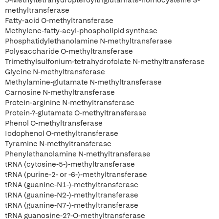
5-Methyltetrahydropteroyltriglutamate-homocysteine S-
methyltransferase
Fatty-acid O-methyltransferase
Methylene-fatty-acyl-phospholipid synthase
Phosphatidylethanolamine N-methyltransferase
Polysaccharide O-methyltransferase
Trimethylsulfonium-tetrahydrofolate N-methyltransferase
Glycine N-methyltransferase
Methylamine-glutamate N-methyltransferase
Carnosine N-methyltransferase
Protein-arginine N-methyltransferase
Protein-?-glutamate O-methyltransferase
Phenol O-methyltransferase
Iodophenol O-methyltransferase
Tyramine N-methyltransferase
Phenylethanolamine N-methyltransferase
tRNA (cytosine-5-)-methyltransferase
tRNA (purine-2- or -6-)-methyltransferase
tRNA (guanine-N1-)-methyltransferase
tRNA (guanine-N2-)-methyltransferase
tRNA (guanine-N7-)-methyltransferase
tRNA guanosine-2?-O-methyltransferase