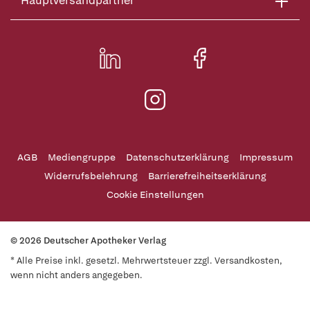
Hauptversandpartner
AGB
Mediengruppe
Datenschutzerklärung
Impressum
Widerrufsbelehrung
Barrierefreiheitserklärung
Cookie Einstellungen
© 2026 Deutscher Apotheker Verlag
* Alle Preise inkl. gesetzl. Mehrwertsteuer zzgl. Versandkosten,
wenn nicht anders angegeben.