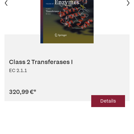
Class 2 Transferases I
EC 2.1.1
320,99 €
*
Details