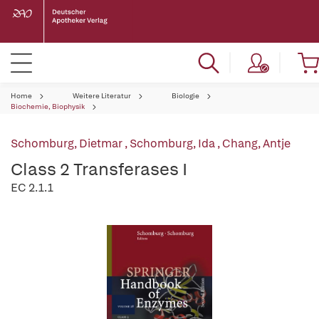
Home
Weitere Literatur
Biologie
Biochemie, Biophysik
Schomburg, Dietmar
,
Schomburg, Ida
,
Chang, Antje
Class 2 Transferases I
EC 2.1.1