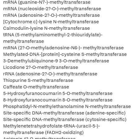
mRNA (guanine-N7-)-methyltransferase
mRNA (nucleoside-2?-O-)-methyltransferase
mRNA (adenosine-2?-O-)-methyltransferase
[Cytochrome c]-lysine N-methyltransferase
Calmodulin-lysine N-methyltransferase
tRNA (5-methylaminomethyl-2-thiouridylate)-
methyltransferase
mRNA (2?-O-methyladenosine-N6-)- methyltransferase
Methylated-DNA-[protein]-cysteine S-methyltransferase
3-Demethylubiquinone-9 3-O-methyltransferase
Licodione 2?-O-methyltransferase
rRNA (adenosine-2?-O-)-methyltransferase
Thiopurine S-methyltransferase
Caffeate O-methyltransferase
5-Hydroxyfuranocoumarin 5-O-methyltransferase
8-Hydroxyfuranocoumarin 8-O-methyltransferase
Phosphatidyl-N-methylethanolamine N-methyltransferase
Site-specific DNA-methyltransferase (adenine-specific)
Site-specific DNA-methyltransferase (cytosine-specific)
Methylenetetrahydrofolate-tRNA-(uracil-5-)-
methyltransferase (FADH2-oxidizing)