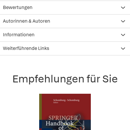
Bewertungen
Autorinnen & Autoren
Informationen
Weiterführende Links
Empfehlungen für Sie