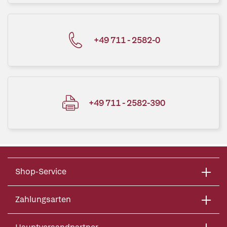
+49 711 - 2582-0
+49 711 - 2582-390
Shop-Service
Zahlungsarten