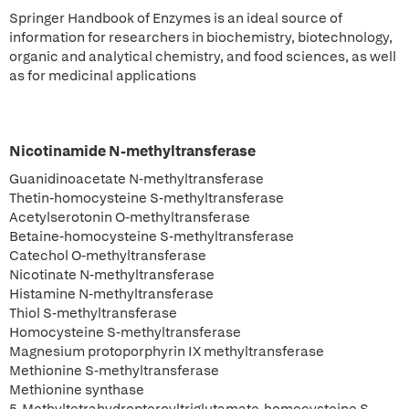
Springer Handbook of Enzymes is an ideal source of
information for researchers in biochemistry, biotechnology,
organic and analytical chemistry, and food sciences, as well
as for medicinal applications
Nicotinamide N-methyltransferase
Guanidinoacetate N-methyltransferase
Thetin-homocysteine S-methyltransferase
Acetylserotonin O-methyltransferase
Betaine-homocysteine S-methyltransferase
Catechol O-methyltransferase
Nicotinate N-methyltransferase
Histamine N-methyltransferase
Thiol S-methyltransferase
Homocysteine S-methyltransferase
Magnesium protoporphyrin IX methyltransferase
Methionine S-methyltransferase
Methionine synthase