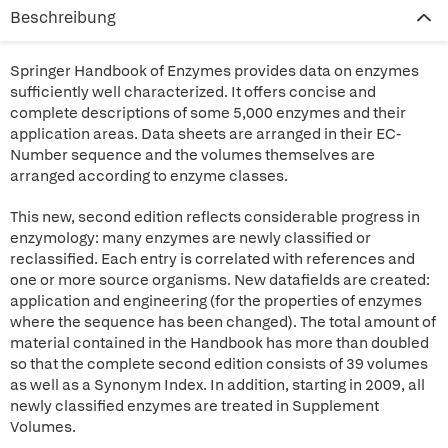
Beschreibung
Springer Handbook of Enzymes provides data on enzymes
sufficiently well characterized. It offers concise and
complete descriptions of some 5,000 enzymes and their
application areas. Data sheets are arranged in their EC-
Number sequence and the volumes themselves are
arranged according to enzyme classes.
This new, second edition reflects considerable progress in
enzymology: many enzymes are newly classified or
reclassified. Each entry is correlated with references and
one or more source organisms. New datafields are created:
application and engineering (for the properties of enzymes
where the sequence has been changed). The total amount of
material contained in the Handbook has more than doubled
so that the complete second edition consists of 39 volumes
as well as a Synonym Index. In addition, starting in 2009, all
newly classified enzymes are treated in Supplement
Volumes.