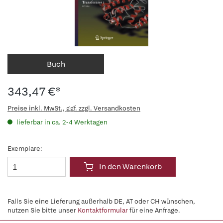
Buch
343,47 €*
Preise inkl. MwSt., ggf. zzgl. Versandkosten
lieferbar in ca. 2-4 Werktagen
Exemplare:
In den Warenkorb
Falls Sie eine Lieferung außerhalb DE, AT oder CH wünschen,
nutzen Sie bitte unser
Kontaktformular
für eine Anfrage.