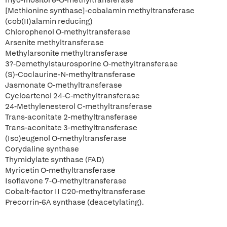
myo-Inositol 6-O-methyltransferase
[Methionine synthase]-cobalamin methyltransferase
(cob(II)alamin reducing)
Chlorophenol O-methyltransferase
Arsenite methyltransferase
Methylarsonite methyltransferase
3?-Demethylstaurosporine O-methyltransferase
(S)-Coclaurine-N-methyltransferase
Jasmonate O-methyltransferase
Cycloartenol 24-C-methyltransferase
24-Methylenesterol C-methyltransferase
Trans-aconitate 2-methyltransferase
Trans-aconitate 3-methyltransferase
(Iso)eugenol O-methyltransferase
Corydaline synthase
Thymidylate synthase (FAD)
Myricetin O-methyltransferase
Isoflavone 7-O-methyltransferase
Cobalt-factor II C20-methyltransferase
Precorrin-6A synthase (deacetylating).