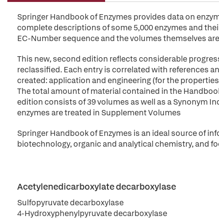
Springer Handbook of Enzymes provides data on enzymes 
complete descriptions of some 5,000 enzymes and their 
EC-Number sequence and the volumes themselves are 
This new, second edition reflects considerable progres
reclassified. Each entry is correlated with references
created: application and engineering (for the propert
The total amount of material contained in the Handbo
edition consists of 39 volumes as well as a Synonym Index
enzymes are treated in Supplement Volumes
Springer Handbook of Enzymes is an ideal source of inf
biotechnology, organic and analytical chemistry, and fo
Acetylenedicarboxylate decarboxylase
Sulfopyruvate decarboxylase
4-Hydroxyphenylpyruvate decarboxylase