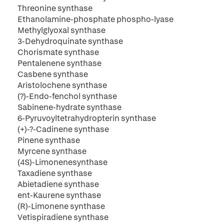
Threonine synthase
Ethanolamine-phosphate phospho-lyase
Methylglyoxal synthase
3-Dehydroquinate synthase
Chorismate synthase
Pentalenene synthase
Casbene synthase
Aristolochene synthase
(?)-Endo-fenchol synthase
Sabinene-hydrate synthase
6-Pyruvoyltetrahydropterin synthase
(+)-?-Cadinene synthase
Pinene synthase
Myrcene synthase
(4S)-Limonenesynthase
Taxadiene synthase
Abietadiene synthase
ent-Kaurene synthase
(R)-Limonene synthase
Vetispiradiene synthase