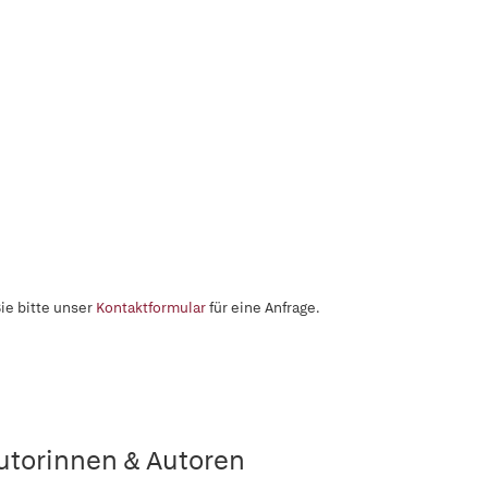
ie bitte unser
Kontaktformular
für eine Anfrage.
utorinnen & Autoren