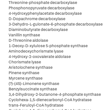
Threonine-phosphate decarboxylase
Phosphonopyruvate decarboxylase
4-Hydroxyphenylacetate decarboxylase
D-Dopachrome decarboxylase
3-Dehydro-L-gulonate-6-phosphate decarboxylase
Diaminobutyrate decarboxylase
Vanillin synthase
D-Threonine aldolase
1-Deoxy-D-xylulose 5-phosphate synthase
Aminodeoxychorismate lyase
4-Hydroxy-2-oxovalerate aldolase
Chorismate lyase
Aristolochene synthase
Pinene synthase
Myrcene synthase
(?)-(4S)-Limonene synthase
Benzylsuccinate synthase
3,4-Dihydroxy-2-butanone-4-phosphate synthase
Cyclohexa-1,5-dienecarbonyl-CoA hydratase
trans-Feruloyl-CoA hydratase