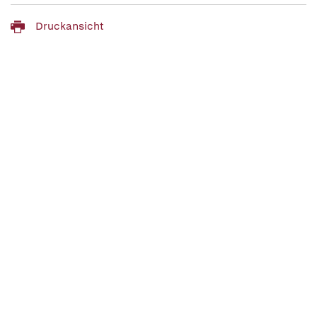
Druckansicht