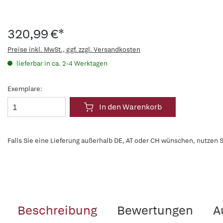
320,99 €*
Preise inkl. MwSt., ggf. zzgl. Versandkosten
lieferbar in ca. 2-4 Werktagen
Exemplare:
In den Warenkorb
Falls Sie eine Lieferung außerhalb DE, AT oder CH wünschen, nutzen S
Beschreibung
Bewertungen
A