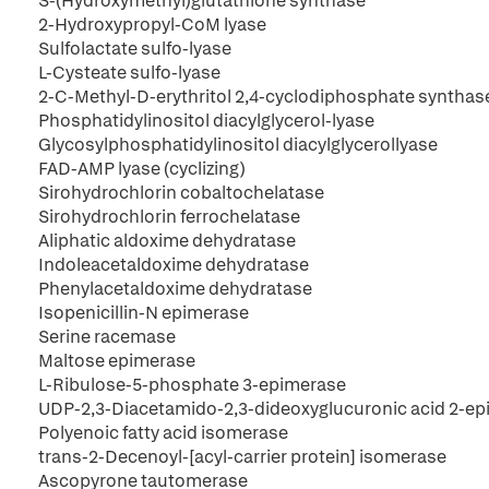
S-(Hydroxymethyl)glutathione synthase
2-Hydroxypropyl-CoM lyase
Sulfolactate sulfo-lyase
L-Cysteate sulfo-lyase
2-C-Methyl-D-erythritol 2,4-cyclodiphosphate synthas
Phosphatidylinositol diacylglycerol-lyase
Glycosylphosphatidylinositol diacylglycerollyase
FAD-AMP lyase (cyclizing)
Sirohydrochlorin cobaltochelatase
Sirohydrochlorin ferrochelatase
Aliphatic aldoxime dehydratase
Indoleacetaldoxime dehydratase
Phenylacetaldoxime dehydratase
Isopenicillin-N epimerase
Serine racemase
Maltose epimerase
L-Ribulose-5-phosphate 3-epimerase
UDP-2,3-Diacetamido-2,3-dideoxyglucuronic acid 2-e
Polyenoic fatty acid isomerase
trans-2-Decenoyl-[acyl-carrier protein] isomerase
Ascopyrone tautomerase