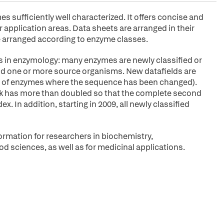
sufficiently well characterized. It offers concise and
application areas. Data sheets are arranged in their
arranged according to enzyme classes.
s in enzymology: many enzymes are newly classified or
 and one or more source organisms. New datafields are
ies of enzymes where the sequence has been changed).
ok has more than doubled so that the complete second
. In addition, starting in 2009, all newly classified
ormation for researchers in biochemistry,
od sciences, as well as for medicinal applications.