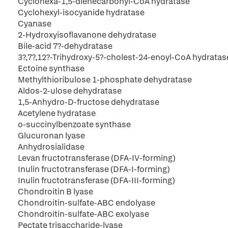
Cyclohexa-1,5-dienecarbonyl-CoA hydratase
Cyclohexyl-isocyanide hydratase
Cyanase
2-Hydroxyisoflavanone dehydratase
Bile-acid 7?-dehydratase
3?,7?,12?-Trihydroxy-5?-cholest-24-enoyl-CoA hydratas
Ectoine synthase
Methylthioribulose 1-phosphate dehydratase
Aldos-2-ulose dehydratase
1,5-Anhydro-D-fructose dehydratase
Acetylene hydratase
o-succinylbenzoate synthase
Glucuronan lyase
Anhydrosialidase
Levan fructotransferase (DFA-IV-forming)
Inulin fructotransferase (DFA-I-forming)
Inulin fructotransferase (DFA-III-forming)
Chondroitin B lyase
Chondroitin-sulfate-ABC endolyase
Chondroitin-sulfate-ABC exolyase
Pectate trisaccharide-lyase