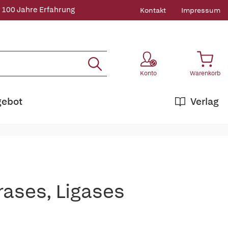
 100 Jahre Erfahrung
Kontakt
Impressum
Konto
Warenkorb
gebot
Verlag
rases, Ligases