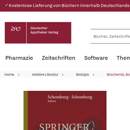
✓ Kostenlose Lieferung von Büchern innerhalb Deutschlands
Pharmazie
Zeitschriften
Software
Them
Home
Weitere Literatur
Biologie
Biochemie, Bi