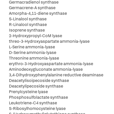
Germacradienol synthase
Germacrene-A synthase
Amorpha-4,11-diene synthase
S-Linalool synthase
R-Linalool synthase
Isoprene synthase
2-Hydroxypropyl-CoM lyase
threo-3-Hydroxyaspartate ammonia-lyase
L-Serine ammonia-lyase
D-Serine ammonia-lyase
Threonine ammonia-lyase
erythro-3-Hydroxyaspartate ammonia-lyase
Aminodeoxygluconate ammonia-lyase
3,4-Dihydroxyphenylalanine reductive deaminase
Deacetylisoipecoside synthase
Deacetylipecoside synthase
Prenylcysteine lyase
Phosphosulfolactate synthase
Leukotriene-C4 synthase
S-Ribosylhomocysteine lyase