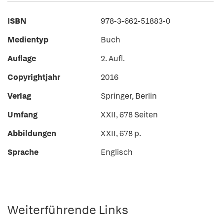
ISBN
978-3-662-51883-0
Medientyp
Buch
Auflage
2. Aufl.
Copyrightjahr
2016
Verlag
Springer, Berlin
Umfang
XXII, 678 Seiten
Abbildungen
XXII, 678 p.
Sprache
Englisch
Weiterführende Links