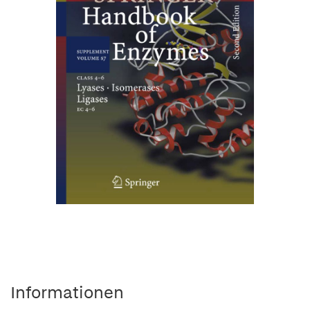
Informationen