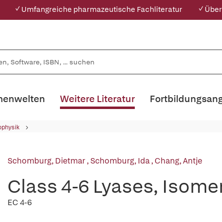
✓ Umfangreiche pharmazeutische Fachliteratur
✓ Über
enwelten
Weitere Literatur
Fortbildungsan
ophysik
Schomburg, Dietmar
,
Schomburg, Ida
,
Chang, Antje
Class 4-6 Lyases, Isome
EC 4-6