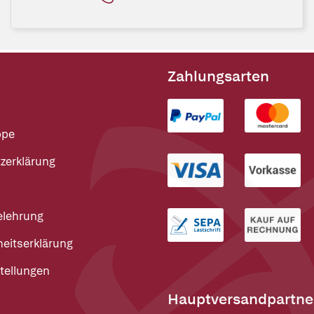
Zahlungsarten
ppe
zerklärung
elehrung
heitserklärung
tellungen
Hauptversandpartne