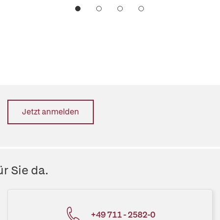
Jetzt anmelden
r Sie da.
+49 711 - 2582-0