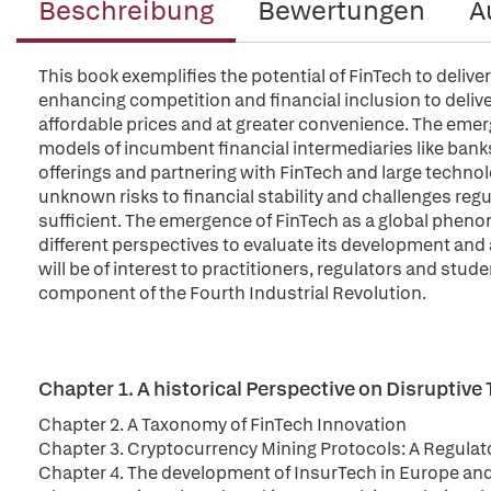
Beschreibung
Bewertungen
A
This book exemplifies the potential of FinTech to deliv
enhancing competition and financial inclusion to delive
affordable prices and at greater convenience. The emer
models of incumbent financial intermediaries like bank
offerings and partnering with FinTech and large techno
unknown risks to financial stability and challenges regu
sufficient. The emergence of FinTech as a global pheno
different perspectives to evaluate its development and
will be of interest to practitioners, regulators and stud
component of the Fourth Industrial Revolution.
Chapter 1. A historical Perspective on Disruptive
Chapter 2. A Taxonomy of FinTech Innovation
Chapter 3. Cryptocurrency Mining Protocols: A Regulat
Chapter 4. The development of InsurTech in Europe an