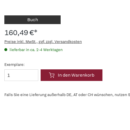
Buch
160,49 €*
Preise inkl. MwSt., ggf. zzgl. Versandkosten
lieferbar in ca. 2-4 Werktagen
Exemplare:
In den Warenkorb
Falls Sie eine Lieferung außerhalb DE, AT oder CH wünschen, nutzen S