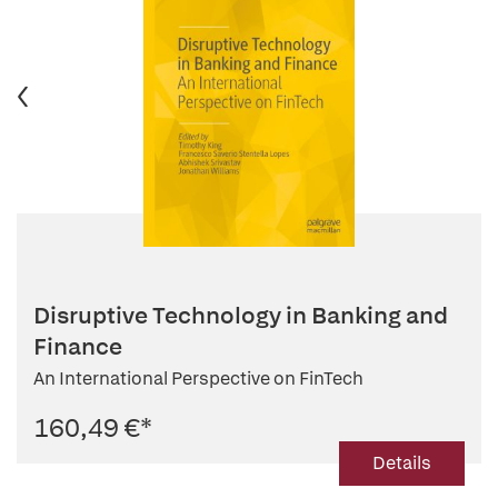
Disruptive Technology in Banking and
Finance
An International Perspective on FinTech
160,49 €
*
Details