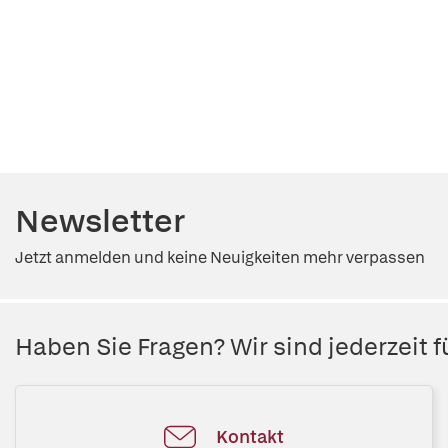
Newsletter
Jetzt anmelden und keine Neuigkeiten mehr verpassen
Haben Sie Fragen? Wir sind jederzeit fü
Kontakt