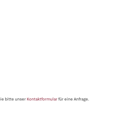
ie bitte unser
Kontaktformular
für eine Anfrage.