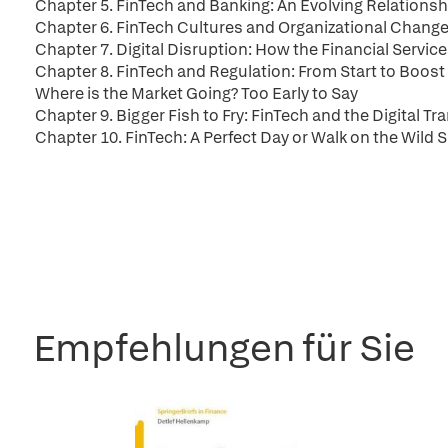
Chapter 5. FinTech and Banking: An Evolving Relationsh
Chapter 6. FinTech Cultures and Organizational Changes
Chapter 7. Digital Disruption: How the Financial Servi
Chapter 8. FinTech and Regulation: From Start to Boost 
Where is the Market Going? Too Early to Say
Chapter 9. Bigger Fish to Fry: FinTech and the Digital T
Chapter 10. FinTech: A Perfect Day or Walk on the Wild S
Empfehlungen für Sie