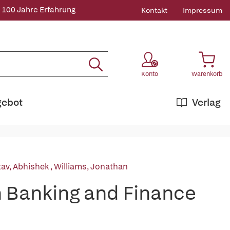
 100 Jahre Erfahrung
Kontakt
Impressum
Konto
Warenkorb
gebot
Verlag
tav, Abhishek
,
Williams, Jonathan
n Banking and Finance