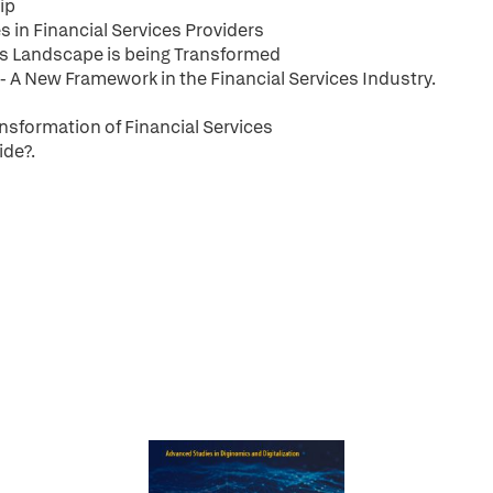
ip
 in Financial Services Providers
ces Landscape is being Transformed
- A New Framework in the Financial Services Industry.
ransformation of Financial Services
ide?.