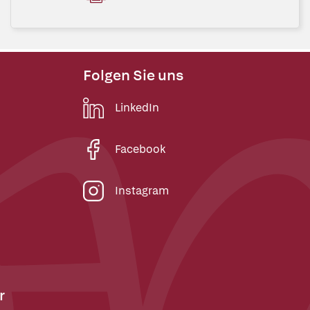
Folgen Sie uns
LinkedIn
Facebook
Instagram
r