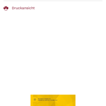
Druckansicht