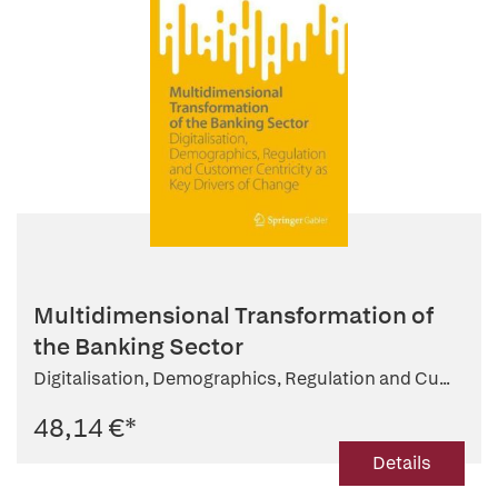
Multidimensional Transformation of
the Banking Sector
Digitalisation, Demographics, Regulation and Cu...
48,14 €
*
Details