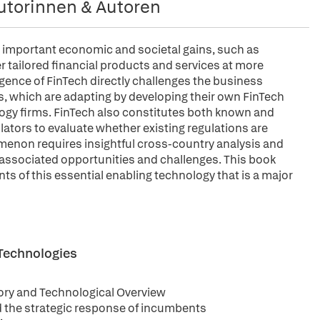
utorinnen & Autoren
er important economic and societal gains, such as
r tailored financial products and services at more
gence of FinTech directly challenges the business
s, which are adapting by developing their own FinTech
logy firms. FinTech also constitutes both known and
lators to evaluate whether existing regulations are
menon requires insightful cross-country analysis and
 associated opportunities and challenges. This book
ents of this essential enabling technology that is a major
 Technologies
ory and Technological Overview
d the strategic response of incumbents