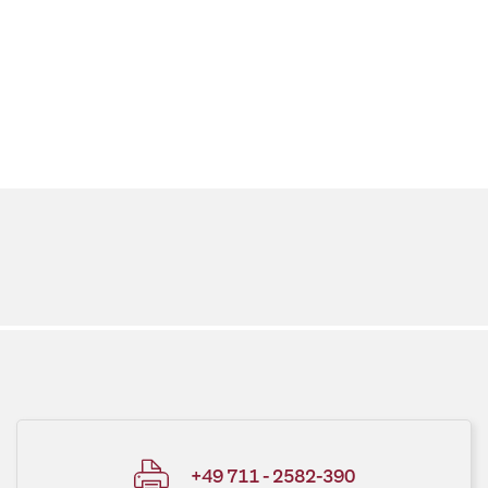
+49 711 - 2582-390