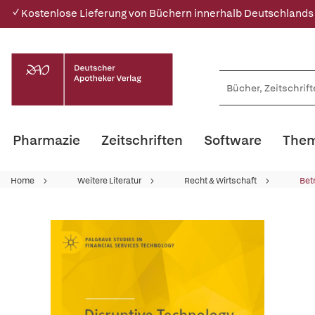
✓ Kostenlose Lieferung von Büchern innerhalb Deutschlands
Pharmazie
Zeitschriften
Software
Them
Home
Weitere Literatur
Recht & Wirtschaft
Bet