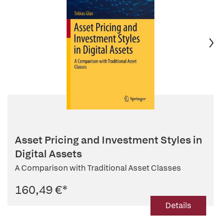
Asset Pricing and Investment Styles in
Digital Assets
A Comparison with Traditional Asset Classes
160,49 €
*
Details