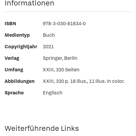
Informationen
ISBN
978-3-030-81834-0
Medientyp
Buch
Copyrightjahr
2021
Verlag
Springer, Berlin
Umfang
XXIII, 320 Seiten
Abbildungen
XXIII, 320 p. 18 illus., 11 illus. in color.
Sprache
Englisch
Weiterführende Links