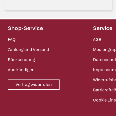
Shop-Service
Service
FAQ
AGB
Zahlung und Versand
Mediengru
Rücksendung
Datenschut
Abo kündigen
Impressum
Widerrufsb
Vertrag widerrufen
Barrierefrei
Cookie Eins