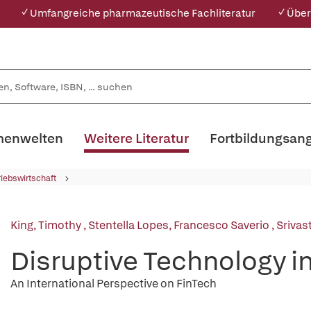
✓ Umfangreiche pharmazeutische Fachliteratur
✓ Über
enwelten
Weitere Literatur
Fortbildungsan
riebswirtschaft
King, Timothy
,
Stentella Lopes, Francesco Saverio
,
Srivas
Disruptive Technology i
An International Perspective on FinTech