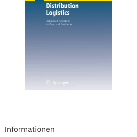
Informationen