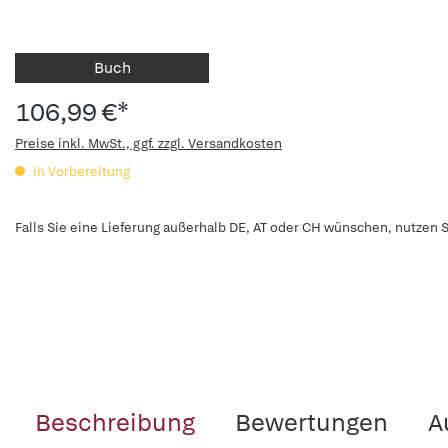
Buch
106,99 €*
Preise inkl. MwSt., ggf. zzgl. Versandkosten
in Vorbereitung
Falls Sie eine Lieferung außerhalb DE, AT oder CH wünschen, nutzen S
Beschreibung
Bewertungen
A