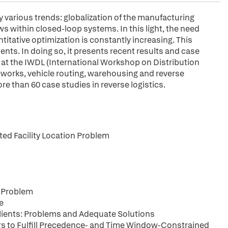
 various trends: globalization of the manufacturing
s within closed-loop systems. In this light, the need
itative optimization is constantly increasing. This
ts. In doing so, it presents recent results and case
t at the IWDL (International Workshop on Distribution
networks, vehicle routing, warehousing and reverse
re than 60 case studies in reverse logistics.
ed Facility Location Problem
e Problem
e
Clients: Problems and Adequate Solutions
ers to Fulfill Precedence- and Time Window-Constrained