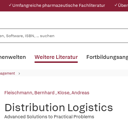
✓ Umfangreiche pharmazeutische Fachliteratur
✓ Über
enwelten
Weitere Literatur
Fortbildungsan
nagement
Fleischmann, Bernhard
,
Klose, Andreas
Distribution Logistics
Advanced Solutions to Practical Problems