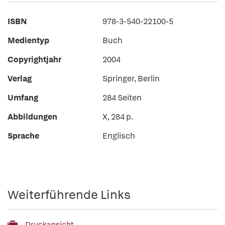
ISBN
978-3-540-22100-5
Medientyp
Buch
Copyrightjahr
2004
Verlag
Springer, Berlin
Umfang
284 Seiten
Abbildungen
X, 284 p.
Sprache
Englisch
Weiterführende Links
Druckansicht