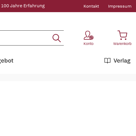
 100 Jahre Erfahrung
Kontakt
Impressum
Konto
Warenkorb
gebot
Verlag