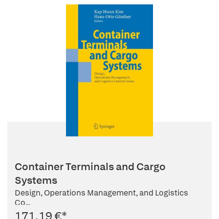
Container Terminals and Cargo
Systems
Design, Operations Management, and Logistics
Co...
171,19 €
*