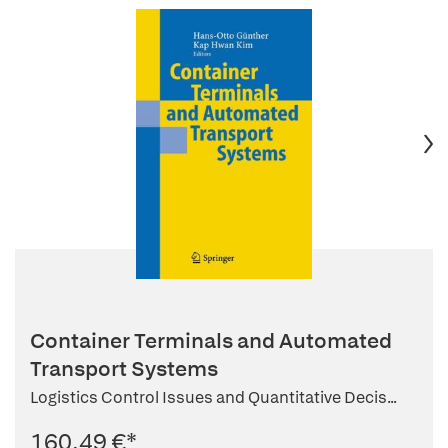
Container Terminals and Automated
Transport Systems
Logistics Control Issues and Quantitative Decis...
160,49 €
*