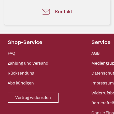
Kontakt
Shop-Service
Service
FAQ
AGB
Zahlung und Versand
Mediengru
Rücksendung
Datenschut
Abo kündigen
Impressum
Widerrufsb
Vertrag widerrufen
Barrierefrei
Cookie Eins