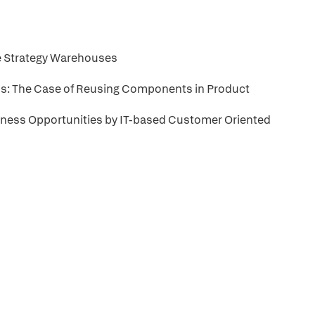
ge Strategy Warehouses
ns: The Case of Reusing Components in Product
iness Opportunities by IT-based Customer Oriented