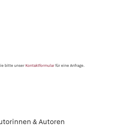
ie bitte unser
Kontaktformular
für eine Anfrage.
utorinnen & Autoren