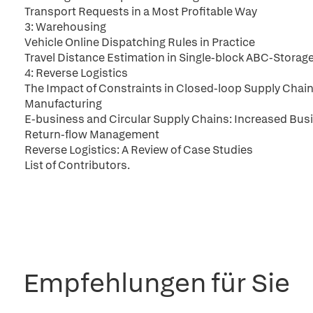
Transport Requests in a Most Profitable Way
3: Warehousing
Vehicle Online Dispatching Rules in Practice
Travel Distance Estimation in Single-block ABC-Stora
4: Reverse Logistics
The Impact of Constraints in Closed-loop Supply Chai
Manufacturing
E-business and Circular Supply Chains: Increased Bus
Return-flow Management
Reverse Logistics: A Review of Case Studies
List of Contributors.
Empfehlungen für Sie