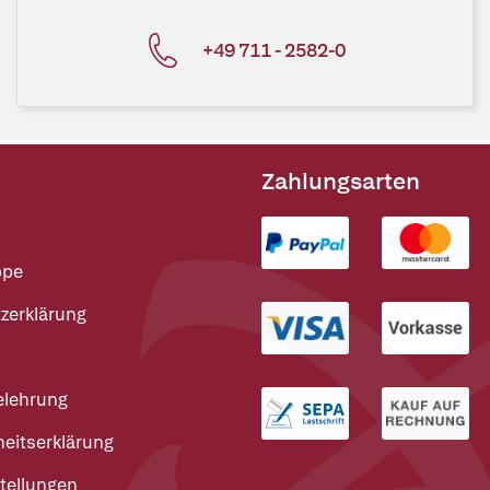
+49 711 - 2582-0
Zahlungsarten
ppe
zerklärung
elehrung
heitserklärung
tellungen