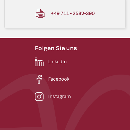
+49 711 - 2582-390
Folgen Sie uns
LinkedIn
Facebook
Instagram