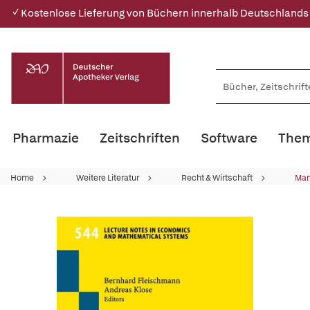
✓ Kostenlose Lieferung von Büchern innerhalb Deutschlands
Pharmazie
Zeitschriften
Software
Them
Home
Weitere Literatur
Recht & Wirtschaft
Ma