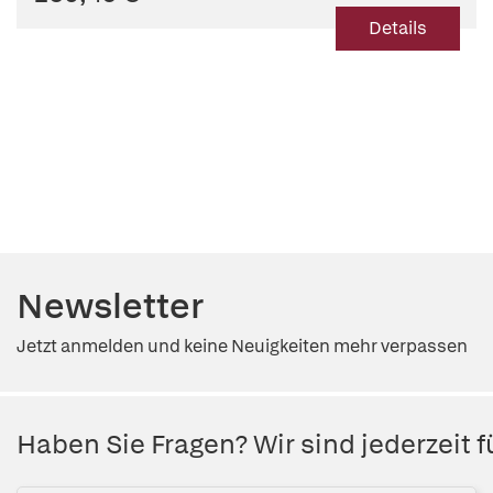
Details
Newsletter
Jetzt anmelden und keine Neuigkeiten mehr verpassen
Haben Sie Fragen? Wir sind jederzeit fü