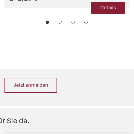
Details
Jetzt anmelden
r Sie da.