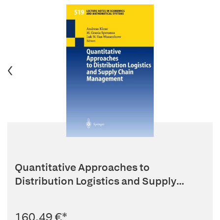
Quantitative Approaches to
Distribution Logistics and Supply
Chain...
160,49 €
*