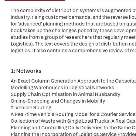
The complexity of distribution systems is augmented by
industry, rising customer demands, and the reverse flow
for 'advanced' planning methods that are based on quant
book takes up the challenges posed by these developmen
studies from a group of researchers that regularly mee
Logistics). The text covers the design of distribution 
logistics. It also contains a comprehensive review of mo
1: Networks
An Exact Column Generation Approach to the Capacitat
Modelling Warehouses in Logistical Networks
Supply Chain Optimisation in Animal Husbandry
Online-Shopping and Changes in Mobility
2: Vehicle Routing
A Real-time Vehicle Routing Model for a Courier Servic
Collection of Waste with Single Load Trucks: A Real Cas
Planning and Controlling Daily Deliveries to the Same 
Planning the Incorporation of Logistics Service Provid