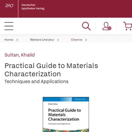
Home
Weitere Literatur
Chemie
Sultan, Khalid
Practical Guide to Materials
Characterization
Techniques and Applications