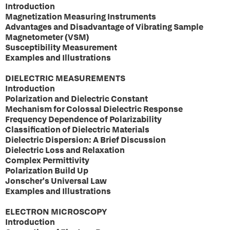
Introduction
Magnetization Measuring Instruments
Advantages and Disadvantage of Vibrating Sample
Magnetometer (VSM)
Susceptibility Measurement
Examples and Illustrations
DIELECTRIC MEASUREMENTS
Introduction
Polarization and Dielectric Constant
Mechanism for Colossal Dielectric Response
Frequency Dependence of Polarizability
Classification of Dielectric Materials
Dielectric Dispersion: A Brief Discussion
Dielectric Loss and Relaxation
Complex Permittivity
Polarization Build Up
Jonscher's Universal Law
Examples and Illustrations
ELECTRON MICROSCOPY
Introduction