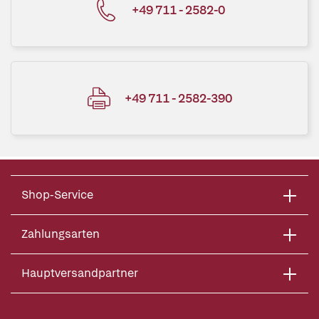
+49 711 - 2582-0
+49 711 - 2582-390
Shop-Service
Zahlungsarten
Hauptversandpartner