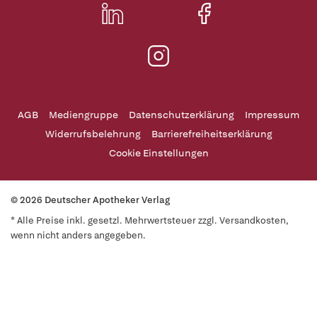
AGB
Mediengruppe
Datenschutzerklärung
Impressum
Widerrufsbelehrung
Barrierefreiheitserklärung
Cookie Einstellungen
© 2026 Deutscher Apotheker Verlag
* Alle Preise inkl. gesetzl. Mehrwertsteuer zzgl. Versandkosten,
wenn nicht anders angegeben.