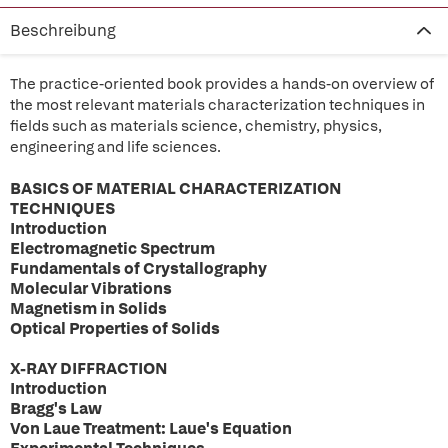
Beschreibung
The practice-oriented book provides a hands-on overview of
the most relevant materials characterization techniques in
fields such as materials science, chemistry, physics,
engineering and life sciences.
BASICS OF MATERIAL CHARACTERIZATION
TECHNIQUES
Introduction
Electromagnetic Spectrum
Fundamentals of Crystallography
Molecular Vibrations
Magnetism in Solids
Optical Properties of Solids
X-RAY DIFFRACTION
Introduction
Bragg's Law
Von Laue Treatment: Laue's Equation