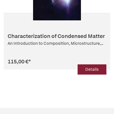
Characterization of Condensed Matter
An Introduction to Composition, Microstructure,...
115,00 €
*
Details