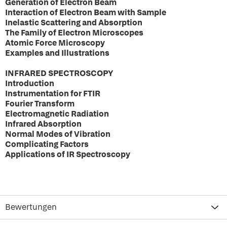
Generation of Electron Beam
Interaction of Electron Beam with Sample
Inelastic Scattering and Absorption
The Family of Electron Microscopes
Atomic Force Microscopy
Examples and Illustrations
INFRARED SPECTROSCOPY
Introduction
Instrumentation for FTIR
Fourier Transform
Electromagnetic Radiation
Infrared Absorption
Normal Modes of Vibration
Complicating Factors
Applications of IR Spectroscopy
Bewertungen