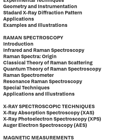
Experimental Techniques
Geometry and Instrumentation
Stadard X-Ray Diffraction Pattern
Applications
Examples and Illustrations
RAMAN SPECTROSCOPY
Introduction
Infrared and Raman Spectroscopy
Raman Spectra: Origin
Classical Theory of Raman Scattering
Quantum Theory of Raman Spectroscopy
Raman Spectrometer
Resonance Raman Spectroscopy
Special Techniques
Applications and Illustrations
X-RAY SPECTROSCOPIC TECHNIQUES
X-Ray Absorption Spectroscopy (XAS)
X-Ray Photoelectron Spectroscopy (XPS)
Auger Electron Spectroscopy (AES)
MAGNETIC MEASUREMENTS