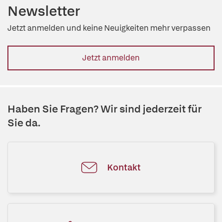
Newsletter
Jetzt anmelden und keine Neuigkeiten mehr verpassen
Jetzt anmelden
Haben Sie Fragen? Wir sind jederzeit für
Sie da.
Kontakt