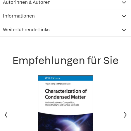
Autorinnen & Autoren
Informationen
Weiterführende Links
Empfehlungen für Sie