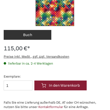
Buch
115,00 €*
Preise inkl. MwSt., ggf. zzgl. Versandkosten
lieferbar in ca. 2-4 Werktagen
Exemplare:
In den Warenkorb
Falls Sie eine Lieferung außerhalb DE, AT oder CH wünschen,
nutzen Sie bitte unser
Kontaktformular
für eine Anfrage.