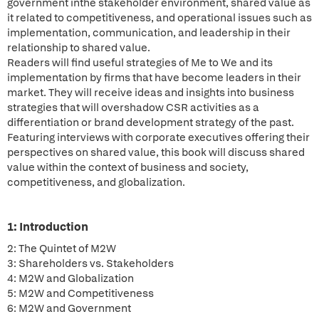
government inthe stakeholder environment, shared value as
it related to competitiveness, and operational issues such as
implementation, communication, and leadership in their
relationship to shared value.
Readers will find useful strategies of Me to We and its
implementation by firms that have become leaders in their
market. They will receive ideas and insights into business
strategies that will overshadow CSR activities as a
differentiation or brand development strategy of the past.
Featuring interviews with corporate executives offering their
perspectives on shared value, this book will discuss shared
value within the context of business and society,
competitiveness, and globalization.
1: Introduction
2: The Quintet of M2W
3: Shareholders vs. Stakeholders
4: M2W and Globalization
5: M2W and Competitiveness
6: M2W and Government