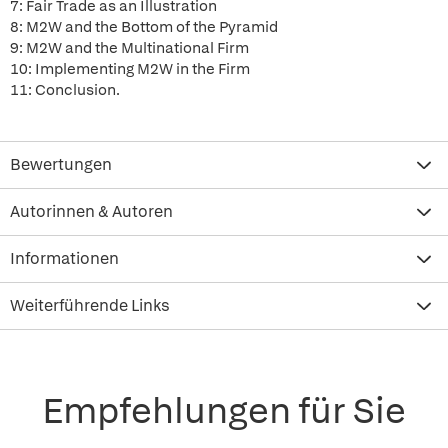
7: Fair Trade as an Illustration
8: M2W and the Bottom of the Pyramid
9: M2W and the Multinational Firm
10: Implementing M2W in the Firm
11: Conclusion.
Bewertungen
Autorinnen & Autoren
Informationen
Weiterführende Links
Empfehlungen für Sie