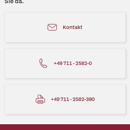
Sie da.
Kontakt
+49 711 - 2582-0
+49 711 - 2582-390