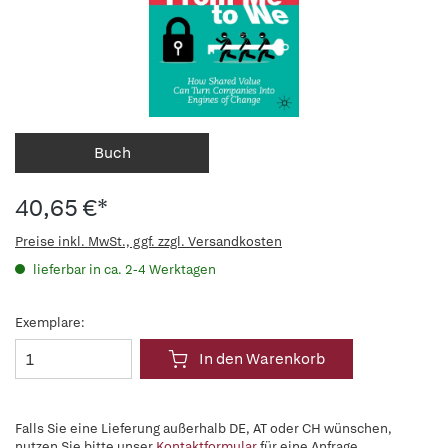
Buch
40,65 €*
Preise inkl. MwSt., ggf. zzgl. Versandkosten
lieferbar in ca. 2-4 Werktagen
Exemplare:
In den Warenkorb
Falls Sie eine Lieferung außerhalb DE, AT oder CH wünschen,
nutzen Sie bitte unser
Kontaktformular
für eine Anfrage.