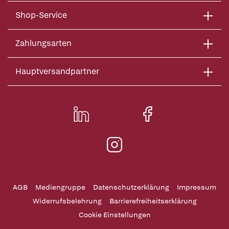
Shop-Service
Zahlungsarten
Hauptversandpartner
AGB
Mediengruppe
Datenschutzerklärung
Impressum
Widerrufsbelehrung
Barrierefreiheitserklärung
Cookie Einstellungen