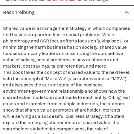
Beschreibung
Shared value is a management strategy in which companies
find business opportunities in social problems. While
philanthropy and CSR focus efforts focus on "giving back" or
minimizing the harm business has on society, shared value
focuses company leaders on maximizing the competitive
value of solving social problems in new customers and
markets, cost savings, talent retention, and more.
This book takes the concept of shared value to the next level,
with the concept of "Me to We" (also abbreviated as "M2W")
and discusses the current state of the business-
environment-government relationship and shows how the
shared value model can contribute to each entity. Citing real
cases and examples from multiple industries, the authors
show that shared value promotes shareholder interests
while serving as a successful business strategy. Chapters
explore the emerging phenomenon of shared value, the
shareholder-stakeholder comparisons, the role of