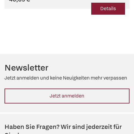
Details
Newsletter
Jetzt anmelden und keine Neuigkeiten mehr verpassen
Jetzt anmelden
Haben Sie Fragen? Wir sind jederzeit für