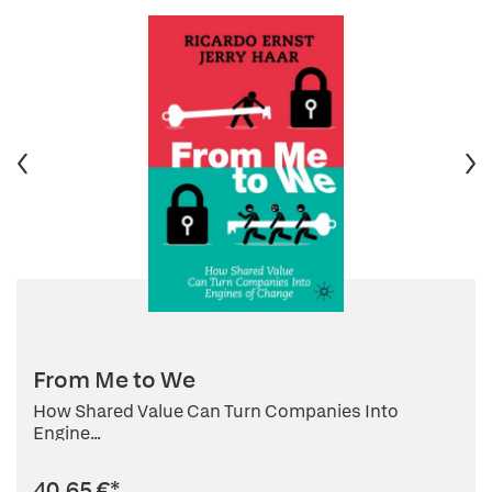
From Me to We
How Shared Value Can Turn Companies Into
Engine...
40,65 €
*