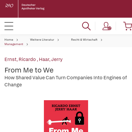
Home
Weitere Literatur
Recht & Wirtschaft
Management
Ernst, Ricardo
,
Haar, Jerry
From Me to We
How Shared Value Can Turn Companies Into Engines of
Change