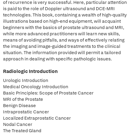
of recurrence is very successful. Here, particular attention
is paid to the role of Doppler ultrasound and DCE-MRI
technologies. This book, containing a wealth of high-quality
illustrations based on high-end equipment, will acquaint
beginners with the basics of prostate ultrasound and MRI,
while more advanced practitioners will learn new skills,
means of avoiding pitfalls, and ways of effectively relating
the imaging and image-guided treatments to the clinical
situation. The information provided will permit a tailored
approach in dealing with specific pathologic issues.
Radiologic Introduction
Urologic Introduction
Medical Oncology Introduction
Basic Principles: Scope of Prostate Cancer
MRI of the Prostate
Benign Disease
Intraprostatic Cancer
Localized Extraprostatic Cancer
Nodal Cancer
The Treated Gland