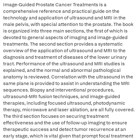
Image-Guided Prostate Cancer Treatments is a
comprehensive reference and practical guide on the
technology and application of ultrasound and MRI in the
male pelvis, with special attention to the prostate. The book
is organized into three main sections, the first of which is
devoted to general aspects of imaging and image-guided
treatments. The second section provides a systematic
overview of the application of ultrasound and MRI to the
diagnosis and treatment of diseases of the lower urinary
tract. Performance of the ultrasound and MRI studies is
explained, and the normal and abnormal pathological
anatomy is reviewed. Correlation with the ultrasound in the
same plane is provided to assist in understanding the MRI
sequences. Biopsy and interventional procedures,
ultrasound-MRI fusion techniques, and image-guided
therapies, including focused ultrasound, photodynamic
therapy, microwave and laser ablation, are all fully covered.
The third section focuses on securing treatment
effectiveness and the use of follow-up imaging to ensure
therapeutic success and detect tumor recurrence at an
early stage, which is vital given that prompt focal treatment