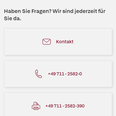
Haben Sie Fragen? Wir sind jederzeit für
Sie da.
Kontakt
+49 711 - 2582-0
+49 711 - 2582-390