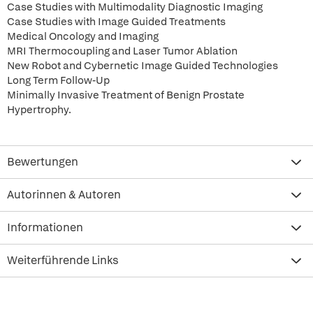
Case Studies with Multimodality Diagnostic Imaging
Case Studies with Image Guided Treatments
Medical Oncology and Imaging
MRI Thermocoupling and Laser Tumor Ablation
New Robot and Cybernetic Image Guided Technologies
Long Term Follow-Up
Minimally Invasive Treatment of Benign Prostate
Hypertrophy.
Bewertungen
Autorinnen & Autoren
Informationen
Weiterführende Links