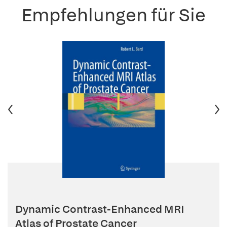
Empfehlungen für Sie
Dynamic Contrast-Enhanced MRI
Atlas of Prostate Cancer