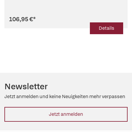
106,95 €
*
Details
Newsletter
Jetzt anmelden und keine Neuigkeiten mehr verpassen
Jetzt anmelden