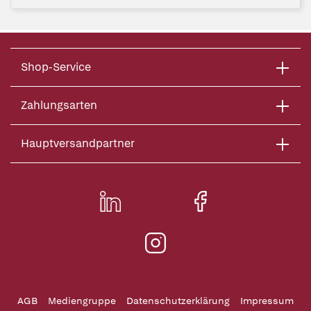
Shop-Service
Zahlungsarten
Hauptversandpartner
AGB
Mediengruppe
Datenschutzerklärung
Impressum