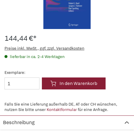
144,44 €*
Preise inkl. MwSt., ggf. zzgl. Versandkosten
lieferbar in ca. 2-4 Werktagen
Exemplare:
In den Warenkorb
Falls Sie eine Lieferung außerhalb DE, AT oder CH wünschen,
nutzen Sie bitte unser
Kontaktformular
für eine Anfrage.
Beschreibung