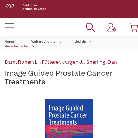
Home
Weitere Literatur
Medizin
klinische Fächer
Bard, Robert L.
,
Fütterer, Jurgen J.
,
Sperling, Dan
Image Guided Prostate Cancer
Treatments