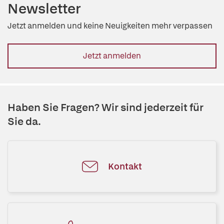
Newsletter
Jetzt anmelden und keine Neuigkeiten mehr verpassen
Jetzt anmelden
Haben Sie Fragen? Wir sind jederzeit für
Sie da.
Kontakt