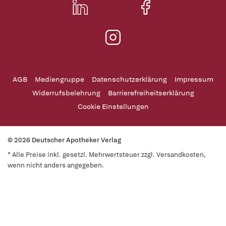
AGB
Mediengruppe
Datenschutzerklärung
Impressum
Widerrufsbelehrung
Barrierefreiheitserklärung
Cookie Einstellungen
© 2026 Deutscher Apotheker Verlag
* Alle Preise inkl. gesetzl. Mehrwertsteuer zzgl. Versandkosten,
wenn nicht anders angegeben.