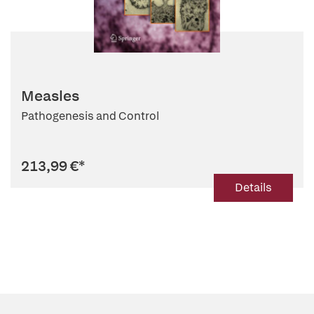
Measles
Pathogenesis and Control
213,99 €
*
Details