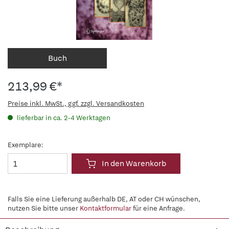
Buch
213,99 €*
Preise inkl. MwSt., ggf. zzgl. Versandkosten
lieferbar in ca. 2-4 Werktagen
Exemplare:
In den Warenkorb
Falls Sie eine Lieferung außerhalb DE, AT oder CH wünschen,
nutzen Sie bitte unser
Kontaktformular
für eine Anfrage.