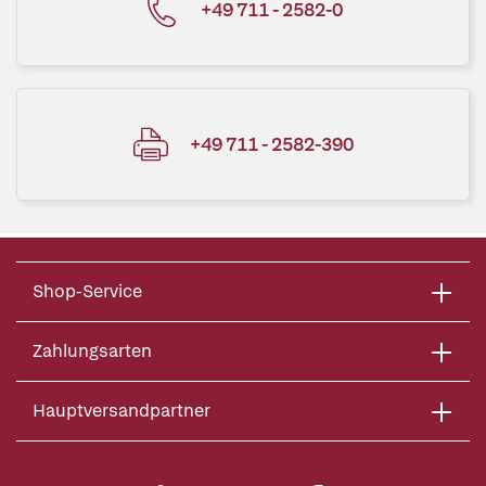
+49 711 - 2582-0
+49 711 - 2582-390
Shop-Service
Zahlungsarten
Hauptversandpartner