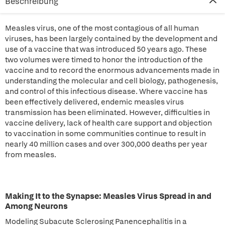
Beschreibung
Measles virus, one of the most contagious of all human
viruses, has been largely contained by the development and
use of a vaccine that was introduced 50 years ago. These
two volumes were timed to honor the introduction of the
vaccine and to record the enormous advancements made in
understanding the molecular and cell biology, pathogenesis,
and control of this infectious disease. Where vaccine has
been effectively delivered, endemic measles virus
transmission has been eliminated. However, difficulties in
vaccine delivery, lack of health care support and objection
to vaccination in some communities continue to result in
nearly 40 million cases and over 300,000 deaths per year
from measles.
Making It to the Synapse: Measles Virus Spread in and
Among Neurons
Modeling Subacute Sclerosing Panencephalitis in a