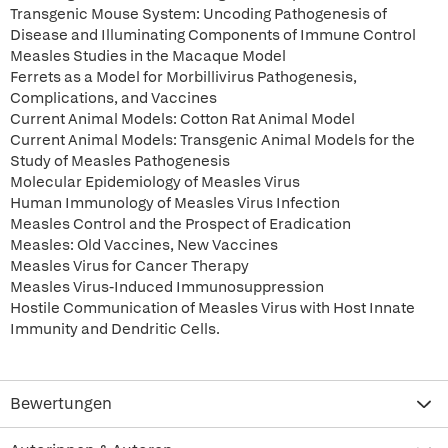
Transgenic Mouse System: Uncoding Pathogenesis of
Disease and Illuminating Components of Immune Control
Measles Studies in the Macaque Model
Ferrets as a Model for Morbillivirus Pathogenesis,
Complications, and Vaccines
Current Animal Models: Cotton Rat Animal Model
Current Animal Models: Transgenic Animal Models for the
Study of Measles Pathogenesis
Molecular Epidemiology of Measles Virus
Human Immunology of Measles Virus Infection
Measles Control and the Prospect of Eradication
Measles: Old Vaccines, New Vaccines
Measles Virus for Cancer Therapy
Measles Virus-Induced Immunosuppression
Hostile Communication of Measles Virus with Host Innate
Immunity and Dendritic Cells.
Bewertungen