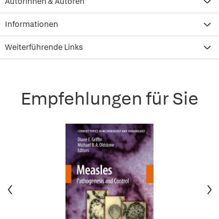
Autorinnen & Autoren
Informationen
Weiterführende Links
Empfehlungen für Sie