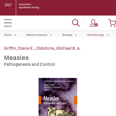
Home
Weitere Literatur
Biologie
Mikrobiologie
Griffin, Diane E.
,
Oldstone, Michael B. A.
Measles
Pathogenesis and Control