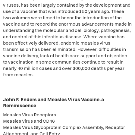
viruses, has been largely contained by the development and
use of a vaccine that was introduced 50 years ago. These
two volumes were timed to honor the introduction of the
vaccine and to record the enormous advancements made in
understanding the molecular and cell biology, pathogenesis,
and control of this infectious disease. Where vaccine has
been effectively delivered, endemic measles virus
transmission has been eliminated. However, difficulties in
vaccine delivery, lack of health care support and objection
to vaccination in some communities continue to result in
nearly 40 million cases and over 300,000 deaths per year
from measles.
John F. Enders and Measles Virus Vaccine-a
Reminiscence
Measles Virus Receptors
Measles Virus and CD46
Measles Virus Glycoprotein Complex Assembly, Receptor
Attachment, and Cell Entry