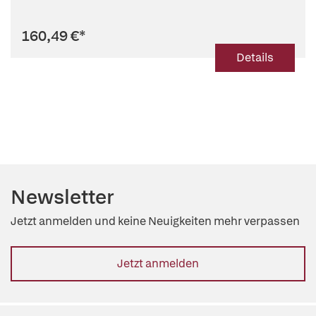
160,49 €
*
Details
Newsletter
Jetzt anmelden und keine Neuigkeiten mehr verpassen
Jetzt anmelden