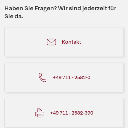
Haben Sie Fragen? Wir sind jederzeit für
Sie da.
Kontakt
+49 711 - 2582-0
+49 711 - 2582-390