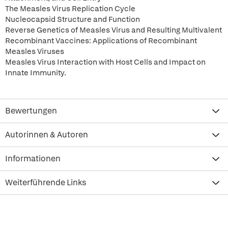
The Measles Virus Replication Cycle
Nucleocapsid Structure and Function
Reverse Genetics of Measles Virus and Resulting Multivalent
Recombinant Vaccines: Applications of Recombinant
Measles Viruses
Measles Virus Interaction with Host Cells and Impact on
Innate Immunity.
Bewertungen
Autorinnen & Autoren
Informationen
Weiterführende Links