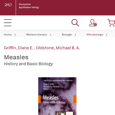
Home
Weitere Literatur
Biologie
Mikrobiologie
Griffin, Diane E.
,
Oldstone, Michael B. A.
Measles
History and Basic Biology