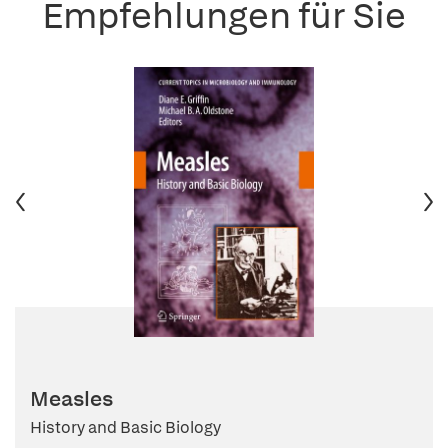
Empfehlungen für Sie
Measles
History and Basic Biology