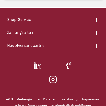
Shop-Service
Zahlungsarten
Hauptversandpartner
AGB
Mediengruppe
Datenschutzerklärung
Impressum
Widerrufsbelehrung
Barrierefreiheitserklärung