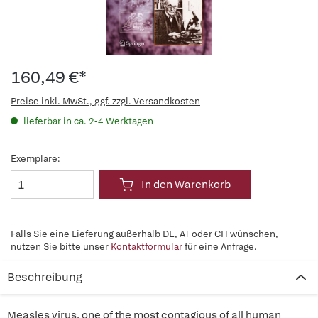
160,49 €*
Preise inkl. MwSt., ggf. zzgl. Versandkosten
lieferbar in ca. 2-4 Werktagen
Exemplare:
In den Warenkorb
Falls Sie eine Lieferung außerhalb DE, AT oder CH wünschen,
nutzen Sie bitte unser
Kontaktformular
für eine Anfrage.
Beschreibung
Measles virus, one of the most contagious of all human