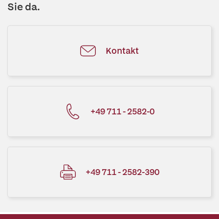
Sie da.
Kontakt
+49 711 - 2582-0
+49 711 - 2582-390