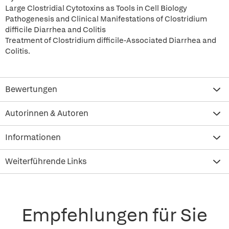
Large Clostridial Cytotoxins as Tools in Cell Biology
Pathogenesis and Clinical Manifestations of Clostridium
difficile Diarrhea and Colitis
Treatment of Clostridium difficile-Associated Diarrhea and
Colitis.
Bewertungen
Autorinnen & Autoren
Informationen
Weiterführende Links
Empfehlungen für Sie