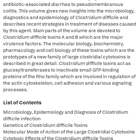
antibiotic-associated diarrhea to pseudomembranous
colitis. This volume gives new insights into the microbiology,
diagnostics and epidemiology of
Clostridium difficile
and
describes recent strategies in treatment of diseases caused
by this agent. Main parts of the volume are devoted to
Clostridium difficile
toxins A and B which are the major
virulence factors. The molecular biology, biochemistry,
pharmacology and cell biology of these toxins which are the
prototypes of a new family of large clostridial cytotoxins is
described in great detail.
Clostridium difficile
toxins act as
glucosyltransferases to inactivate small GTP-binding
proteins of the Rho family which are involved in regulation of
the actin cytoskeleton, cell adhesion and various signaling
processes.
List of Contents
Microbiology, Epidemiology and Diagnosis of Clostridium
difficile Infection
Genetics of Clostridium difficile Toxins
Molecular Mode of Action of the Large Clostridial Cytotoxins
Cytotoxic Effects of the Clostridium difficile Toxins