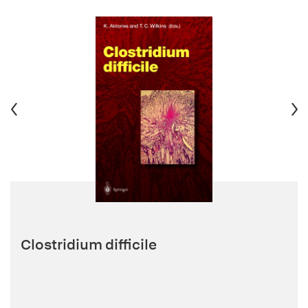
Clostridium difficile