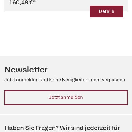
160,49 €
*
Details
Newsletter
Jetzt anmelden und keine Neuigkeiten mehr verpassen
Jetzt anmelden
Haben Sie Fragen? Wir sind jederzeit für