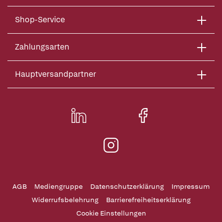
Shop-Service
Zahlungsarten
Hauptversandpartner
AGB
Mediengruppe
Datenschutzerklärung
Impressum
Widerrufsbelehrung
Barrierefreiheitserklärung
Cookie Einstellungen