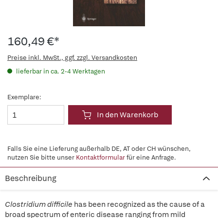
160,49 €*
Preise inkl. MwSt., ggf. zzgl. Versandkosten
lieferbar in ca. 2-4 Werktagen
Exemplare:
In den Warenkorb
Falls Sie eine Lieferung außerhalb DE, AT oder CH wünschen,
nutzen Sie bitte unser
Kontaktformular
für eine Anfrage.
Beschreibung
Clostridium difficile
has been recognized as the cause of a
broad spectrum of enteric disease ranging from mild