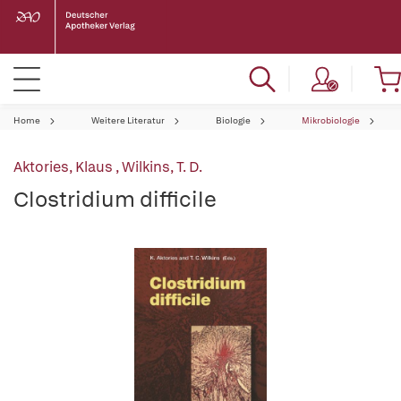
Home
Weitere Literatur
Biologie
Mikrobiologie
Aktories, Klaus
,
Wilkins, T. D.
Clostridium difficile