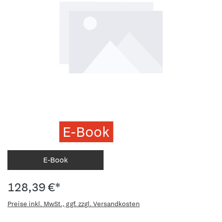
E-Book
E-Book
128,39 €*
Preise inkl. MwSt., ggf. zzgl. Versandkosten