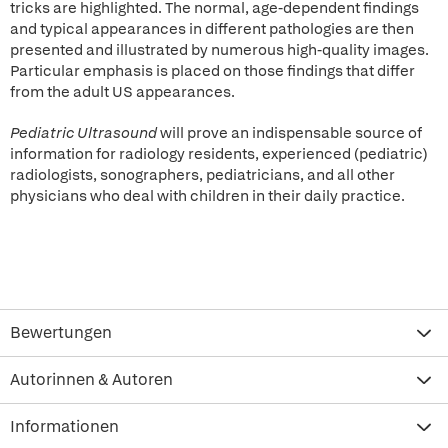
tricks are highlighted. The normal, age-dependent findings
and typical appearances in different pathologies are then
presented and illustrated by numerous high-quality images.
Particular emphasis is placed on those findings that differ
from the adult US appearances.
Pediatric Ultrasound
will prove an indispensable source of
information for radiology residents, experienced (pediatric)
radiologists, sonographers, pediatricians, and all other
physicians who deal with children in their daily practice.
Bewertungen
Autorinnen & Autoren
Informationen