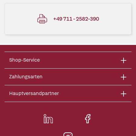
+49 711 - 2582-390
Shop-Service
Zahlungsarten
Hauptversandpartner