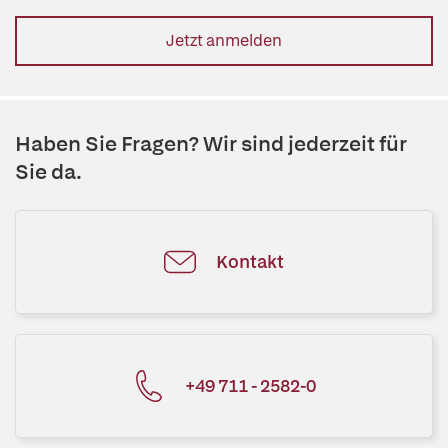
Jetzt anmelden
Haben Sie Fragen? Wir sind jederzeit für
Sie da.
Kontakt
+49 711 - 2582-0