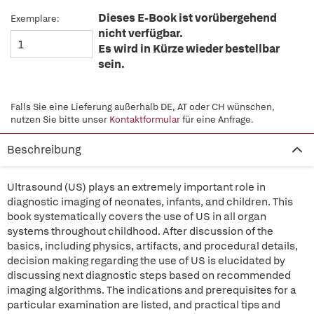
Dieses E-Book ist vorübergehend
Exemplare:
nicht verfügbar.
Es wird in Kürze wieder bestellbar
sein.
Falls Sie eine Lieferung außerhalb DE, AT oder CH wünschen,
nutzen Sie bitte unser
Kontaktformular
für eine Anfrage.
Beschreibung
Ultrasound (US) plays an extremely important role in
diagnostic imaging of neonates, infants, and children. This
book systematically covers the use of US in all organ
systems throughout childhood. After discussion of the
basics, including physics, artifacts, and procedural details,
decision making regarding the use of US is elucidated by
discussing next diagnostic steps based on recommended
imaging algorithms. The indications and prerequisites for a
particular examination are listed, and practical tips and