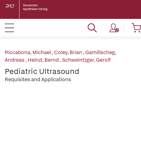
Riccabona, Michael
,
Coley, Brian
,
Gamillscheg,
Andreas
,
Heinzl, Bernd
,
Schweintzger, Gerolf
Pediatric Ultrasound
Requisites and Applications