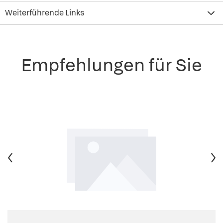
Weiterführende Links
Empfehlungen für Sie