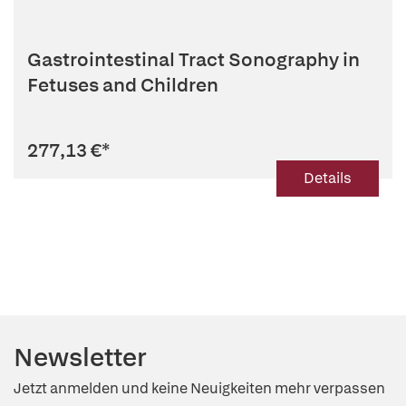
Gastrointestinal Tract Sonography in
Fetuses and Children
277,13 €
*
Details
Newsletter
Jetzt anmelden und keine Neuigkeiten mehr verpassen