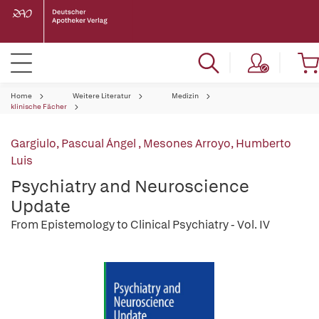
Home
Weitere Literatur
Medizin
klinische Fächer
Gargiulo, Pascual Ángel
,
Mesones Arroyo, Humberto
Luis
Psychiatry and Neuroscience
Update
From Epistemology to Clinical Psychiatry - Vol. IV