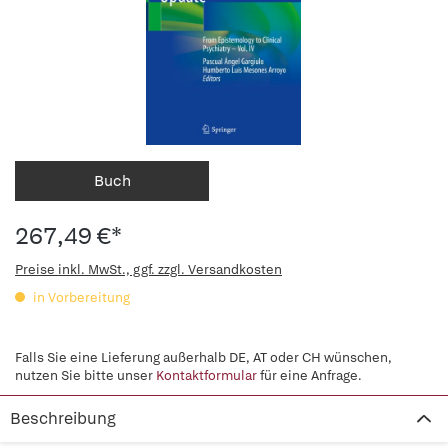
Buch
267,49 €*
Preise inkl. MwSt., ggf. zzgl. Versandkosten
in Vorbereitung
Falls Sie eine Lieferung außerhalb DE, AT oder CH wünschen,
nutzen Sie bitte unser
Kontaktformular
für eine Anfrage.
Beschreibung