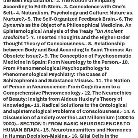
the Best Explanation.- 2. The Notion of Empathy
According to Edith Stein.- 3. Coincidence with One's
Self.- 4. Naturalism, Psychology and Culture: Nature vs.
Nurture?.- 5. The Self-Organized Feedback Brain.- 6. The
Dynamis
as the Object of a Philosophical Medicine. An
Epistemological Analysis of the Treaty
"On Ancient
Medicine".-
7. Inserted Thoughts and the Higher-Order
Thought Theory of Consciousness.- 8. Relationship
between Body and Soul According to Saint Thomas: An
Obsolete Issue?.- 9. The Conception of Psychosomatic
Medicine in Spain: From Neurology to the Person.- 10.
From Phenomenological Psychopathology to
Phenomenological Psychiatry: The Cases of
Schizophrenia and Substance Misuse.- 11. The Notion
of Person in Neuroscience: From Cognitivism to a
Comprehensive Phenomenology.- 12. The Neuroethics
of Beauty: Insights from Aldous Huxley's Theory of
Knowledge.- 13. Radical Solutions to the Ontological
and Epistemological Problems of Consciousness.- 14. A
Discussion of Anxiety over the Last Millennium (1000 to
2000).- SECTION 2: FROM BASIC NEUROSCIENCES TO
HUMAN BRAIN.- 15. Neurotransmitters and Hormones
in Human Decision-Making.- 16. Glial Cells in the