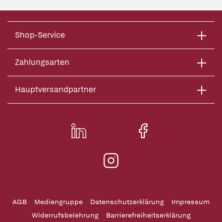
Shop-Service
Zahlungsarten
Hauptversandpartner
AGB
Mediengruppe
Datenschutzerklärung
Impressum
Widerrufsbelehrung
Barrierefreiheitserklärung