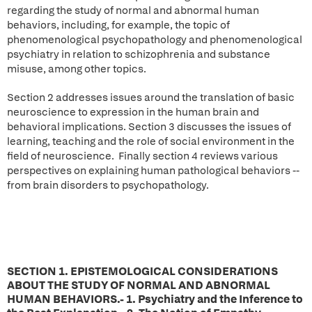
regarding the study of normal and abnormal human
behaviors, including, for example, the topic of
phenomenological psychopathology and phenomenological
psychiatry in relation to schizophrenia and substance
misuse, among other topics.
Section 2 addresses issues around the translation of basic
neuroscience to expression in the human brain and
behavioral implications. Section 3 discusses the issues of
learning, teaching and the role of social environment in the
field of neuroscience. Finally section 4 reviews various
perspectives on explaining human pathological behaviors --
from brain disorders to psychopathology.
SECTION 1. EPISTEMOLOGICAL CONSIDERATIONS
ABOUT THE STUDY OF NORMAL AND ABNORMAL
HUMAN BEHAVIORS.- 1. Psychiatry and the Inference to