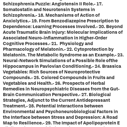
Schizophrenia Puzzle: Angiotensin II Role.- 17.
Somatostatin and Neurotensin Systems in
Schizophrenia.- 18. Mechanisms of Action of
Anxiolytics.- 19. From Benzodiazepine Prescription to
Dependence: Learning Processes Involved.- 20. Beyond
Acute Traumatic Brain Injury: Molecular Implications of
Associated Neuro-inflammation in Higher-Order
Cognitive Processes.- 21. Physiology and
Pharmacology of Melatonin.- 22. Cytoprotection by
Melatonin. The Metabolic Syndrome as an Example.- 23.
Neural-Network Simulations of a Possible Role ofthe
Hippocampus in Pavlovian Conditioning.- 24. Brassica
Vegetables: Rich Sources of Neuroprotective
Compounds.- 25. Colored Compounds in Fruits and
Vegetables and Health.- 26. Prospects of Herbal
Remedies in Neuropsychiatric Diseases from the Gut-
Brain Communication Perspective.- 27. Biological
Strategies, Adjunct to the Current Antidepressant
Treatment.- 28. Potential Interactions between
Environmental and Psychoneurobiological Factors in
the Interface between Stress and Depression: A Road
Map to Resilience.- 29. The Impact of Apolipoprotein E