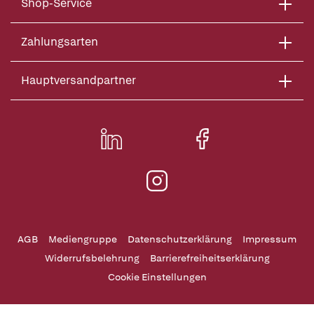
Shop-Service
Zahlungsarten
Hauptversandpartner
AGB
Mediengruppe
Datenschutzerklärung
Impressum
Widerrufsbelehrung
Barrierefreiheitserklärung
Cookie Einstellungen