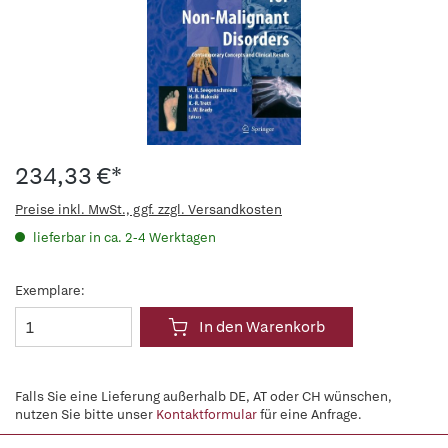
234,33 €*
Preise inkl. MwSt., ggf. zzgl. Versandkosten
lieferbar in ca. 2-4 Werktagen
Exemplare:
In den Warenkorb
Falls Sie eine Lieferung außerhalb DE, AT oder CH wünschen,
nutzen Sie bitte unser
Kontaktformular
für eine Anfrage.