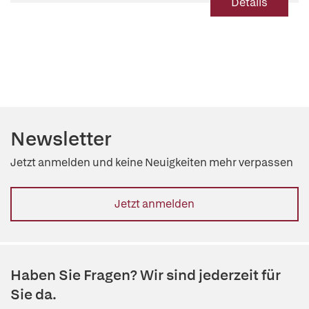
Details
Newsletter
Jetzt anmelden und keine Neuigkeiten mehr verpassen
Jetzt anmelden
Haben Sie Fragen? Wir sind jederzeit für
Sie da.