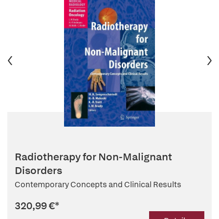
Radiotherapy for Non-Malignant
Disorders
Contemporary Concepts and Clinical Results
320,99 €
*