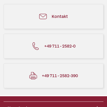
Kontakt
+49 711 - 2582-0
+49 711 - 2582-390