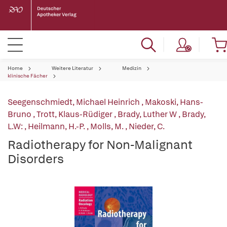
Home
Weitere Literatur
Medizin
klinische Fächer
Seegenschmiedt, Michael Heinrich
,
Makoski, Hans-
Bruno
,
Trott, Klaus-Rüdiger
,
Brady, Luther W
,
Brady,
L.W:
,
Heilmann, H.-P.
,
Molls, M.
,
Nieder, C.
Radiotherapy for Non-Malignant
Disorders