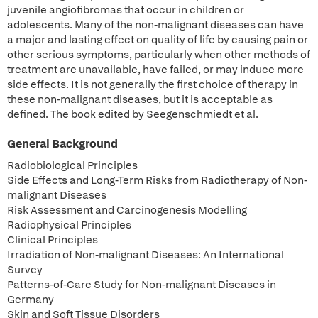
juvenile angiofibromas that occur in children or
adolescents. Many of the non-malignant diseases can have
a major and lasting effect on quality of life by causing pain or
other serious symptoms, particularly when other methods of
treatment are unavailable, have failed, or may induce more
side effects. It is not generally the first choice of therapy in
these non-malignant diseases, but it is acceptable as
defined. The book edited by Seegenschmiedt et al.
General Background
Radiobiological Principles
Side Effects and Long-Term Risks from Radiotherapy of Non-
malignant Diseases
Risk Assessment and Carcinogenesis Modelling
Radiophysical Principles
Clinical Principles
Irradiation of Non-malignant Diseases: An International
Survey
Patterns-of-Care Study for Non-malignant Diseases in
Germany
Skin and Soft Tissue Disorders