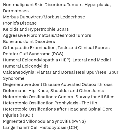
Non-malignant Skin Disorders: Tumors, Hyperplasia,
Dermatoses
Morbus Dupuytren/Morbus Ledderhose
Pronie's Disease
Keloids and Hypertrophie Scars
Aggressive Fibromatosis/Desmoid Tumors
Bone and Joint Disorders
Orthopaedic Examination, Tests and Clinical Scores
Rotator Cuff Syndrome (RCS)
Humeral Epicondylopathia (HEP), Lateral and Medial
Humeral Epicondylitis
Calcaneodynia: Plantar and Dorsal Heel Spur/Heel Spur
Syndrome
Degenerative Joint Disease Activated Osteoarthrosis
Deformans: Hip, Knee, Shoulder and Other Joints
Heterotopic Ossifications: General Survey for All Sites
Heterotopic Ossification Prophylaxis - The Hip
Heterotopic Ossifications after Head and Spinal Cord
Injuries (HSCI)
Pigmented Villonodular Synovitis (PVNS)
Langerhans? Cell Histiocytosis (LCH)