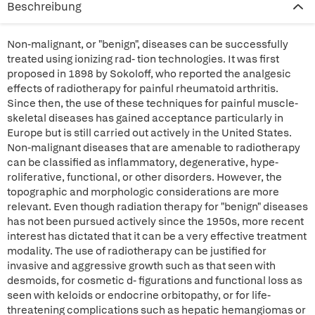
Beschreibung
Non-malignant, or "benign", diseases can be successfully
treated using ionizing rad- tion technologies. It was first
proposed in 1898 by Sokoloff, who reported the analgesic
effects of radiotherapy for painful rheumatoid arthritis.
Since then, the use of these techniques for painful muscle-
skeletal diseases has gained acceptance particularly in
Europe but is still carried out actively in the United States.
Non-malignant diseases that are amenable to radiotherapy
can be classified as inflammatory, degenerative, hype-
roliferative, functional, or other disorders. However, the
topographic and morphologic considerations are more
relevant. Even though radiation therapy for "benign" diseases
has not been pursued actively since the 1950s, more recent
interest has dictated that it can be a very effective treatment
modality. The use of radiotherapy can be justified for
invasive and aggressive growth such as that seen with
desmoids, for cosmetic d- figurations and functional loss as
seen with keloids or endocrine orbitopathy, or for life-
threatening complications such as hepatic hemangiomas or