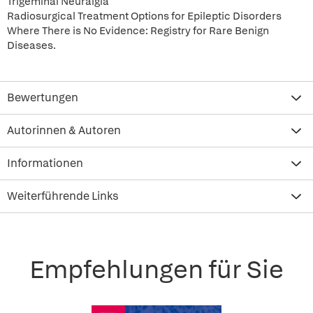
Trigeminal Neuralgia
Radiosurgical Treatment Options for Epileptic Disorders
Where There is No Evidence: Registry for Rare Benign
Diseases.
Bewertungen
Autorinnen & Autoren
Informationen
Weiterführende Links
Empfehlungen für Sie