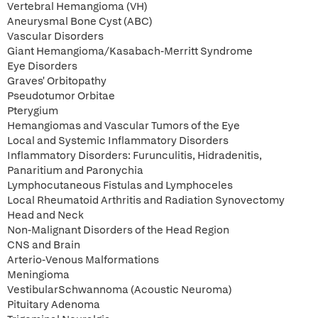
Vertebral Hemangioma (VH)
Aneurysmal Bone Cyst (ABC)
Vascular Disorders
Giant Hemangioma/Kasabach-Merritt Syndrome
Eye Disorders
Graves' Orbitopathy
Pseudotumor Orbitae
Pterygium
Hemangiomas and Vascular Tumors of the Eye
Local and Systemic Inflammatory Disorders
Inflammatory Disorders: Furunculitis, Hidradenitis,
Panaritium and Paronychia
Lymphocutaneous Fistulas and Lymphoceles
Local Rheumatoid Arthritis and Radiation Synovectomy
Head and Neck
Non-Malignant Disorders of the Head Region
CNS and Brain
Arterio-Venous Malformations
Meningioma
VestibularSchwannoma (Acoustic Neuroma)
Pituitary Adenoma