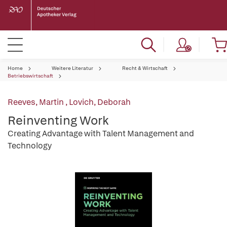
Home
Weitere Literatur
Recht & Wirtschaft
Betriebswirtschaft
Reeves, Martin
,
Lovich, Deborah
Reinventing Work
Creating Advantage with Talent Management and
Technology