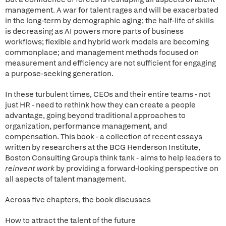
management. A war for talent rages and will be exacerbated
in the long-term by demographic aging; the half-life of skills
is decreasing as AI powers more parts of business
workflows; flexible and hybrid work models are becoming
commonplace; and management methods focused on
measurement and efficiency are not sufficient for engaging
a purpose-seeking generation.
In these turbulent times, CEOs and their entire teams - not
just HR - need to rethink how they can create a people
advantage, going beyond traditional approaches to
organization, performance management, and
compensation. This book - a collection of recent essays
written by researchers at the BCG Henderson Institute,
Boston Consulting Group's think tank - aims to help leaders to
reinvent work
by providing a forward-looking perspective on
all aspects of talent management.
Across five chapters, the book discusses
How to attract the talent of the future