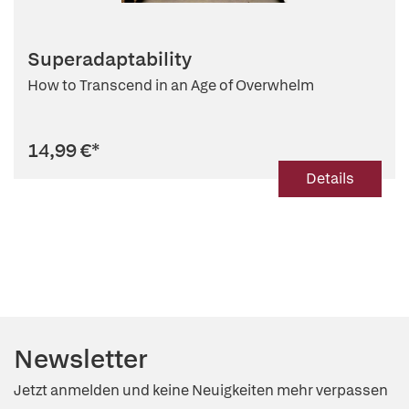
Superadaptability
How to Transcend in an Age of Overwhelm
14,99 €
*
Details
Newsletter
Jetzt anmelden und keine Neuigkeiten mehr verpassen