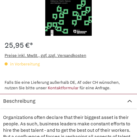
25,95 €*
Preise inkl. MwSt., ggf. zzgl. Versandkosten
in Vorbereitung
Falls Sie eine Lieferung außerhalb DE, AT oder CH wünschen,
nutzen Sie bitte unser
Kontaktformular
für eine Anfrage.
Beschreibung
Organizations often declare that their biggest asset is their
people. As such, business leaders make constant efforts to
hire the best talent - and to get the best out of their workers.
But a confluence of forces is reshaping all aspects of talent