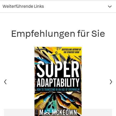
Weiterführende Links
Empfehlungen für Sie