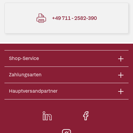
+49 711 - 2582-390
Shop-Service
Zahlungsarten
Hauptversandpartner