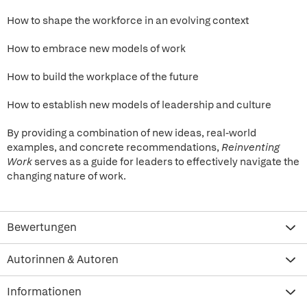
How to shape the workforce in an evolving context
How to embrace new models of work
How to build the workplace of the future
How to establish new models of leadership and culture
By providing a combination of new ideas, real-world
examples, and concrete recommendations,
Reinventing
Work
serves as a guide for leaders to effectively navigate the
changing nature of work.
Bewertungen
Autorinnen & Autoren
Informationen