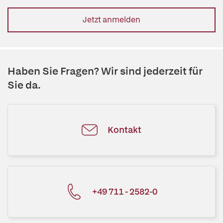
Jetzt anmelden
Haben Sie Fragen? Wir sind jederzeit für
Sie da.
Kontakt
+49 711 - 2582-0