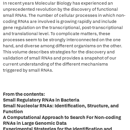
In recent years Molecular Biology has experienced an
unprecedented revolution by the discovery of functional
small RNAs. The number of cellular processes in which non-
coding RNAs are involved is growing rapidly and include
gene regulation on the transcriptional, post-transcriptional
and translational level. To complicate matters, these
processes seem to be strongly interconnected on the one
hand, and diverse among different organisms on the other.
This volume describes strategies for the discovery and
validation of small RNAs and provides a snapshot of our
current understanding of the different mechanisms
triggered by small RNAs.
From the contents:
Small Regulatory RNAs in Bacteria
Small Nucleolar RNAs: Identification, Structure, and
Function
A Computational Approach to Search For Non-coding
RNAs in Large Genomic Data
Experimental Strategies for the Identification and