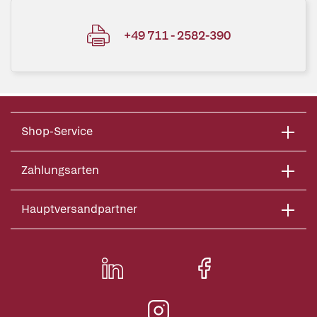
+49 711 - 2582-390
Shop-Service
Zahlungsarten
Hauptversandpartner