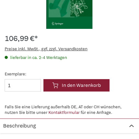
106,99 €*
Preise inkl. MwSt., ggf. zzgl. Versandkosten
lieferbar in ca. 2-4 Werktagen
Exemplare:
In den Warenkorb
Falls Sie eine Lieferung außerhalb DE, AT oder CH wünschen,
nutzen Sie bitte unser
Kontaktformular
für eine Anfrage.
Beschreibung