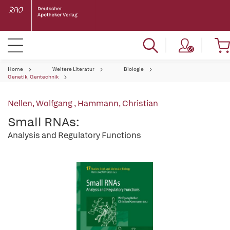
Home
Weitere Literatur
Biologie
Genetik, Gentechnik
Nellen, Wolfgang
,
Hammann, Christian
Small RNAs:
Analysis and Regulatory Functions