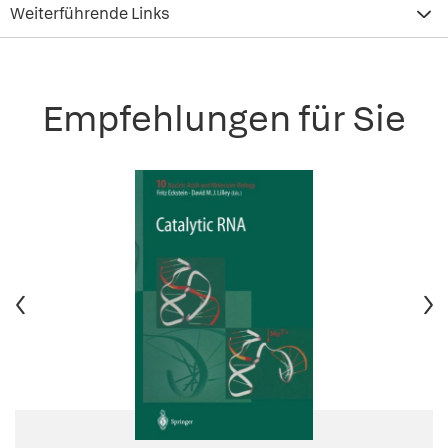
Weiterführende Links
Empfehlungen für Sie