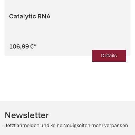
Catalytic RNA
106,99 €
*
Details
Newsletter
Jetzt anmelden und keine Neuigkeiten mehr verpassen