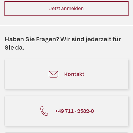
Jetzt anmelden
Haben Sie Fragen? Wir sind jederzeit für
Sie da.
Kontakt
+49 711 - 2582-0