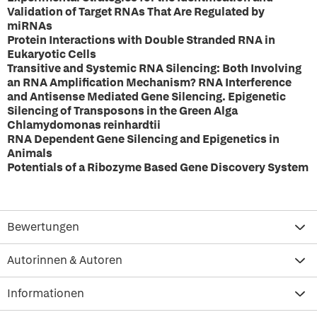
Validation of Target RNAs That Are Regulated by
miRNAs
Protein Interactions with Double Stranded RNA in
Eukaryotic Cells
Transitive and Systemic RNA Silencing: Both Involving
an RNA Amplification Mechanism? RNA Interference
and Antisense Mediated Gene Silencing. Epigenetic
Silencing of Transposons in the Green Alga
Chlamydomonas reinhardtii
RNA Dependent Gene Silencing and Epigenetics in
Animals
Potentials of a Ribozyme Based Gene Discovery System
Bewertungen
Autorinnen & Autoren
Informationen