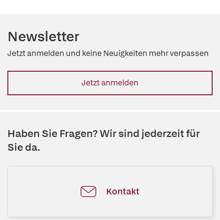
Newsletter
Jetzt anmelden und keine Neuigkeiten mehr verpassen
Jetzt anmelden
Haben Sie Fragen? Wir sind jederzeit für
Sie da.
Kontakt