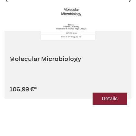
Molecular Microbiology
106,99 €
*
Details