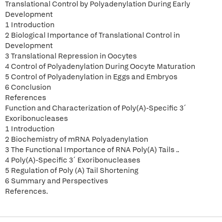
Translational Control by Polyadenylation During Early
Development
1 Introduction
2 Biological Importance of Translational Control in
Development
3 Translational Repression in Oocytes
4 Control of Polyadenylation During Oocyte Maturation
5 Control of Polyadenylation in Eggs and Embryos
6 Conclusion
References
Function and Characterization of Poly(A)-Specific 3´
Exoribonucleases
1 Introduction
2 Biochemistry of mRNA Polyadenylation
3 The Functional Importance of RNA Poly(A) Tails ..
4 Poly(A)-Specific 3´ Exoribonucleases
5 Regulation of Poly (A) Tail Shortening
6 Summary and Perspectives
References.