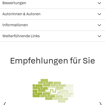
Bewertungen
Autorinnen & Autoren
Informationen
Weiterführende Links
Empfehlungen für Sie