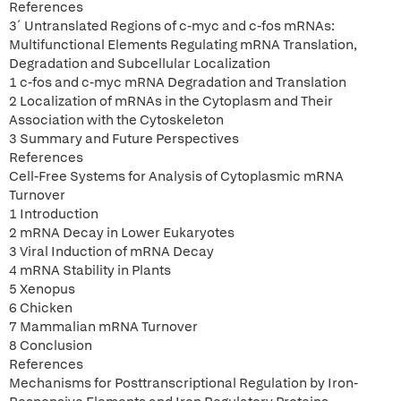
References
3´ Untranslated Regions of c-myc and c-fos mRNAs:
Multifunctional Elements Regulating mRNA Translation,
Degradation and Subcellular Localization
1 c-fos and c-myc mRNA Degradation and Translation
2 Localization of mRNAs in the Cytoplasm and Their
Association with the Cytoskeleton
3 Summary and Future Perspectives
References
Cell-Free Systems for Analysis of Cytoplasmic mRNA
Turnover
1 Introduction
2 mRNA Decay in Lower Eukaryotes
3 Viral Induction of mRNA Decay
4 mRNA Stability in Plants
5 Xenopus
6 Chicken
7 Mammalian mRNA Turnover
8 Conclusion
References
Mechanisms for Posttranscriptional Regulation by Iron-