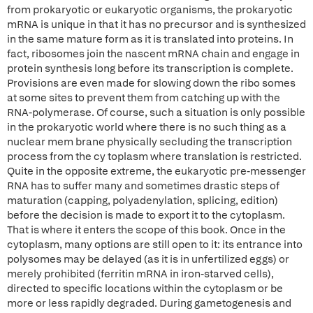
from prokaryotic or eukaryotic organisms, the prokaryotic
mRNA is unique in that it has no precursor and is synthesized
in the same mature form as it is translated into proteins. In
fact, ribosomes join the nascent mRNA chain and engage in
protein synthesis long before its transcription is complete.
Provisions are even made for slowing down the ribo somes
at some sites to prevent them from catching up with the
RNA-polymerase. Of course, such a situation is only possible
in the prokaryotic world where there is no such thing as a
nuclear mem brane physically secluding the transcription
process from the cy toplasm where translation is restricted.
Quite in the opposite extreme, the eukaryotic pre-messenger
RNA has to suffer many and sometimes drastic steps of
maturation (capping, polyadenylation, splicing, edition)
before the decision is made to export it to the cytoplasm.
That is where it enters the scope of this book. Once in the
cytoplasm, many options are still open to it: its entrance into
polysomes may be delayed (as it is in unfertilized eggs) or
merely prohibited (ferritin mRNA in iron-starved cells),
directed to specific locations within the cytoplasm or be
more or less rapidly degraded. During gametogenesis and