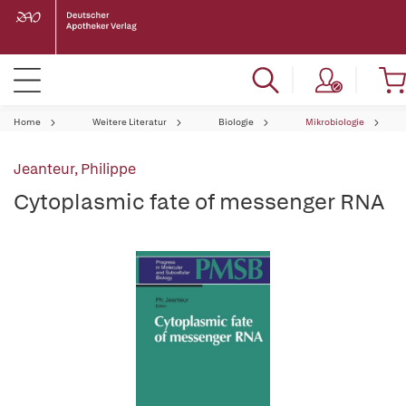
Home
Weitere Literatur
Biologie
Mikrobiologie
Jeanteur, Philippe
Cytoplasmic fate of messenger RNA