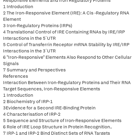
Responsive Elements and Iron Regulatory Proteins
1 Introduction
2 The Iron-Responsive Element (IRE): A Cis -Regulatory RNA
Element
3 Iron-Regulatory Proteins (IRPs)
4 Translational Control of IRE Containing RNAs by IRE/IRP
Interactions in the 5´UTR
5 Control of Transferrin Receptor mRNA Stability by IRE/IRP
Interactions in the 3´UTR
6 "Iron-Responsive" Elements Also Respond to Other Cellular
Signals
7 Summary and Perspectives
References
Interaction Between Iron-Regulatory Proteins and Their RNA
Target Sequences, Iron-Responsive Elements
1 Introduction
2 Biochemistry of IRP-1
3Evidence for a Second IRE-Binding Protein
4 Characterisation of IRP-2
5 Sequence and Structure of Iron-Responsive Elements
6 Role of IRE Loop Structure in Protein Recognition..
7 IRP-1 and IRP-2 Bind Distinct Sets of RNA Targets