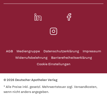
AGB
Mediengruppe
Datenschutzerklärung
Impressum
Widerrufsbelehrung
Barrierefreiheitserklärung
Cookie Einstellungen
© 2026 Deutscher Apotheker Verlag
* Alle Preise inkl. gesetzl. Mehrwertsteuer zzgl. Versandkosten,
wenn nicht anders angegeben.