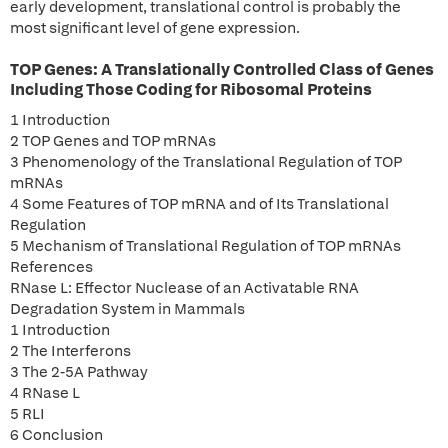
early development, translational control is probably the
most significant level of gene expression.
TOP Genes: A Translationally Controlled Class of Genes
Including Those Coding for Ribosomal Proteins
1 Introduction
2 TOP Genes and TOP mRNAs
3 Phenomenology of the Translational Regulation of TOP
mRNAs
4 Some Features of TOP mRNA and of Its Translational
Regulation
5 Mechanism of Translational Regulation of TOP mRNAs
References
RNase L: Effector Nuclease of an Activatable RNA
Degradation System in Mammals
1 Introduction
2 The Interferons
3 The 2-5A Pathway
4 RNase L
5 RLI
6 Conclusion