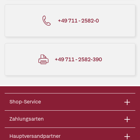
+49 711 - 2582-0
+49 711 - 2582-390
Shop-Service
Zahlungsarten
Hauptversandpartner