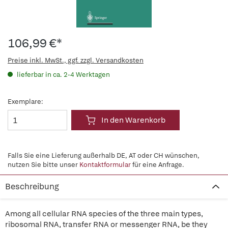
106,99 €*
Preise inkl. MwSt., ggf. zzgl. Versandkosten
lieferbar in ca. 2-4 Werktagen
Exemplare:
In den Warenkorb
Falls Sie eine Lieferung außerhalb DE, AT oder CH wünschen,
nutzen Sie bitte unser
Kontaktformular
für eine Anfrage.
Beschreibung
Among all cellular RNA species of the three main types,
ribosomal RNA, transfer RNA or messenger RNA, be they