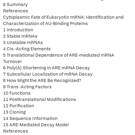
8 Summary
References
Cytoplasmic Fate of Eukaryotic mRNA: Identification and
Characterization of AU-Binding Proteins
1 Introduction
2 Stable mRNAs
3 Unstable mRNAs
4 Cis -Acting Elements
5 Translational Dependence of ARE-mediated mRNA
Turnover
6 Poly(A) Shortening in ARE mRNA Decay
7 Subcellular Localization of mRNA Decay
8 How Might the ARE Be Recognized?
9 Trans -Acting Factors
10 Functions
11 Posttranslational Modifications
12 Purification
13 Cloning
14 Sequence Information
15 ARE-Mediated Decay Model
References