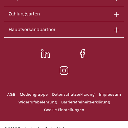
Zahlungsarten
Hauptversandpartner
AGB
Mediengruppe
Datenschutzerklärung
Impressum
Widerrufsbelehrung
Barrierefreiheitserklärung
Cookie Einstellungen