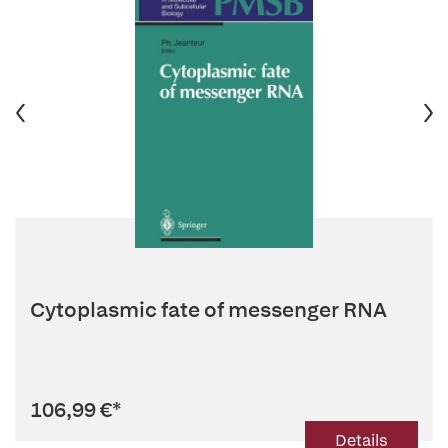
Cytoplasmic fate of messenger RNA
106,99 €
*
Details