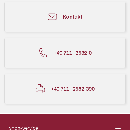
Kontakt
+49 711 - 2582-0
+49 711 - 2582-390
Shop-Service