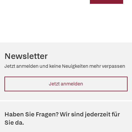
Newsletter
Jetzt anmelden und keine Neuigkeiten mehr verpassen
Jetzt anmelden
Haben Sie Fragen? Wir sind jederzeit für
Sie da.