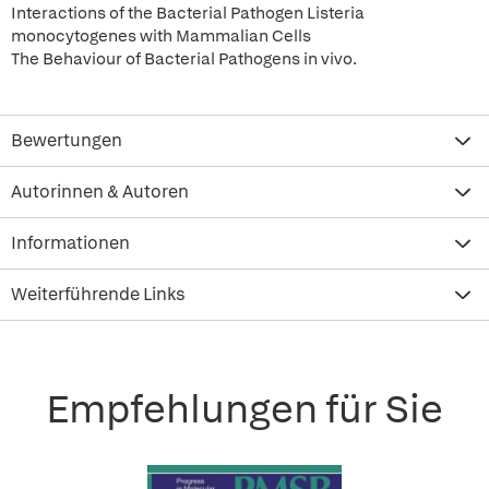
Interactions of the Bacterial Pathogen Listeria
monocytogenes with Mammalian Cells
The Behaviour of Bacterial Pathogens in vivo.
Bewertungen
Autorinnen & Autoren
Informationen
Weiterführende Links
Empfehlungen für Sie