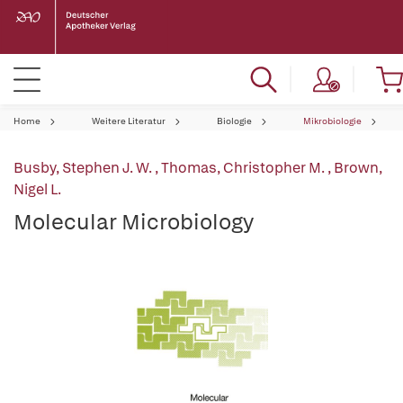
Home
Weitere Literatur
Biologie
Mikrobiologie
Busby, Stephen J. W.
,
Thomas, Christopher M.
,
Brown,
Nigel L.
Molecular Microbiology