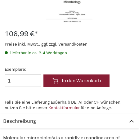
106,99 €*
Preise inkl. MwSt., ggf. zzgl. Versandkosten
lieferbar in ca. 2-4 Werktagen
Exemplare:
In den Warenkorb
Falls Sie eine Lieferung außerhalb DE, AT oder CH wünschen,
nutzen Sie bitte unser
Kontaktformular
für eine Anfrage.
Beschreibung
Molecular microbiology is a rapidly expanding area of