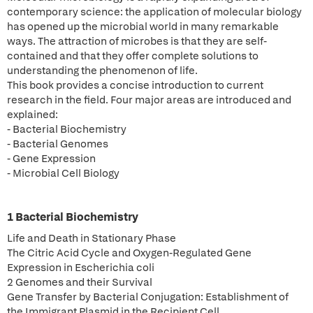
contemporary science: the application of molecular biology
has opened up the microbial world in many remarkable
ways. The attraction of microbes is that they are self-
contained and that they offer complete solutions to
understanding the phenomenon of life.
This book provides a concise introduction to current
research in the field. Four major areas are introduced and
explained:
- Bacterial Biochemistry
- Bacterial Genomes
- Gene Expression
- Microbial Cell Biology
1 Bacterial Biochemistry
Life and Death in Stationary Phase
The Citric Acid Cycle and Oxygen-Regulated Gene
Expression in Escherichia coli
2 Genomes and their Survival
Gene Transfer by Bacterial Conjugation: Establishment of
the Immigrant Plasmid in the Recipient Cell