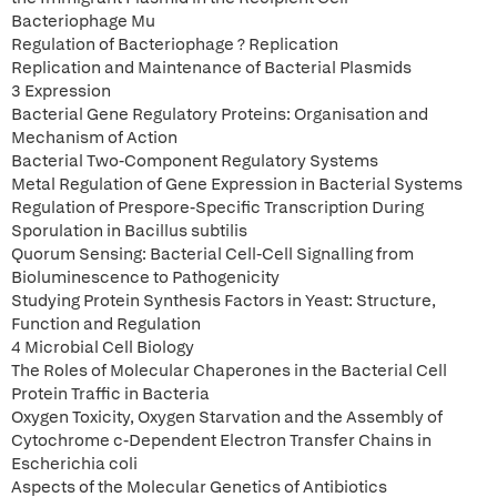
Bacteriophage Mu
Regulation of Bacteriophage ? Replication
Replication and Maintenance of Bacterial Plasmids
3 Expression
Bacterial Gene Regulatory Proteins: Organisation and
Mechanism of Action
Bacterial Two-Component Regulatory Systems
Metal Regulation of Gene Expression in Bacterial Systems
Regulation of Prespore-Specific Transcription During
Sporulation in Bacillus subtilis
Quorum Sensing: Bacterial Cell-Cell Signalling from
Bioluminescence to Pathogenicity
Studying Protein Synthesis Factors in Yeast: Structure,
Function and Regulation
4 Microbial Cell Biology
The Roles of Molecular Chaperones in the Bacterial Cell
Protein Traffic in Bacteria
Oxygen Toxicity, Oxygen Starvation and the Assembly of
Cytochrome c-Dependent Electron Transfer Chains in
Escherichia coli
Aspects of the Molecular Genetics of Antibiotics