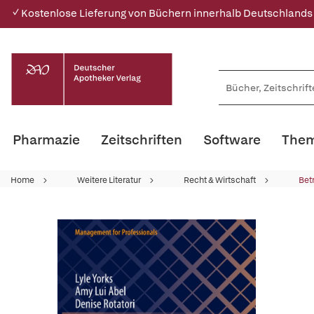
✓ Kostenlose Lieferung von Büchern innerhalb Deutschlands
Pharmazie
Zeitschriften
Software
Them
Home
Weitere Literatur
Recht & Wirtschaft
Bet