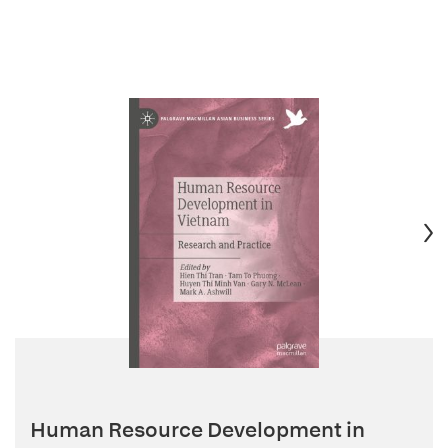
Human Resource Development in