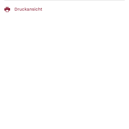
Druckansicht