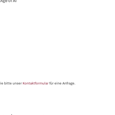
Age of AI
ie bitte unser
Kontaktformular
für eine Anfrage.