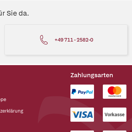
r Sie da.
+49 711 - 2582-0
Zahlungsarten
ppe
zerklärung