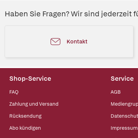
Haben Sie Fragen? Wir sind jederzeit fü
Kontakt
Shop-Service
Service
FAQ
AGB
Zahlung und Versand
Mediengru
Rücksendung
Datenschut
Abo kündigen
Impressum