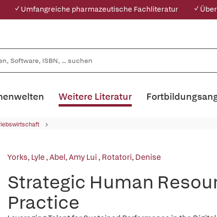
✓ Umfangreiche pharmazeutische Fachliteratur
✓ Über
enwelten
Weitere Literatur
Fortbildungsan
riebswirtschaft
Yorks, Lyle
,
Abel, Amy Lui
,
Rotatori, Denise
Strategic Human Resou
Practice