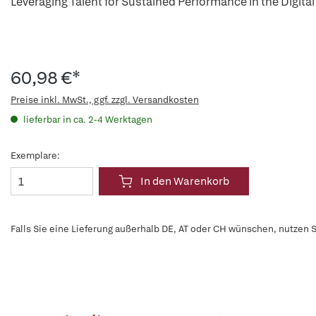
Leveraging Talent for Sustained Performance in the Digital 
60,98 €*
Preise inkl. MwSt., ggf. zzgl. Versandkosten
lieferbar in ca. 2-4 Werktagen
Exemplare:
In den Warenkorb
Falls Sie eine Lieferung außerhalb DE, AT oder CH wünschen, nutzen S