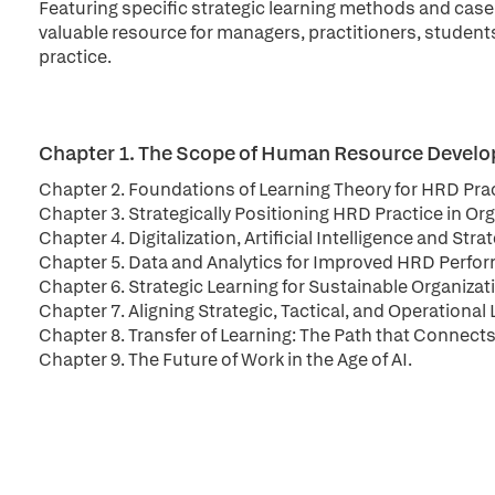
Featuring specific strategic learning methods and case
valuable resource for managers, practitioners, student
practice.
Chapter 1. The Scope of Human Resource Devel
Chapter 2. Foundations of Learning Theory for HRD Pra
Chapter 3. Strategically Positioning HRD Practice in Or
Chapter 4. Digitalization, Artificial Intelligence and Str
Chapter 5. Data and Analytics for Improved HRD Perform
Chapter 6. Strategic Learning for Sustainable Organiza
Chapter 7. Aligning Strategic, Tactical, and Operation
Chapter 8. Transfer of Learning: The Path that Connect
Chapter 9. The Future of Work in the Age of AI.