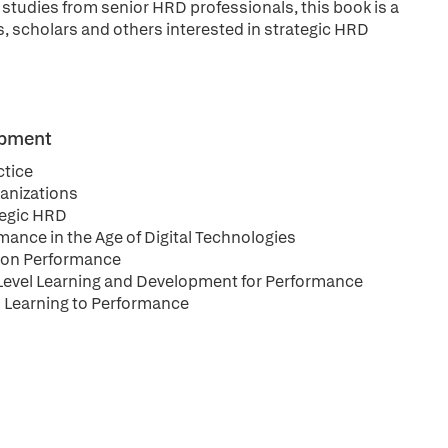
 studies from senior HRD professionals, this book is a
s, scholars and others interested in strategic HRD
opment
ctice
ganizations
ategic HRD
ance in the Age of Digital Technologies
tion Performance
al Level Learning and Development for Performance
s Learning to Performance