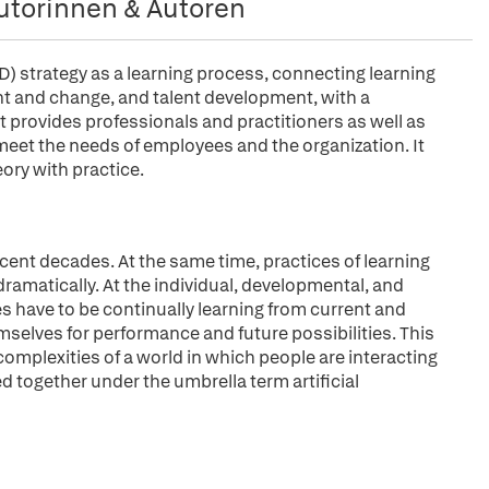
utorinnen & Autoren
strategy as a learning process, connecting learning
t and change, and talent development, with a
. It provides professionals and practitioners as well as
meet the needs of employees and the organization. It
ory with practice.
ecent decades. At the same time, practices of learning
ramatically. At the individual, developmental, and
s have to be continually learning from current and
mselves for performance and future possibilities. This
omplexities of a world in which people are interacting
ed together under the umbrella term artificial