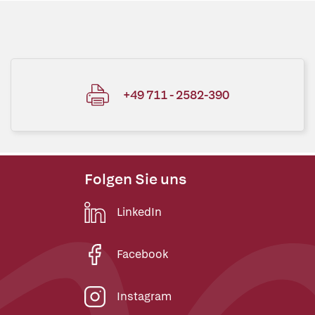
+49 711 - 2582-390
Folgen Sie uns
LinkedIn
Facebook
Instagram