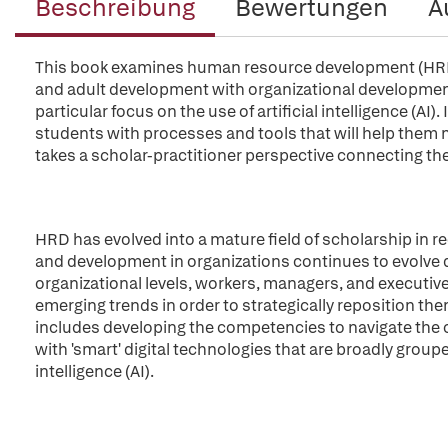
Beschreibung
Bewertungen
A
This book examines human resource development (HRD) 
and adult development with organizational developmen
particular focus on the use of artificial intelligence (AI)
students with processes and tools that will help them 
takes a scholar-practitioner perspective connecting the
HRD has evolved into a mature field of scholarship in r
and development in organizations continues to evolve d
organizational levels, workers, managers, and executive
emerging trends in order to strategically reposition the
includes developing the competencies to navigate the c
with 'smart' digital technologies that are broadly group
intelligence (AI).