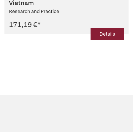
Vietnam
Research and Practice
171,19 €
*
Details