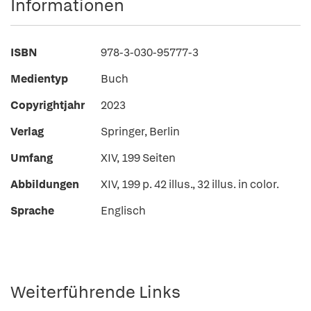
Informationen
ISBN
978-3-030-95777-3
Medientyp
Buch
Copyrightjahr
2023
Verlag
Springer, Berlin
Umfang
XIV, 199 Seiten
Abbildungen
XIV, 199 p. 42 illus., 32 illus. in color.
Sprache
Englisch
Weiterführende Links