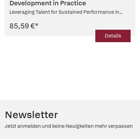
Development in Practice
Leveraging Talent for Sustained Performance in...
85,59 €
*
Details
Newsletter
Jetzt anmelden und keine Neuigkeiten mehr verpassen