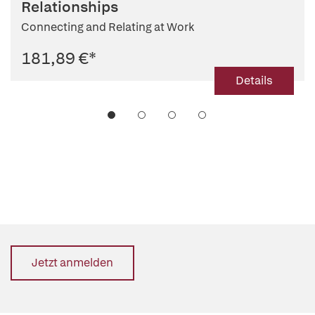
Relationships
Connecting and Relating at Work
181,89 €
*
Details
Jetzt anmelden