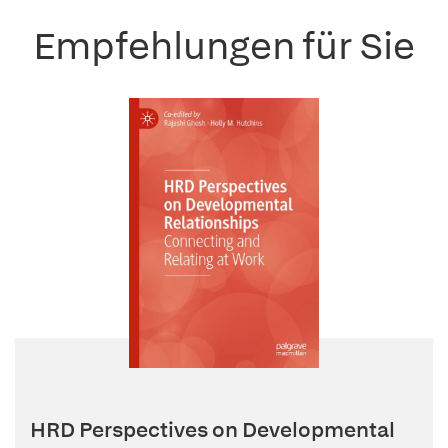
Empfehlungen für Sie
HRD Perspectives on Developmental