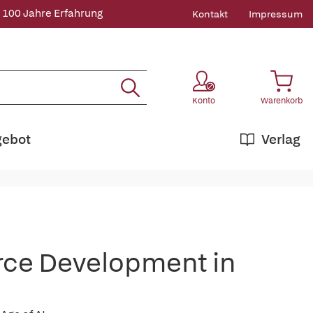
 100 Jahre Erfahrung
Kontakt
Impressum
Konto
Warenkorb
gebot
Verlag
rce Development in