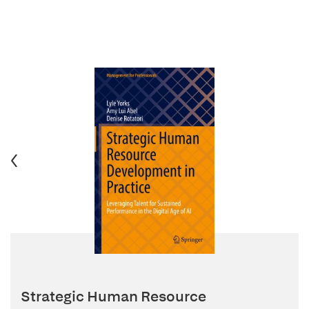
Strategic Human Resource