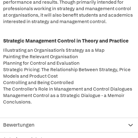
performance and results. Though primarily intended for
professionals working in strategy and management control
at organisations, it will also benefit students and academics
interested in strategy and management control.
Strategic Management Control in Theory and Practice
Illustrating an Organisation's Strategy as a Map
Painting the Relevant Organisation
Planning for Control and Evaluation
Strategic Pricing: The Relationship Between Strategy, Price
Models and Product Cost
Controlling and Being Controlled
The Controller's Role in Management and Control Dialogues
Management Control as a Strategic Dialogue - a Memoir
Conclusions.
Bewertungen