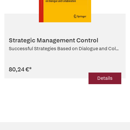
Strategic Management Control
Successful Strategies Based on Dialogue and Col...
80,24 €
*
Details