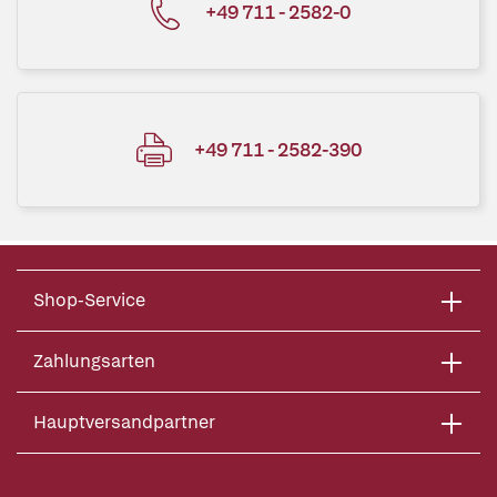
+49 711 - 2582-0
+49 711 - 2582-390
Shop-Service
Zahlungsarten
Hauptversandpartner