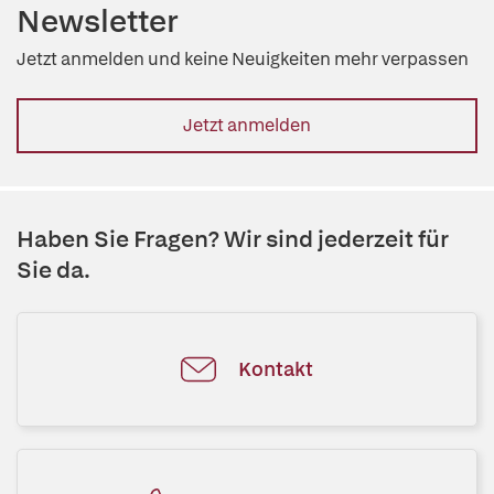
Newsletter
Jetzt anmelden und keine Neuigkeiten mehr verpassen
Jetzt anmelden
Haben Sie Fragen? Wir sind jederzeit für
Sie da.
Kontakt