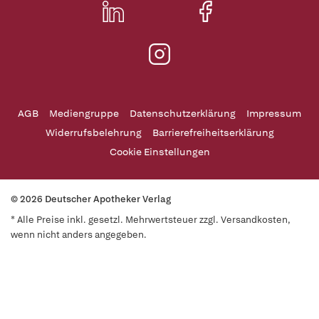
AGB
Mediengruppe
Datenschutzerklärung
Impressum
Widerrufsbelehrung
Barrierefreiheitserklärung
Cookie Einstellungen
© 2026 Deutscher Apotheker Verlag
* Alle Preise inkl. gesetzl. Mehrwertsteuer zzgl. Versandkosten,
wenn nicht anders angegeben.