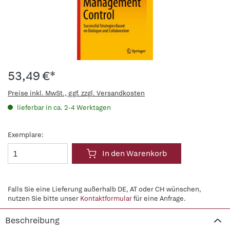
53,49 €*
Preise inkl. MwSt., ggf. zzgl. Versandkosten
lieferbar in ca. 2-4 Werktagen
Exemplare:
In den Warenkorb
Falls Sie eine Lieferung außerhalb DE, AT oder CH wünschen,
nutzen Sie bitte unser
Kontaktformular
für eine Anfrage.
Beschreibung