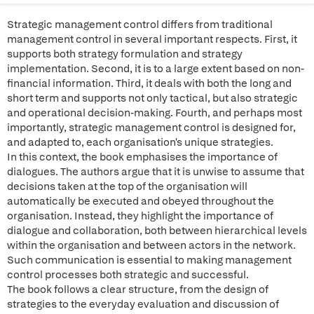
Strategic management control differs from traditional
management control in several important respects. First, it
supports both strategy formulation and strategy
implementation. Second, it is to a large extent based on non-
financial information. Third, it deals with both the long and
short term and supports not only tactical, but also strategic
and operational decision-making. Fourth, and perhaps most
importantly, strategic management control is designed for,
and adapted to, each organisation's unique strategies.
In this context, the book emphasises the importance of
dialogues. The authors argue that it is unwise to assume that
decisions taken at the top of the organisation will
automatically be executed and obeyed throughout the
organisation. Instead, they highlight the importance of
dialogue and collaboration, both between hierarchical levels
within the organisation and between actors in the network.
Such communication is essential to making management
control processes both strategic and successful.
The book follows a clear structure, from the design of
strategies to the everyday evaluation and discussion of