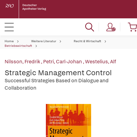
Home
Weitere Literatur
Recht & Wirtschaft
Betriebswirtschaft
Nilsson, Fredrik
,
Petri, Carl-Johan
,
Westelius, Alf
Strategic Management Control
Successful Strategies Based on Dialogue and
Collaboration