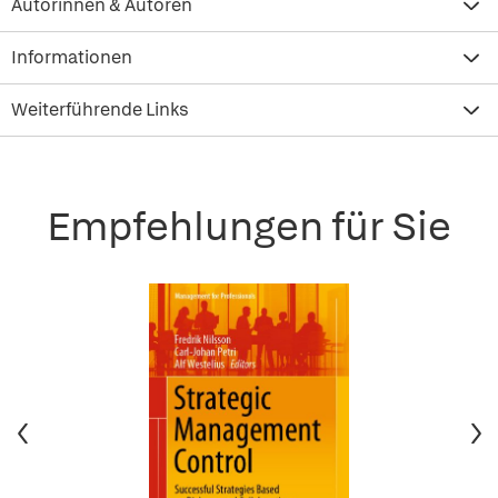
Autorinnen & Autoren
Informationen
Weiterführende Links
Empfehlungen für Sie