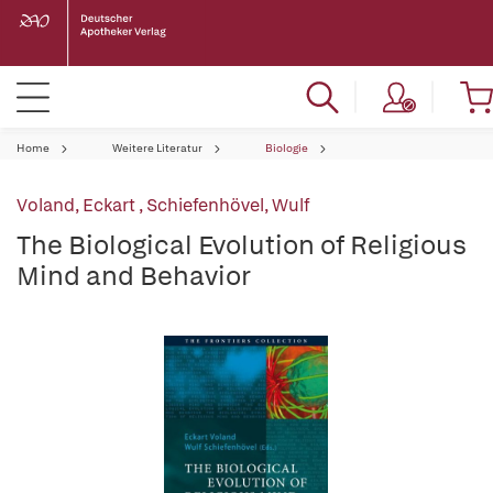
Home
Weitere Literatur
Biologie
Voland, Eckart
,
Schiefenhövel, Wulf
The Biological Evolution of Religious
Mind and Behavior