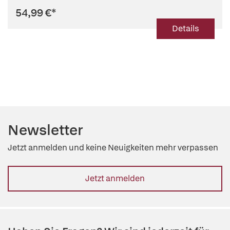
54,99 €
*
Details
Newsletter
Jetzt anmelden und keine Neuigkeiten mehr verpassen
Jetzt anmelden