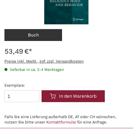
Buch
53,49 €*
Preise inkl. MwSt., ggf. zzgl. Versandkosten
lieferbar in ca. 2-4 Werktagen
Exemplare:
In den Warenkorb
Falls Sie eine Lieferung außerhalb DE, AT oder CH wünschen,
nutzen Sie bitte unser
Kontaktformular
für eine Anfrage.