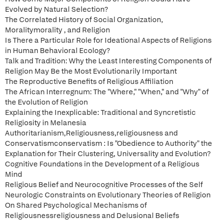
Evolved by Natural Selection?
The Correlated History of Social Organization,
Moralitymorality , and Religion
Is There a Particular Role for Ideational Aspects of Religions
in Human Behavioral Ecology?
Talk and Tradition: Why the Least Interesting Components of
Religion May Be the Most Evolutionarily Important
The Reproductive Benefits of Religious Affiliation
The African Interregnum: The "Where," "When," and "Why" of
the Evolution of Religion
Explaining the Inexplicable: Traditional and Syncretistic
Religiosity in Melanesia
Authoritarianism,Religiousness,religiousness and
Conservatismconservatism : Is "Obedience to Authority" the
Explanation for Their Clustering, Universality and Evolution?
Cognitive Foundations in the Development of a Religious
Mind
Religious Belief and Neurocognitive Processes of the Self
Neurologic Constraints on Evolutionary Theories of Religion
On Shared Psychological Mechanisms of
Religiousnessreligiousness and Delusional Beliefs