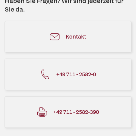
Haben Sie Fragen? Wir sind jederzeit für
Sie da.
Kontakt
+49 711 - 2582-0
+49 711 - 2582-390