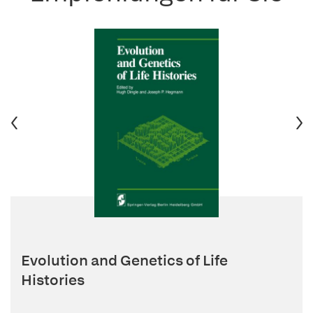
Evolution and Genetics of Life
Histories