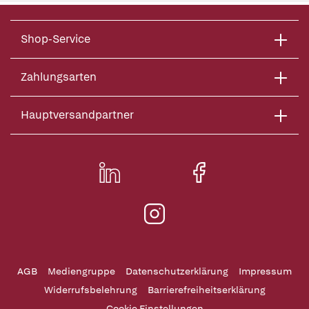
Shop-Service
Zahlungsarten
Hauptversandpartner
AGB
Mediengruppe
Datenschutzerklärung
Impressum
Widerrufsbelehrung
Barrierefreiheitserklärung
Cookie Einstellungen