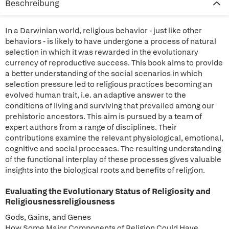
Beschreibung
In a Darwinian world, religious behavior - just like other
behaviors - is likely to have undergone a process of natural
selection in which it was rewarded in the evolutionary
currency of reproductive success. This book aims to provide
a better understanding of the social scenarios in which
selection pressure led to religious practices becoming an
evolved human trait, i.e. an adaptive answer to the
conditions of living and surviving that prevailed among our
prehistoric ancestors. This aim is pursued by a team of
expert authors from a range of disciplines. Their
contributions examine the relevant physiological, emotional,
cognitive and social processes. The resulting understanding
of the functional interplay of these processes gives valuable
insights into the biological roots and benefits of religion.
Evaluating the Evolutionary Status of Religiosity and
Religiousnessreligiousness
Gods, Gains, and Genes
How Some Major Components of Religion Could Have