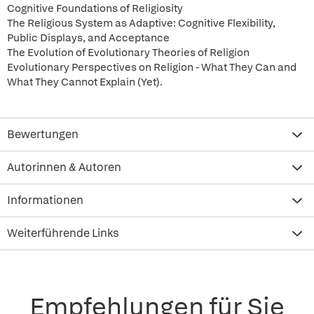
Cognitive Foundations of Religiosity
The Religious System as Adaptive: Cognitive Flexibility,
Public Displays, and Acceptance
The Evolution of Evolutionary Theories of Religion
Evolutionary Perspectives on Religion - What They Can and
What They Cannot Explain (Yet).
Bewertungen
Autorinnen & Autoren
Informationen
Weiterführende Links
Empfehlungen für Sie