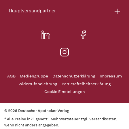
Hauptversandpartner
AGB
Mediengruppe
Datenschutzerklärung
Impressum
Widerrufsbelehrung
Barrierefreiheitserklärung
Cookie Einstellungen
© 2026 Deutscher Apotheker Verlag
* Alle Preise inkl. gesetzl. Mehrwertsteuer zzgl. Versandkosten,
wenn nicht anders angegeben.