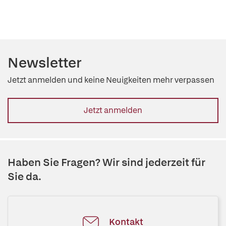
Newsletter
Jetzt anmelden und keine Neuigkeiten mehr verpassen
Jetzt anmelden
Haben Sie Fragen? Wir sind jederzeit für
Sie da.
Kontakt