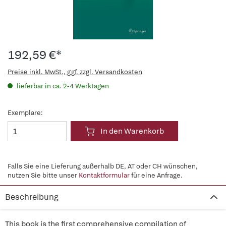
192,59 €*
Preise inkl. MwSt., ggf. zzgl. Versandkosten
lieferbar in ca. 2-4 Werktagen
Exemplare:
In den Warenkorb
Falls Sie eine Lieferung außerhalb DE, AT oder CH wünschen,
nutzen Sie bitte unser
Kontaktformular
für eine Anfrage.
Beschreibung
This book is the first comprehensive compilation of