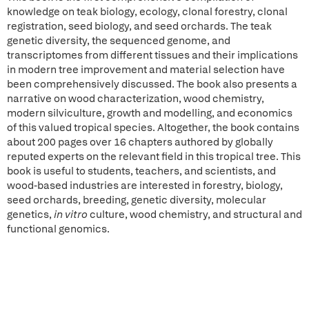
knowledge on teak biology, ecology, clonal forestry, clonal
registration, seed biology, and seed orchards. The teak
genetic diversity, the sequenced genome, and
transcriptomes from different tissues and their implications
in modern tree improvement and material selection have
been comprehensively discussed. The book also presents a
narrative on wood characterization, wood chemistry,
modern silviculture, growth and modelling, and economics
of this valued tropical species. Altogether, the book contains
about 200 pages over 16 chapters authored by globally
reputed experts on the relevant field in this tropical tree. This
book is useful to students, teachers, and scientists, and
wood-based industries are interested in forestry, biology,
seed orchards, breeding, genetic diversity, molecular
genetics,
in
vitro
culture, wood chemistry, and structural and
functional genomics.