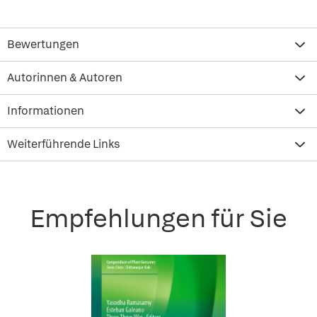
Bewertungen
Autorinnen & Autoren
Informationen
Weiterführende Links
Empfehlungen für Sie