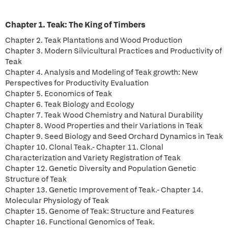
Chapter 1. Teak: The King of Timbers
Chapter 2. Teak Plantations and Wood Production
Chapter 3. Modern Silvicultural Practices and Productivity of
Teak
Chapter 4. Analysis and Modeling of Teak growth: New
Perspectives for Productivity Evaluation
Chapter 5. Economics of Teak
Chapter 6. Teak Biology and Ecology
Chapter 7. Teak Wood Chemistry and Natural Durability
Chapter 8. Wood Properties and their Variations in Teak
Chapter 9. Seed Biology and Seed Orchard Dynamics in Teak
Chapter 10. Clonal Teak.- Chapter 11. Clonal
Characterization and Variety Registration of Teak
Chapter 12. Genetic Diversity and Population Genetic
Structure of Teak
Chapter 13. Genetic Improvement of Teak.- Chapter 14.
Molecular Physiology of Teak
Chapter 15. Genome of Teak: Structure and Features
Chapter 16. Functional Genomics of Teak.