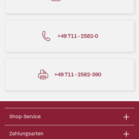
+49 711 - 2582-0
+49 711 - 2582-390
Shop-Service
Zahlungsarten