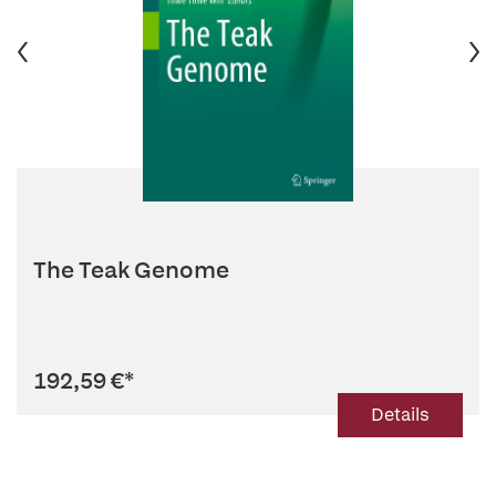
The Teak Genome
192,59 €
*
Details