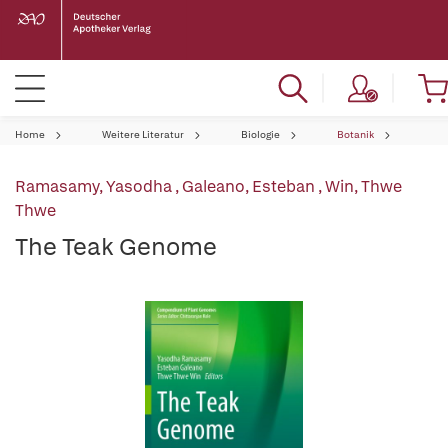
Home
Weitere Literatur
Biologie
Botanik
Ramasamy, Yasodha
,
Galeano, Esteban
,
Win, Thwe
Thwe
The Teak Genome