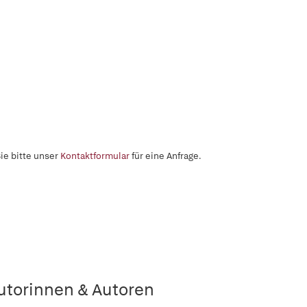
ie bitte unser
Kontaktformular
für eine Anfrage.
utorinnen & Autoren