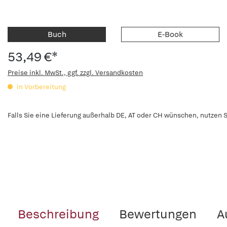
Buch
E-Book
53,49 €*
Preise inkl. MwSt., ggf. zzgl. Versandkosten
in Vorbereitung
Falls Sie eine Lieferung außerhalb DE, AT oder CH wünschen, nutzen S
Beschreibung
Bewertungen
A