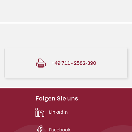
+49 711 - 2582-390
Folgen Sie uns
LinkedIn
Facebook