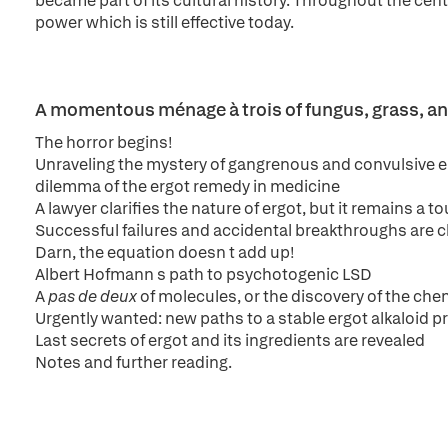
became part of its cultural history. Throughout the cent
power which is still effective today.
A momentous ménage à trois of fungus, grass, an
The horror begins!
Unraveling the mystery of gangrenous and convulsive er
dilemma of the ergot remedy in medicine
A lawyer clarifies the nature of ergot, but it remains a 
Successful failures and accidental breakthroughs are c
Darn, the equation doesn t add up!
Albert Hofmann s path to psychotogenic LSD
A
pas de deux
of molecules, or the discovery of the che
Urgently wanted: new paths to a stable ergot alkaloid 
Last secrets of ergot and its ingredients are revealed
Notes and further reading.