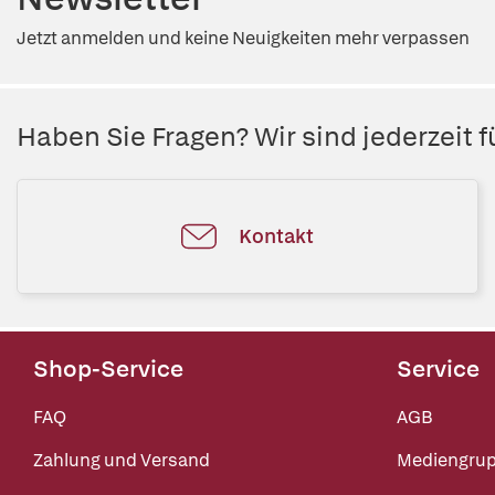
Jetzt anmelden und keine Neuigkeiten mehr verpassen
Haben Sie Fragen? Wir sind jederzeit fü
Kontakt
Shop-Service
Service
FAQ
AGB
Zahlung und Versand
Mediengru