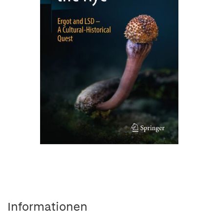
Informationen