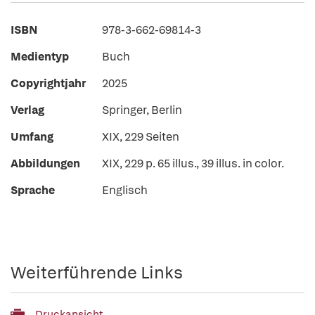
ISBN
978-3-662-69814-3
Medientyp
Buch
Copyrightjahr
2025
Verlag
Springer, Berlin
Umfang
XIX, 229 Seiten
Abbildungen
XIX, 229 p. 65 illus., 39 illus. in color.
Sprache
Englisch
Weiterführende Links
Druckansicht