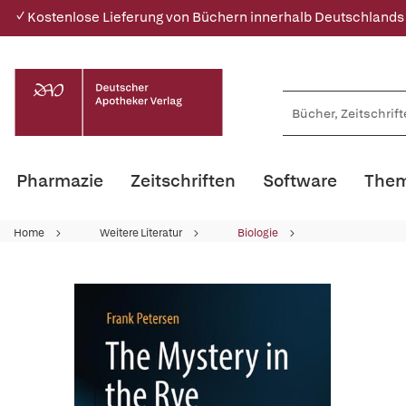
✓ Kostenlose Lieferung von Büchern innerhalb Deutschlands
Pharmazie
Zeitschriften
Software
Them
Home
Weitere Literatur
Biologie