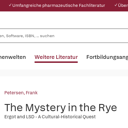
✓ Umfangreiche pharmazeutische Fachliteratur
✓ Über
enwelten
Weitere Literatur
Fortbildungsan
Petersen, Frank
The Mystery in the Rye
Ergot and LSD - A Cultural-Historical Quest