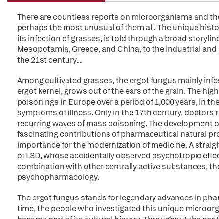
There are countless reports on microorganisms and their
perhaps the most unusual of them all. The unique histo
its infection of grasses, is told through a broad storyli
Mesopotamia, Greece, and China, to the industrial and
the 21st century....
Among cultivated grasses, the ergot fungus mainly infes
ergot kernel, grows out of the ears of the grain. The hi
poisonings in Europe over a period of 1,000 years, in th
symptoms of illness. Only in the 17th century, doctors r
recurring waves of mass poisoning. The development o
fascinating contributions of pharmaceutical natural p
importance for the modernization of medicine. A straigh
of LSD, whose accidentally observed psychotropic effec
combination with other centrally active substances, th
psychopharmacology.
The ergot fungus stands for legendary advances in ph
time, the people who investigated this unique microorgan