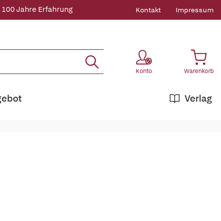
 100 Jahre Erfahrung
Kontakt
Impressum
Konto
Warenkorb
gebot
Verlag