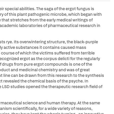
 special abilities. The saga of the ergot fungus is
ry of this plant pathogenic microbe, which began with
ne that stretches from the early medical writings of
 academic laboratories of pharmaceutical research in
ts rye. Its overwintering structure, the black-purple
ghly active substances it contains caused mass
e course of which the victims suffered from terrible
ecognized ergot as the corpus delicti for the regularly
f drugs from pure ergot compounds is one of the
roduct and medicinal chemistry and was of great
t line can be drawn from this research to the synthesis
t revealed the chemical basis of the psyche. In
e LSD studies opened the therapeutic research field of
armaceutical science and human therapy. At the same
ism scientifically, for a wide variety of reasons,