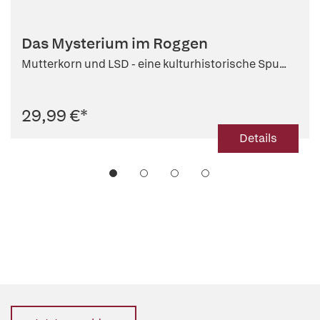
Das Mysterium im Roggen
Mutterkorn und LSD - eine kulturhistorische Spu...
29,99 €
*
Details