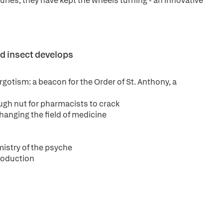
uries, they have kept the wheels turning - an innovative
d insect develops
gotism: a beacon for the Order of St. Anthony, a
tough nut for pharmacists to crack
hanging the field of medicine
mistry of the psyche
production