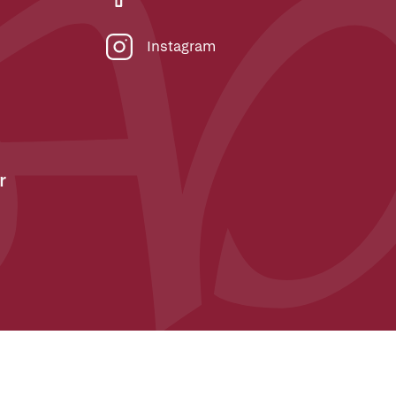
Instagram
r