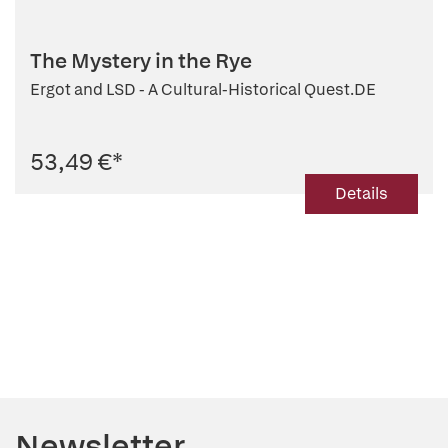
The Mystery in the Rye
Ergot and LSD - A Cultural-Historical Quest.DE
53,49 €
*
Details
Newsletter