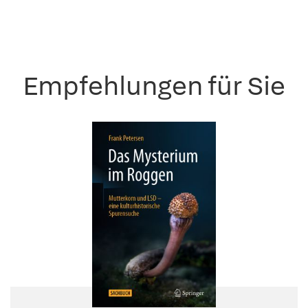
Empfehlungen für Sie