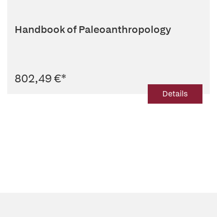
Handbook of Paleoanthropology
802,49 €
*
Details