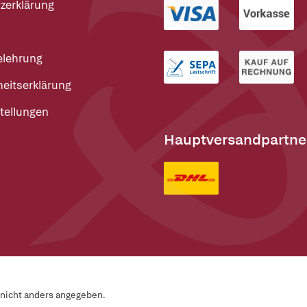
zerklärung
elehrung
heitserklärung
tellungen
Hauptversandpartne
n nicht anders angegeben.