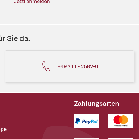
Jetzt anmelden
r Sie da.
+49 711 - 2582-0
Zahlungsarten
ppe