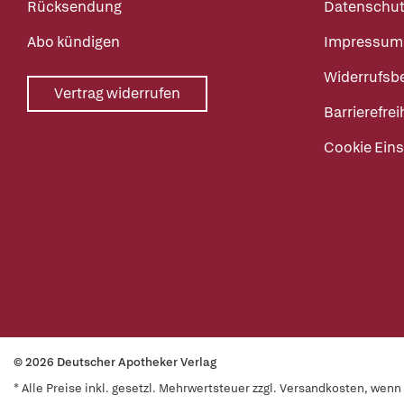
Rücksendung
Datenschut
Abo kündigen
Impressum
Widerrufsb
Vertrag widerrufen
Barrierefrei
Cookie Eins
© 2026 Deutscher Apotheker Verlag
* Alle Preise inkl. gesetzl. Mehrwertsteuer zzgl. Versandkosten, wen