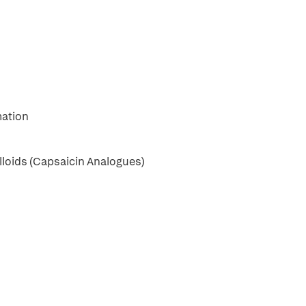
mation
illoids (Capsaicin Analogues)