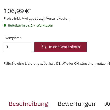
106,99 €*
Preise inkl. MwSt., ggf. zzgl. Versandkosten
lieferbar in ca. 2-4 Werktagen
Exemplare:
In den Warenkorb
Falls Sie eine Lieferung außerhalb DE, AT oder CH wünschen, nutzen S
Beschreibung
Bewertungen
A