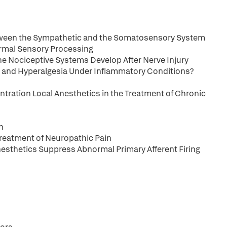
etween the Sympathetic and the Somatosensory System
Normal Sensory Processing
he Nociceptive Systems Develop After Nerve Injury
 and Hyperalgesia Under Inflammatory Conditions?
ntration Local Anesthetics in the Treatment of Chronic
n
Treatment of Neuropathic Pain
esthetics Suppress Abnormal Primary Afferent Firing