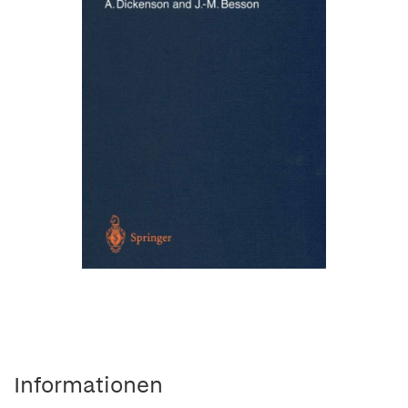
Informationen