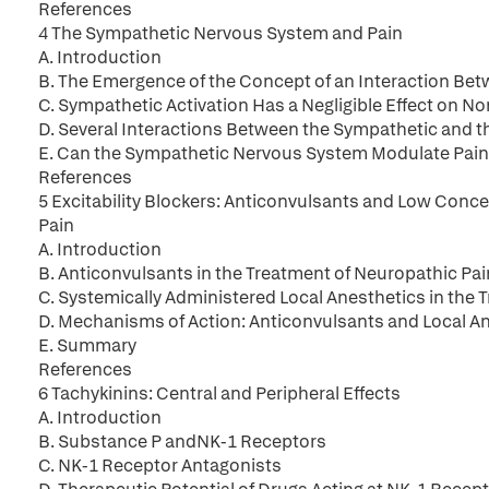
References
4 The Sympathetic Nervous System and Pain
A. Introduction
B. The Emergence of the Concept of an Interaction B
C. Sympathetic Activation Has a Negligible Effect on 
D. Several Interactions Between the Sympathetic and t
E. Can the Sympathetic Nervous System Modulate Pain
References
5 Excitability Blockers: Anticonvulsants and Low Conce
Pain
A. Introduction
B. Anticonvulsants in the Treatment of Neuropathic Pai
C. Systemically Administered Local Anesthetics in the 
D. Mechanisms of Action: Anticonvulsants and Local An
E. Summary
References
6 Tachykinins: Central and Peripheral Effects
A. Introduction
B. Substance P andNK-1 Receptors
C. NK-1 Receptor Antagonists