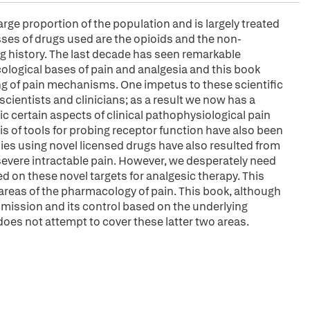
large proportion of the population and is largely treated
es of drugs used are the opioids and the non-
ng history. The last decade has seen remarkable
logical bases of pain and analgesia and this book
ng of pain mechanisms. One impetus to these scientific
ientists and clinicians; as a result we now has a
ic certain aspects of clinical pathophysiological pain
s of tools for probing receptor function have also been
dies using novel licensed drugs have also resulted from
 severe intractable pain. However, we desperately need
 on these novel targets for analgesic therapy. This
areas of the pharmacology of pain. This book, although
mission and its control based on the underlying
oes not attempt to cover these latter two areas.