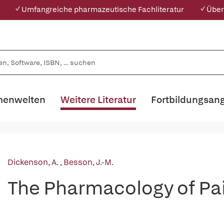
✓ Umfangreiche pharmazeutische Fachliteratur
✓ Über
enwelten
Weitere Literatur
Fortbildungsan
Dickenson, A.
,
Besson, J.-M.
The Pharmacology of Pa