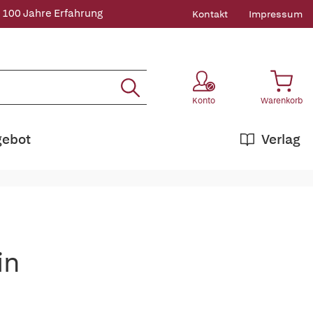
 100 Jahre Erfahrung
Kontakt
Impressum
Konto
Warenkorb
gebot
Verlag
in