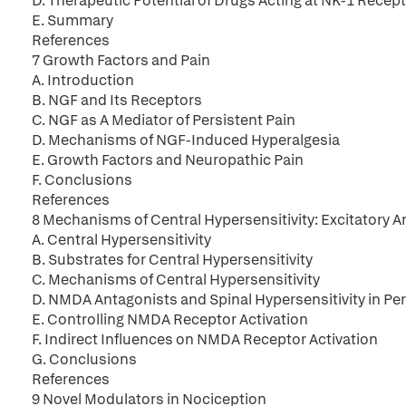
D. Therapeutic Potential of Drugs Acting at NK-1 Recep
E. Summary
References
7 Growth Factors and Pain
A. Introduction
B. NGF and Its Receptors
C. NGF as A Mediator of Persistent Pain
D. Mechanisms of NGF-Induced Hyperalgesia
E. Growth Factors and Neuropathic Pain
F. Conclusions
References
8 Mechanisms of Central Hypersensitivity: Excitatory
A. Central Hypersensitivity
B. Substrates for Central Hypersensitivity
C. Mechanisms of Central Hypersensitivity
D. NMDA Antagonists and Spinal Hypersensitivity in Per
E. Controlling NMDA Receptor Activation
F. Indirect Influences on NMDA Receptor Activation
G. Conclusions
References
9 Novel Modulators in Nociception