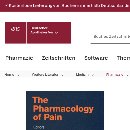
✓ Kostenlose Lieferung von Büchern innerhalb Deutschlands
Pharmazie
Zeitschriften
Software
Them
Home
Weitere Literatur
Medizin
Pharmazie