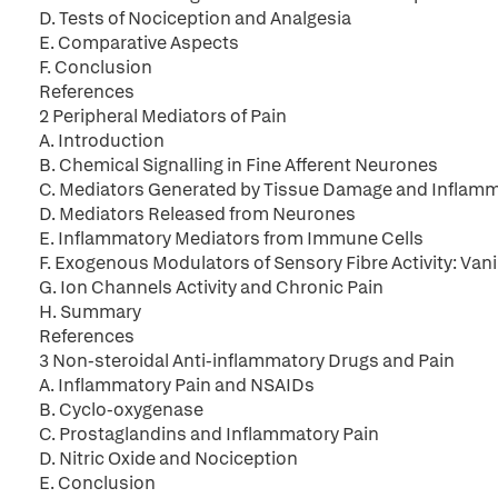
D. Tests of Nociception and Analgesia
E. Comparative Aspects
F. Conclusion
References
2 Peripheral Mediators of Pain
A. Introduction
B. Chemical Signalling in Fine Afferent Neurones
C. Mediators Generated by Tissue Damage and Inflam
D. Mediators Released from Neurones
E. Inflammatory Mediators from Immune Cells
F. Exogenous Modulators of Sensory Fibre Activity: Van
G. Ion Channels Activity and Chronic Pain
H. Summary
References
3 Non-steroidal Anti-inflammatory Drugs and Pain
A. Inflammatory Pain and NSAIDs
B. Cyclo-oxygenase
C. Prostaglandins and Inflammatory Pain
D. Nitric Oxide and Nociception
E. Conclusion