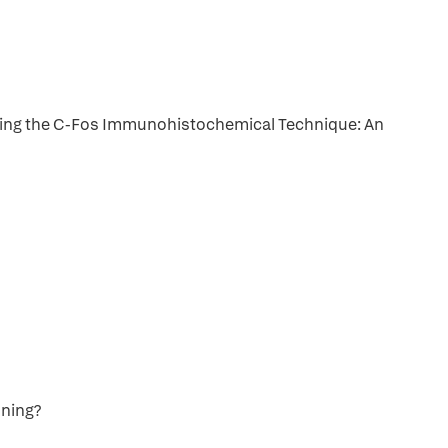
sing the C-Fos Immunohistochemical Technique: An
oning?