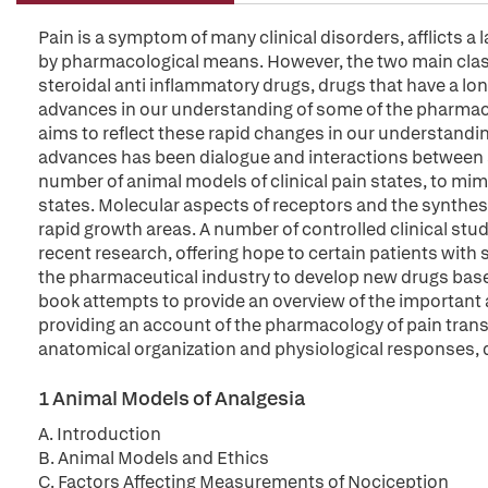
Pain is a symptom of many clinical disorders, afflicts a 
by pharmacological means. However, the two main class
steroidal anti inflammatory drugs, drugs that have a lo
advances in our understanding of some of the pharmaco
aims to reflect these rapid changes in our understandi
advances has been dialogue and interactions between sc
number of animal models of clinical pain states, to mim
states. Molecular aspects of receptors and the synthesi
rapid growth areas. A number of controlled clinical stu
recent research, offering hope to certain patients with
the pharmaceutical industry to develop new drugs based
book attempts to provide an overview of the important 
providing an account of the pharmacology of pain trans
anatomical organization and physiological responses, d
1 Animal Models of Analgesia
A. Introduction
B. Animal Models and Ethics
C. Factors Affecting Measurements of Nociception