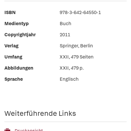
ISBN
978-3-642-64550-1
Medientyp
Buch
Copyrightjahr
2011
Verlag
Springer, Berlin
Umfang
XXII, 479 Seiten
Abbildungen
XXII, 479 p.
Sprache
Englisch
Weiterführende Links
Druckansicht