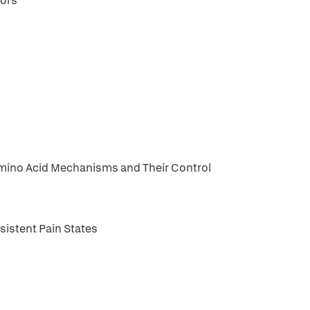
tors
 Amino Acid Mechanisms and Their Control
sistent Pain States