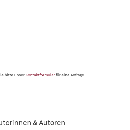
ie bitte unser
Kontaktformular
für eine Anfrage.
utorinnen & Autoren