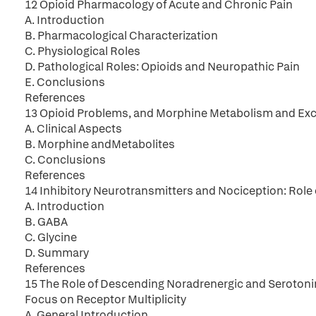
12 Opioid Pharmacology of Acute and Chronic Pain
A. Introduction
B. Pharmacological Characterization
C. Physiological Roles
D. Pathological Roles: Opioids and Neuropathic Pain
E. Conclusions
References
13 Opioid Problems, and Morphine Metabolism and Exc
A. Clinical Aspects
B. Morphine andMetabolites
C. Conclusions
References
14 Inhibitory Neurotransmitters and Nociception: Role
A. Introduction
B. GABA
C. Glycine
D. Summary
References
15 The Role of Descending Noradrenergic and Serotonin
Focus on Receptor Multiplicity
A. General Introduction