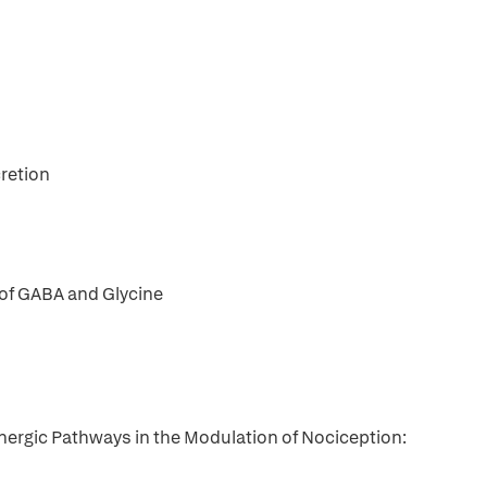
retion
 of GABA and Glycine
ergic Pathways in the Modulation of Nociception: