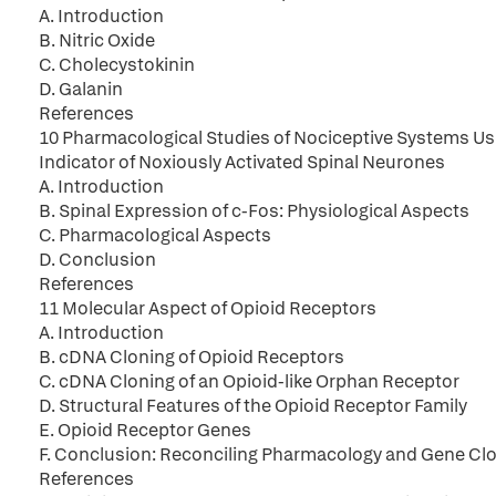
A. Introduction
B. Nitric Oxide
C. Cholecystokinin
D. Galanin
References
10 Pharmacological Studies of Nociceptive Systems U
Indicator of Noxiously Activated Spinal Neurones
A. Introduction
B. Spinal Expression of c-Fos: Physiological Aspects
C. Pharmacological Aspects
D. Conclusion
References
11 Molecular Aspect of Opioid Receptors
A. Introduction
B. cDNA Cloning of Opioid Receptors
C. cDNA Cloning of an Opioid-like Orphan Receptor
D. Structural Features of the Opioid Receptor Family
E. Opioid Receptor Genes
F. Conclusion: Reconciling Pharmacology and Gene Cl
References