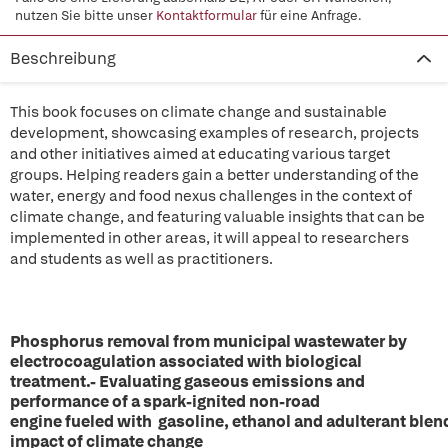
nutzen Sie bitte unser
Kontaktformular
für eine Anfrage.
Beschreibung
This book focuses on climate change and sustainable
development, showcasing examples of research, projects
and other initiatives aimed at educating various target
groups. Helping readers gain a better understanding of the
water, energy and food nexus challenges in the context of
climate change, and featuring valuable insights that can be
implemented in other areas, it will appeal to researchers
and students as well as practitioners.
Phosphorus removal from municipal wastewater by
electrocoagulation associated with biological
treatment.- Evaluating gaseous emissions and
performance of a spark-ignited non-road
engine fueled with gasoline, ethanol and adulterant blen
impact of climate change