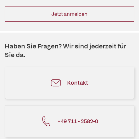
Jetzt anmelden
Haben Sie Fragen? Wir sind jederzeit für
Sie da.
Kontakt
+49 711 - 2582-0