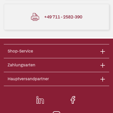
+49 711 - 2582-390
Shop-Service
Zahlungsarten
Hauptversandpartner