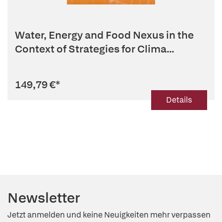
Water, Energy and Food Nexus in the
Context of Strategies for Clima...
149,79 €
*
Details
Newsletter
Jetzt anmelden und keine Neuigkeiten mehr verpassen