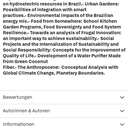
on hydroelectric resources in Brazil.- Urban Gardens:
Possibilities of integration with smart
practices.- Environmental impacts of the Brazilian
energy mix.- Food from Somewhere: School Kitchen
Garden Programs, Food Sovereignty and Food System
Resilience.- Towards an analysis of Frugal Innovation:
an important way to achieve sustainability.- Social
Projects and the Internalization of Sustainability and
Social Responsibility: Concepts for the Improvement of
Quality of Life.- Development of a Water Purifier Made
from Green Coconut
Fiber.- The Anthropocene: Conceptual Analysis with
Global Climate Change, Planetary Boundaries.
Bewertungen
Autorinnen & Autoren
Informationen