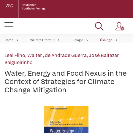
Home
Weitere Literatur
Biologie
Ökologie
Leal Filho, Walter
,
de Andrade Guerra, José Baltazar
Salgueirinho
Water, Energy and Food Nexus in the
Context of Strategies for Climate
Change Mitigation