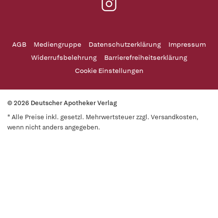
AGB
Mediengruppe
Datenschutzerklärung
Impressum
Widerrufsbelehrung
Barrierefreiheitserklärung
Cookie Einstellungen
© 2026 Deutscher Apotheker Verlag
* Alle Preise inkl. gesetzl. Mehrwertsteuer zzgl. Versandkosten,
wenn nicht anders angegeben.