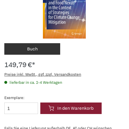
Buch
149,79 €*
Preise inkl. MwSt., ggf. zzgl. Versandkosten
lieferbar in ca. 2-4 Werktagen
Exemplare:
In den Warenkorb
Falls Sie eine Lieferung außerhalb DE, AT oder CH wünschen,