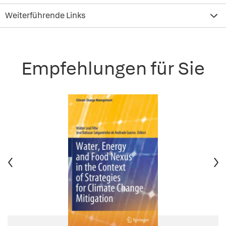
Weiterführende Links
Empfehlungen für Sie