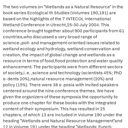
The two volumes on "Wetlands as a Natural Resource" in the
book series Ecological th Studies (Volumes 190,191) are
based on the highlights of the 7 INTECOL International
Wetland Conference in Utrecht,25-30 July 2004. This
conference brought together about 900 participants from 61
countries,who discussed a very broad range of
science-,poli- and management-oriented issues related to
wetland ecology and hydrology, wetland conservation and
creation, the impact of global change and wetlands as a
resource in terms of food,flood protection and water quality
enhancement. The participants were from different sectors
of society,i. e. ,science and technology (scientists 45%; PhD
s- dents 20%),natural resource management (20%) and
policy (15%). There were 38 s- posia with invited speakers
centered around the nine conference themes. We have
given the organizers of these symposia the opportunity to
produce one chapter for these books with the integrated
content of their symposium. This has resulted in 25
chapters, of which 13 are included in Volume 190 under the
heading "Wetlands and Natural Resource Management"and
12 in Volume 191 under the heading "Wetlands: Functi-