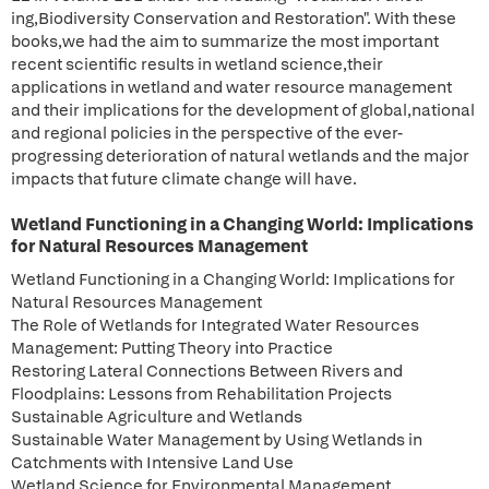
ing,Biodiversity Conservation and Restoration". With these
books,we had the aim to summarize the most important
recent scientific results in wetland science,their
applications in wetland and water resource management
and their implications for the development of global,national
and regional policies in the perspective of the ever-
progressing deterioration of natural wetlands and the major
impacts that future climate change will have.
Wetland Functioning in a Changing World: Implications
for Natural Resources Management
Wetland Functioning in a Changing World: Implications for
Natural Resources Management
The Role of Wetlands for Integrated Water Resources
Management: Putting Theory into Practice
Restoring Lateral Connections Between Rivers and
Floodplains: Lessons from Rehabilitation Projects
Sustainable Agriculture and Wetlands
Sustainable Water Management by Using Wetlands in
Catchments with Intensive Land Use
Wetland Science for Environmental Management