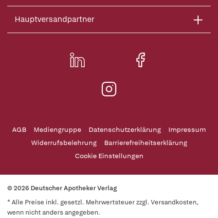
Hauptversandpartner
AGB
Mediengruppe
Datenschutzerklärung
Impressum
Widerrufsbelehrung
Barrierefreiheitserklärung
Cookie Einstellungen
© 2026 Deutscher Apotheker Verlag
* Alle Preise inkl. gesetzl. Mehrwertsteuer zzgl. Versandkosten,
wenn nicht anders angegeben.