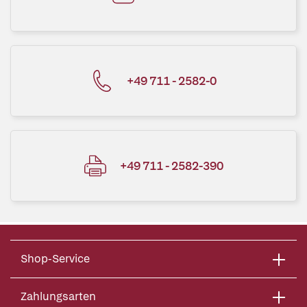
+49 711 - 2582-0
+49 711 - 2582-390
Shop-Service
Zahlungsarten