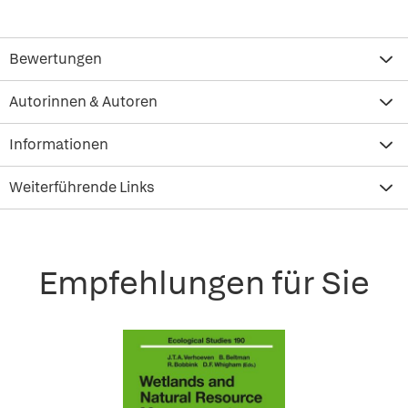
Bewertungen
Autorinnen & Autoren
Informationen
Weiterführende Links
Empfehlungen für Sie