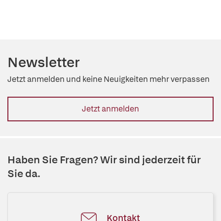
Newsletter
Jetzt anmelden und keine Neuigkeiten mehr verpassen
Jetzt anmelden
Haben Sie Fragen? Wir sind jederzeit für
Sie da.
Kontakt