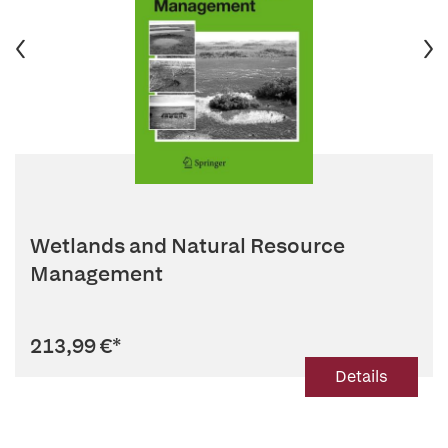
Wetlands and Natural Resource
Management
213,99 €
*
Details