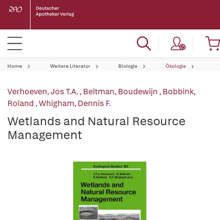
Home
Weitere Literatur
Biologie
Ökologie
Verhoeven, Jos T.A.
,
Beltman, Boudewijn
,
Bobbink,
Roland
,
Whigham, Dennis F.
Wetlands and Natural Resource
Management