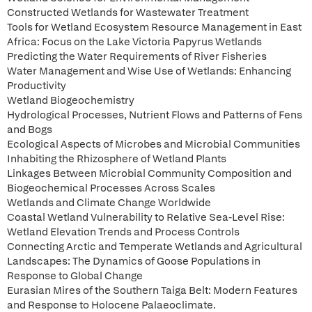
Constructed Wetlands for Wastewater Treatment
Tools for Wetland Ecosystem Resource Management in East
Africa: Focus on the Lake Victoria Papyrus Wetlands
Predicting the Water Requirements of River Fisheries
Water Management and Wise Use of Wetlands: Enhancing
Productivity
Wetland Biogeochemistry
Hydrological Processes, Nutrient Flows and Patterns of Fens
and Bogs
Ecological Aspects of Microbes and Microbial Communities
Inhabiting the Rhizosphere of Wetland Plants
Linkages Between Microbial Community Composition and
Biogeochemical Processes Across Scales
Wetlands and Climate Change Worldwide
Coastal Wetland Vulnerability to Relative Sea-Level Rise:
Wetland Elevation Trends and Process Controls
Connecting Arctic and Temperate Wetlands and Agricultural
Landscapes: The Dynamics of Goose Populations in
Response to Global Change
Eurasian Mires of the Southern Taiga Belt: Modern Features
and Response to Holocene Palaeoclimate.