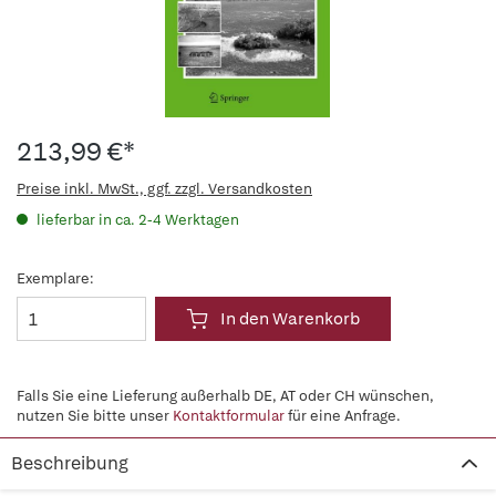
213,99 €*
Preise inkl. MwSt., ggf. zzgl. Versandkosten
lieferbar in ca. 2-4 Werktagen
Exemplare:
In den Warenkorb
Falls Sie eine Lieferung außerhalb DE, AT oder CH wünschen,
nutzen Sie bitte unser
Kontaktformular
für eine Anfrage.
Beschreibung