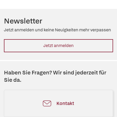
Newsletter
Jetzt anmelden und keine Neuigkeiten mehr verpassen
Jetzt anmelden
Haben Sie Fragen? Wir sind jederzeit für
Sie da.
Kontakt