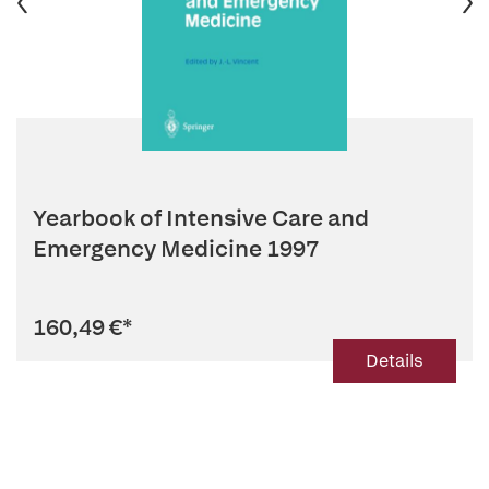
Yearbook of Intensive Care and
Emergency Medicine 1997
160,49 €
*
Details