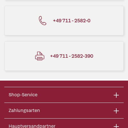
+49 711 - 2582-0
+49 711 - 2582-390
Shop-Service
Zahlungsarten
Hauptversandpartner