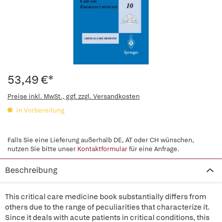
53,49 €*
Preise inkl. MwSt., ggf. zzgl. Versandkosten
in Vorbereitung
Falls Sie eine Lieferung außerhalb DE, AT oder CH wünschen,
nutzen Sie bitte unser
Kontaktformular
für eine Anfrage.
Beschreibung
This critical care medicine book substantially differs from
others due to the range of peculiarities that characterize it.
Since it deals with acute patients in critical conditions, this