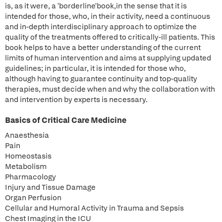
is, as it were, a 'borderline'book,in the sense that it is
intended for those, who, in their activity, need a continuous
and in-depth interdisciplinary approach to optimize the
quality of the treatments offered to critically-ill patients. This
book helps to have a better understanding of the current
limits of human intervention and aims at supplying updated
guidelines; in particular, it is intended for those who,
although having to guarantee continuity and top-quality
therapies, must decide when and why the collaboration with
and intervention by experts is necessary.
Basics of Critical Care Medicine
Anaesthesia
Pain
Homeostasis
Metabolism
Pharmacology
Injury and Tissue Damage
Organ Perfusion
Cellular and Humoral Activity in Trauma and Sepsis
Chest Imaging in the ICU