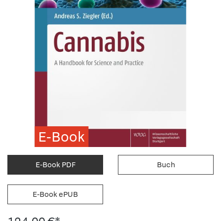
E-Book
E-Book PDF
Buch
E-Book ePUB