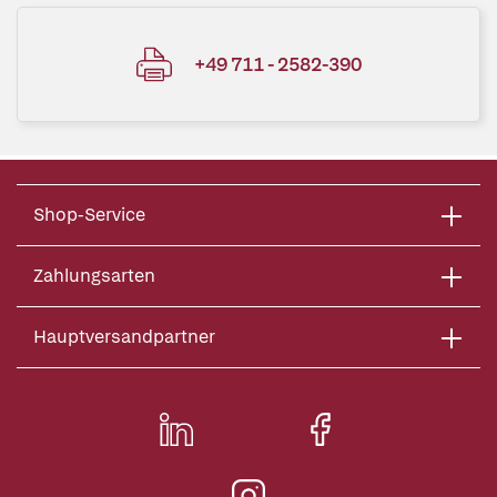
+49 711 - 2582-390
Shop-Service
Zahlungsarten
Hauptversandpartner