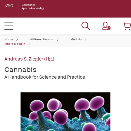
Home
Weitere Literatur
Medizin
Innere Medizin
Andreas S. Ziegler (Hg.)
Cannabis
A Handbook for Science and Practice