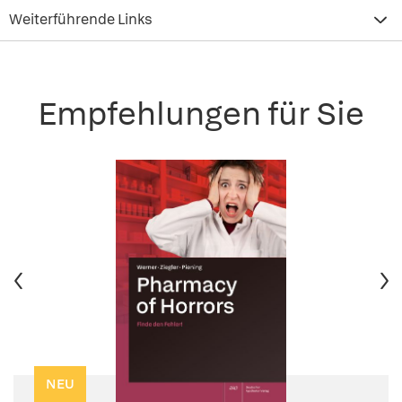
Weiterführende Links
Empfehlungen für Sie
NEU