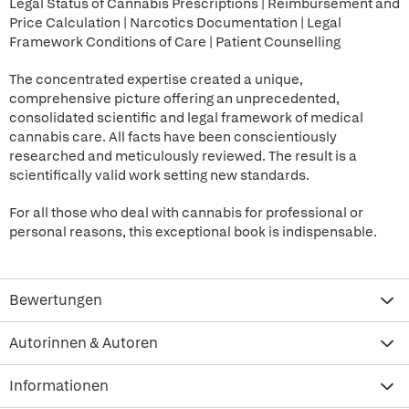
Legal Status of Cannabis Prescriptions | Reimbursement and
Price Calculation | Narcotics Documentation | Legal
Framework Conditions of Care | Patient Counselling
The concentrated expertise created a unique,
comprehensive picture offering an unprecedented,
consolidated scientific and legal framework of medical
cannabis care. All facts have been conscientiously
researched and meticulously reviewed. The result is a
scientifically valid work setting new standards.
For all those who deal with cannabis for professional or
personal reasons, this exceptional book is indispensable.
Bewertungen
Autorinnen & Autoren
Informationen