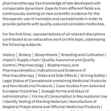
pharmacotherapy has knowledge of late developed with
comparable dynamism. Experts from different fields are
continuously working on new scientific evidence for the
therapeutic use of cannabis and cannabinoids in order to
provide patients with quality-assured cannabis medicines.
For the first time, representatives of all relevant disciplines
contributed to an exhaustive work on this topic, addressing
the following subjects:
History │ Botany │ Biosynthesis │ Breeding and Cultivation |
Import | Supply chain | Quality Assurance and Quality
Control | Pharmacology │ Biopharmacy and
Pharmacokinetics | Indications and Evidence of
Pharmacotherapy │ Risks and Side Effects │ Driving Safety |
Legal Status of Cannabinoid-containing Medicinal Products
and Non-Medicinal Products │ Case Studies from Selected
European Countries │ Dosage Forms and Ways of
Administration │ Forms of Consumption in Recreational Use
| Identity Testing of Starting Materials | Manufacture of
Magistral Preparations and Officinal Medicinal Products |