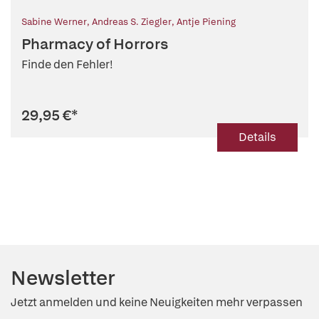
Sabine Werner
,
Andreas S. Ziegler
,
Antje Piening
Pharmacy of Horrors
Finde den Fehler!
29,95 €
*
Details
Newsletter
Jetzt anmelden und keine Neuigkeiten mehr verpassen