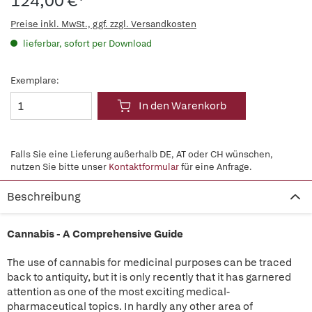
124,00 €*
Preise inkl. MwSt., ggf. zzgl. Versandkosten
lieferbar, sofort per Download
Exemplare:
In den Warenkorb
Falls Sie eine Lieferung außerhalb DE, AT oder CH wünschen,
nutzen Sie bitte unser
Kontaktformular
für eine Anfrage.
Beschreibung
Cannabis - A Comprehensive Guide
The use of cannabis for medicinal purposes can be traced
back to antiquity, but it is only recently that it has garnered
attention as one of the most exciting medical-
pharmaceutical topics. In hardly any other area of