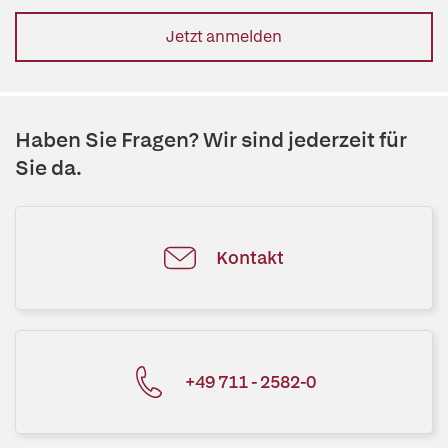
Jetzt anmelden
Haben Sie Fragen? Wir sind jederzeit für
Sie da.
Kontakt
+49 711 - 2582-0