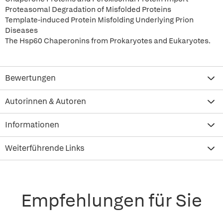
Proteasomal Degradation of Misfolded Proteins
Template-induced Protein Misfolding Underlying Prion
Diseases
The Hsp60 Chaperonins from Prokaryotes and Eukaryotes.
Bewertungen
Autorinnen & Autoren
Informationen
Weiterführende Links
Empfehlungen für Sie