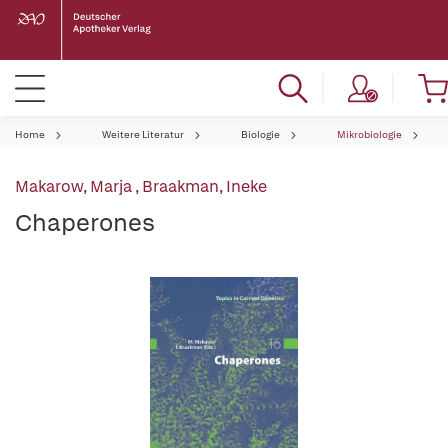
Home
Weitere Literatur
Biologie
Mikrobiologie
Makarow, Marja
,
Braakman, Ineke
Chaperones