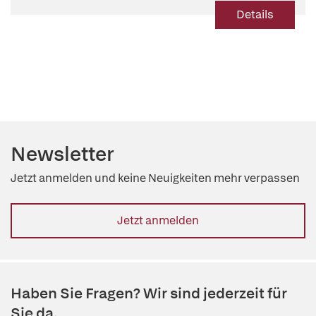
Details
Newsletter
Jetzt anmelden und keine Neuigkeiten mehr verpassen
Jetzt anmelden
Haben Sie Fragen? Wir sind jederzeit für
Sie da.