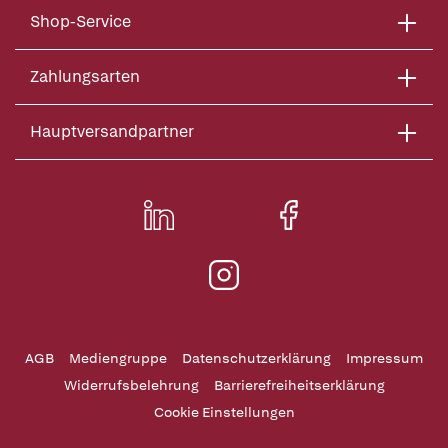
Shop-Service
Zahlungsarten
Hauptversandpartner
AGB
Mediengruppe
Datenschutzerklärung
Impressum
Widerrufsbelehrung
Barrierefreiheitserklärung
Cookie Einstellungen