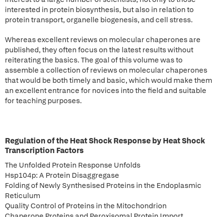
interested in protein biosynthesis, but also in relation to
protein transport, organelle biogenesis, and cell stress.
Whereas excellent reviews on molecular chaperones are
published, they often focus on the latest results without
reiterating the basics. The goal of this volume was to
assemble a collection of reviews on molecular chaperones
that would be both timely and basic, which would make them
an excellent entrance for novices into the field and suitable
for teaching purposes.
Regulation of the Heat Shock Response by Heat Shock
Transcription Factors
The Unfolded Protein Response Unfolds
Hsp104p: A Protein Disaggregase
Folding of Newly Synthesised Proteins in the Endoplasmic
Reticulum
Quality Control of Proteins in the Mitochondrion
Chaperone Proteins and Peroxisomal Protein Import