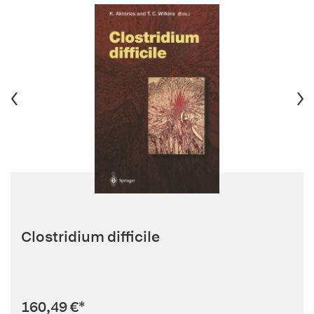
Clostridium difficile
160,49 €
*