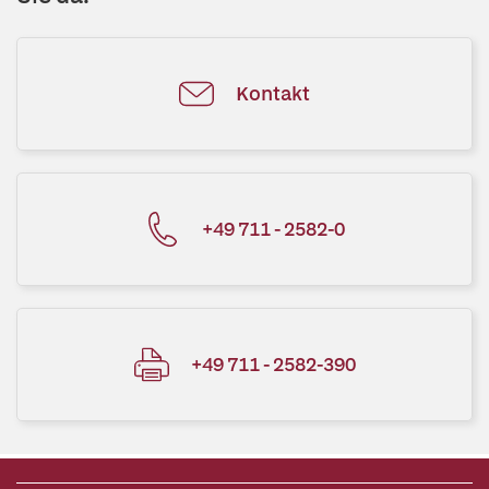
Kontakt
+49 711 - 2582-0
+49 711 - 2582-390