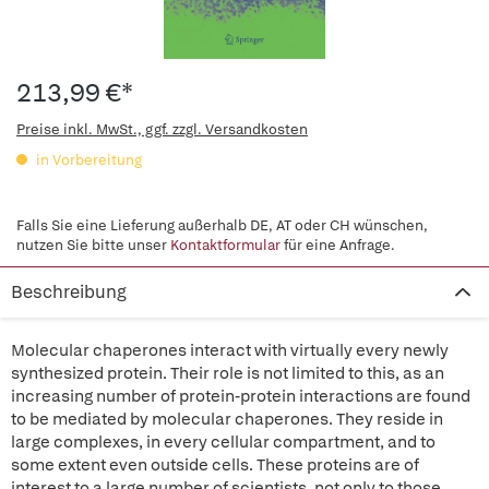
213,99 €*
Preise inkl. MwSt., ggf. zzgl. Versandkosten
in Vorbereitung
Falls Sie eine Lieferung außerhalb DE, AT oder CH wünschen,
nutzen Sie bitte unser
Kontaktformular
für eine Anfrage.
Beschreibung
Molecular chaperones interact with virtually every newly
synthesized protein. Their role is not limited to this, as an
increasing number of protein-protein interactions are found
to be mediated by molecular chaperones. They reside in
large complexes, in every cellular compartment, and to
some extent even outside cells. These proteins are of
interest to a large number of scientists, not only to those