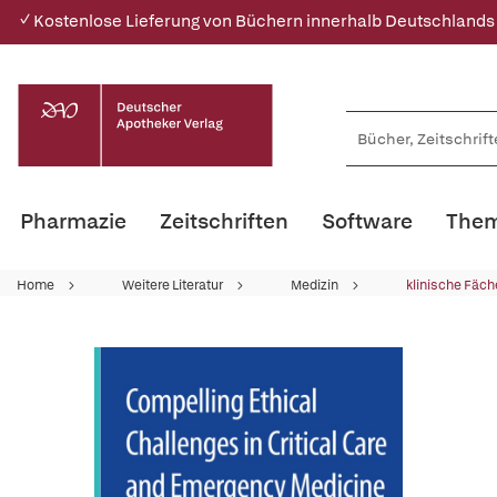
✓ Kostenlose Lieferung von Büchern innerhalb Deutschlands
Pharmazie
Zeitschriften
Software
Them
Home
Weitere Literatur
Medizin
klinische Fäch