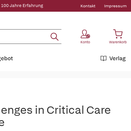
 100 Jahre Erfahrung
Kontakt
Impressum
Konto
Warenkorb
gebot
Verlag
enges in Critical Care
e