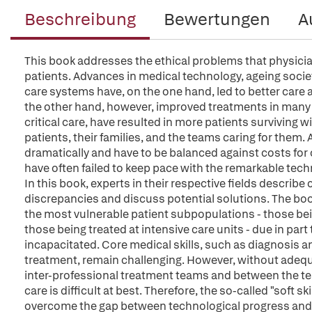
Beschreibung
Bewertungen
A
This book addresses the ethical problems that physicians 
patients. Advances in medical technology, ageing soci
care systems have, on the one hand, led to better care 
the other hand, however, improved treatments in many
critical care, have resulted in more patients surviving wi
patients, their families, and the teams caring for them.
dramatically and have to be balanced against costs for 
have often failed to keep pace with the remarkable tech
In this book, experts in their respective fields describ
discrepancies and discuss potential solutions. The book 
the most vulnerable patient subpopulations - those b
those being treated at intensive care units - due in par
incapacitated. Core medical skills, such as diagnosis 
treatment, remain challenging. However, without adeq
inter-professional treatment teams and between the team
care is difficult at best. Therefore, the so-called "soft sk
overcome the gap between technological progress and i