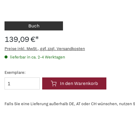
Buch
139,09 €*
Preise inkl. MwSt., ggf. zzgl. Versandkosten
lieferbar in ca. 2-4 Werktagen
Exemplare:
In den Warenkorb
Falls Sie eine Lieferung außerhalb DE, AT oder CH wünschen, nutzen S