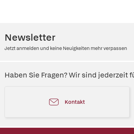
Newsletter
Jetzt anmelden und keine Neuigkeiten mehr verpassen
Haben Sie Fragen? Wir sind jederzeit fü
Kontakt