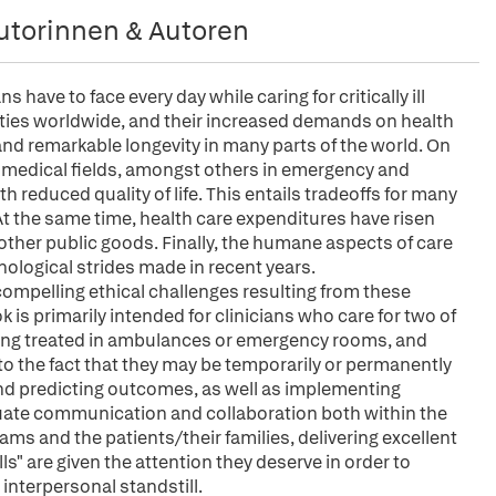
utorinnen & Autoren
have to face every day while caring for critically ill
eties worldwide, and their increased demands on health
and remarkable longevity in many parts of the world. On
 medical fields, amongst others in emergency and
th reduced quality of life. This entails tradeoffs for many
 At the same time, health care expenditures have risen
other public goods. Finally, the humane aspects of care
nological strides made in recent years.
e compelling ethical challenges resulting from these
is primarily intended for clinicians who care for two of
eing treated in ambulances or emergency rooms, and
t to the fact that they may be temporarily or permanently
and predicting outcomes, as well as implementing
uate communication and collaboration both within the
s and the patients/their families, delivering excellent
ills" are given the attention they deserve in order to
nterpersonal standstill.