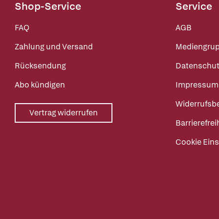
Shop-Service
Service
FAQ
AGB
Zahlung und Versand
Mediengru
Rücksendung
Datenschut
Abo kündigen
Impressum
Widerrufsb
Vertrag widerrufen
Barrierefrei
Cookie Eins