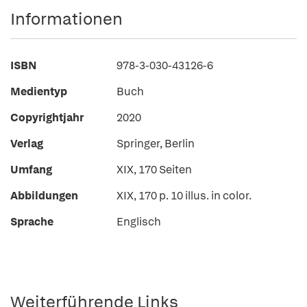
Informationen
ISBN
978-3-030-43126-6
Medientyp
Buch
Copyrightjahr
2020
Verlag
Springer, Berlin
Umfang
XIX, 170 Seiten
Abbildungen
XIX, 170 p. 10 illus. in color.
Sprache
Englisch
Weiterführende Links