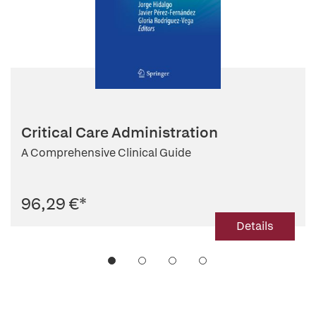
Critical Care Administration
A Comprehensive Clinical Guide
96,29 €
*
Details