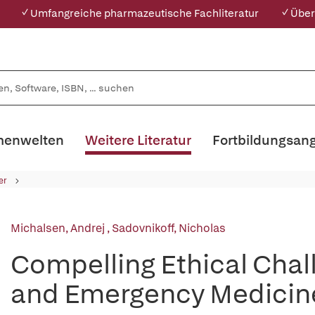
✓ Umfangreiche pharmazeutische Fachliteratur
✓ Über
enwelten
Weitere Literatur
Fortbildungsan
er
Michalsen, Andrej
,
Sadovnikoff, Nicholas
Compelling Ethical Chall
and Emergency Medicin