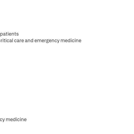
 patients
critical care and emergency medicine
ncy medicine