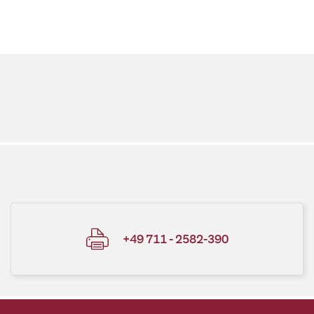
+49 711 - 2582-390