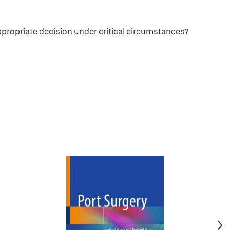
 appropriate decision under critical circumstances?