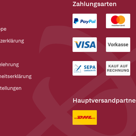
Zahlungsarten
ppe
zerklärung
elehrung
heitserklärung
tellungen
Hauptversandpartne