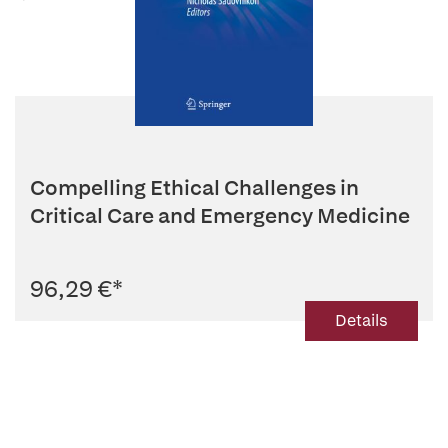
Compelling Ethical Challenges in
Critical Care and Emergency Medicine
96,29 €
*
Details