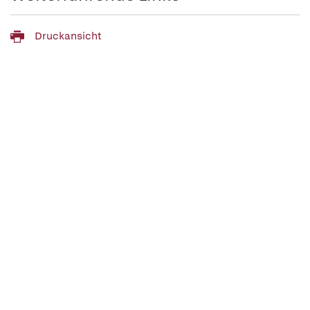
Druckansicht