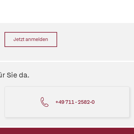
Jetzt anmelden
r Sie da.
+49 711 - 2582-0