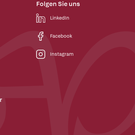
Folgen Sie uns
LinkedIn
Facebook
Instagram
r