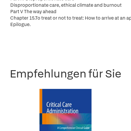
Disproportionate care, ethical climate and burnout
Part V The way ahead
Chapter 15.To treat or not to treat: How to arrive at an
Epilogue.
Empfehlungen für Sie