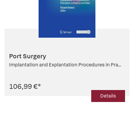
Port Surgery
Implantation and Explantation Procedures in Pra...
106,99 €
*
Details