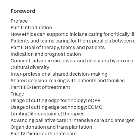
Foreword
Preface
Part I Introduction
How ethics can support clinicians caring for critically ill
Patients and teams caring for them: parallels between 
Part II Goal of therapy, teams and patients
Indication and prognostication
Consent, advance directives, and decisions by proxies
Cultural diversity
Inter-professional shared decision-making
Shared decision-making with patients and families
Part III Extent of treatment
Triage
Usage of cutting edge technology: eCPR
Usage of cutting edge technology: ECMO
Limiting life-sustaining therapies
Advancing palliative care in intensive care and emerge
Organ donation and transplantation
Part IV Disproportionate care