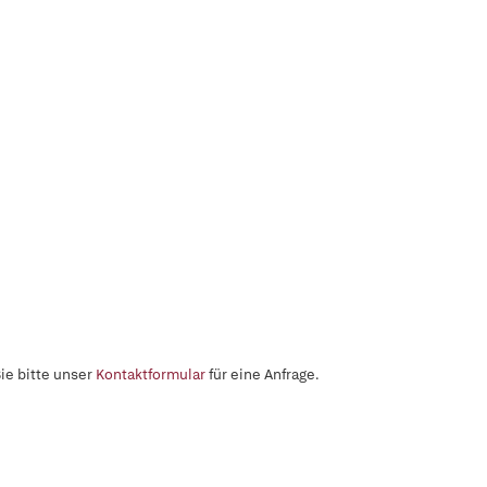
ie bitte unser
Kontaktformular
für eine Anfrage.